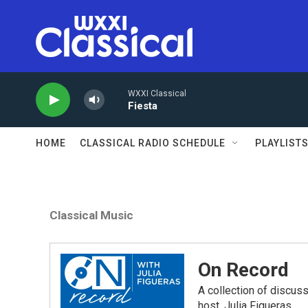
Skip to main content
WXXI Classical
Fiesta
HOME
CLASSICAL RADIO SCHEDULE
PLAYLIST
Classical Music
On Record
A collection of discu
host, Julia Figueras.