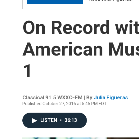
On Record wit
American Musi
1
Classical 91.5 WXXO-FM | By
Julia Figueras
Published October 27, 2016 at 5:45 PM EDT
LISTEN
•
36:13