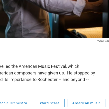
Halski St
eiled the American Music Festival, which
merican composers have given us. He stopped by
and its importance to Rochester -- and beyond --
monic Orchestra
Ward Stare
American music