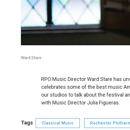
Ward Stare
RPO Music Director Ward Stare has unv
celebrates some of the best music A
our studios to talk about the festival 
with Music Director Julia Figueras.
Tags
Classical Music
Rochester Philhar