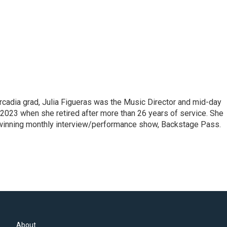
cadia grad, Julia Figueras was the Music Director and mid-day
 2023 when she retired after more than 26 years of service. She
winning monthly interview/performance show, Backstage Pass.
About