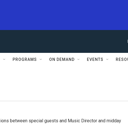
S
PROGRAMS
ON DEMAND
EVENTS
RESO
ssions between special guests and Music Director and midday