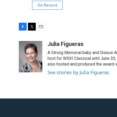
On Record
F
T
E
a
w
m
c
i
a
Julia Figueras
e
t
i
A Strong Memorial baby and Greece Ar
b
t
l
o
e
host for WXXI Classical until June 30,
o
r
also hosted and produced the award-
k
See stories by Julia Figueras