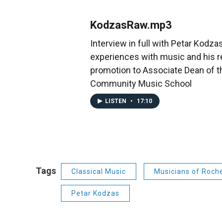
KodzasRaw.mp3
Interview in full with Petar Kodzas
experiences with music and his 
promotion to Associate Dean of 
Community Music School
LISTEN
•
17:10
Tags
Classical Music
Musicians of Roch
Petar Kodzas