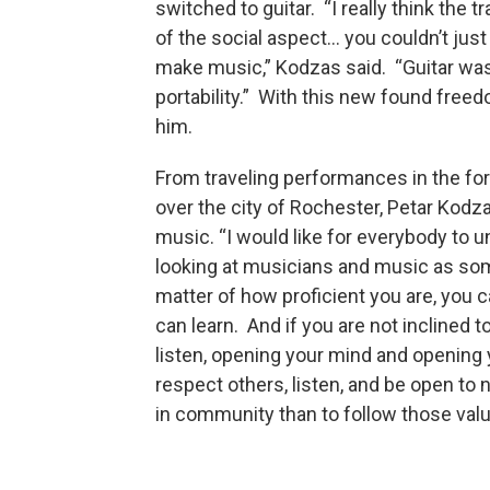
switched to guitar. “I really think the 
of the social aspect… you couldn’t just
make music,” Kodzas said. “Guitar wasn’
portability.” With this new found fre
him.
From traveling performances in the fo
over the city of Rochester, Petar Kodz
music. “I would like for everybody to 
looking at musicians and music as so
matter of how proficient you are, you ca
can learn. And if you are not inclined t
listen, opening your mind and opening 
respect others, listen, and be open to
in community than to follow those va