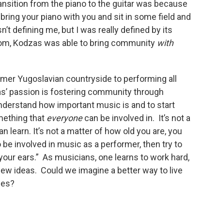
transition from the piano to the guitar was because
 bring your piano with you and sit in some field and
t defining me, but I was really defined by its
edom, Kodzas was able to bring community
with
rmer Yugoslavian countryside to performing all
as’ passion is fostering community through
understand how important music is and to start
mething that
everyone
can be involved in. It’s not a
n learn. It’s not a matter of how old you are, you
o be involved in music as a performer, then try to
your ears.” As musicians, one learns to work hard,
 new ideas. Could we imagine a better way to live
lues?