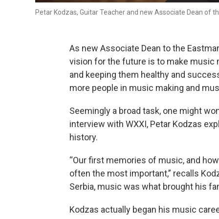
Petar Kodzas, Guitar Teacher and new Associate Dean of 
As new Associate Dean to the Eastman
vision for the future is to make musi
and keeping them healthy and successf
more people in music making and musi
Seemingly a broad task, one might won
interview with WXXI, Petar Kodzas exp
history.
“Our first memories of music, and how 
often the most important,” recalls Kodz
Serbia, music was what brought his f
Kodzas actually began his music caree