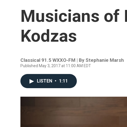
Musicians of 
Kodzas
Classical 91.5 WXXO-FM | By
Stephanie Marsh
Published May 3, 2017 at 11:00 AM EDT
LISTEN
•
1:11