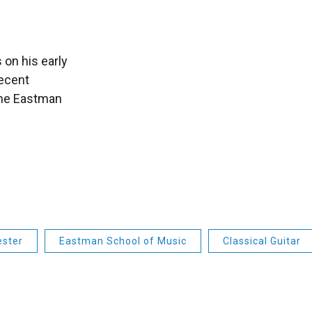
 on his early
recent
the Eastman
ester
Eastman School of Music
Classical Guitar