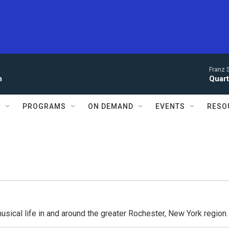
Franz 
n
Quarte
S
PROGRAMS
ON DEMAND
EVENTS
RESO
usical life in and around the greater Rochester, New York region.