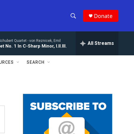
Donate
S
S
e
h
a
Schubert Quartet -
von Reznicek, Emil
r
All Streams
o
t No. 1 In C-Sharp Minor, I.II.III.
c
h
w
Q
URCES
SEARCH
u
S
e
r
e
y
a
r
c
h