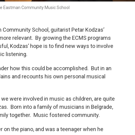
the Eastman Community Music School
 Community School, guitarist Petar Kodzas’
c more relevant. By growing the ECMS programs
ul, Kodzas’ hope is to find new ways to involve
c listening.
der how this could be accomplished. But in an
lains and recounts his own personal musical
we were involved in music as children, are quite
as. Born into a family of musicians in Belgrade,
amily together. Music fostered community.
r on the piano, and was a teenager when he