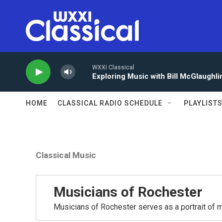
Skip to main content
WXXI Classical
Exploring Music with Bill McGlaughli
HOME
CLASSICAL RADIO SCHEDULE
PLAYLIST
Classical Music
Musicians of Rochester
Musicians of Rochester serves as a portrait of m