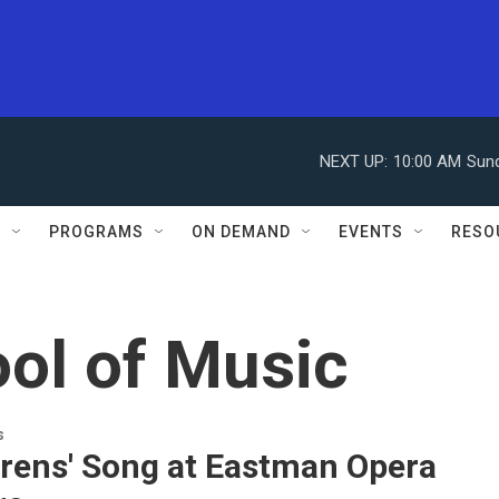
NEXT UP:
10:00 AM
Sun
S
PROGRAMS
ON DEMAND
EVENTS
RESO
ol of Music
s
irens' Song at Eastman Opera