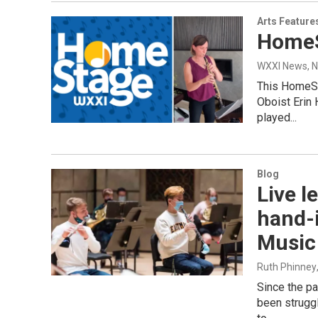
Arts Feature
HomeS
WXXI News
, 
This HomeSt
Oboist Erin
played...
Blog
Live l
hand-
Music
Ruth Phinney
Since the p
been struggl