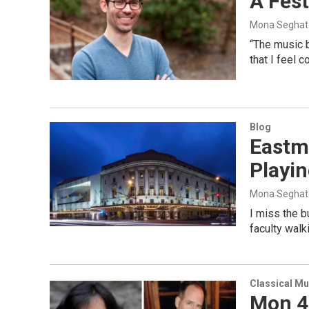
A Fest
Mona Seghat
“The music 
that I feel 
Blog
Eastm
Playi
Mona Seghat
I miss the 
faculty walk
Classical Mu
Mon 4/