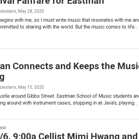
ival Fanfare for Eastman
oleslami
, May 28, 2020
begins with me, so I must write music that resonates with me an
committed to sharing with the world. But the music comes to life…
an Connects and Keeps the Musi
ng
oleslami
, May 15, 2020
bustle around Gibbs Street. Eastman School of Music students an
ing around with instrument cases, stopping in at Java's, playing…
sic
6, 9:00a Cellist Mimi Hwang and