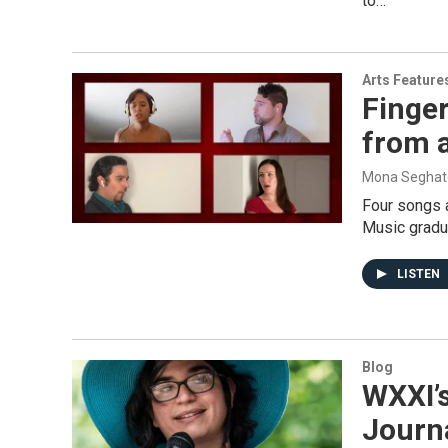
to…
Arts Feature
Finger
from a
Mona Seghat
Four songs a
Music gradua
LISTEN
Blog
WXXI’
Journ