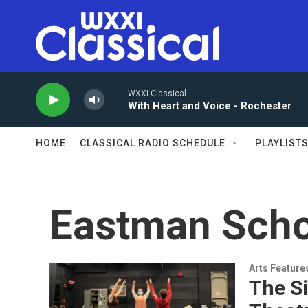
Skip to main content
WXXI Classical
With Heart and Voice - Rochester
HOME
CLASSICAL RADIO SCHEDULE
PLAYLIST
Eastman Scho
Arts Feature
The S