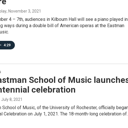
re
blay
, November 3, 2021
r 4 – 7th, audiences in Kilbourn Hall will see a piano played in
g ways during a double bill of American operas at the Eastman
usic.
•
4:29
s
astman School of Music launche
ntennial celebration
, July 8, 2021
School of Music, of the University of Rochester, officially bega
al Celebration on July 1, 2021. The 18-month-long celebration of