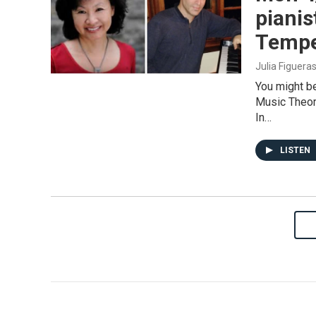
pianis
Temper
Julia Figuera
You might b
Music Theor
In…
LISTEN