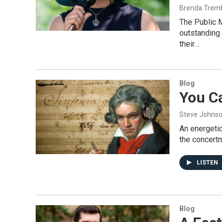
Brenda Trem
The Public 
outstanding
their…
Blog
You C
Steve Johns
An energeti
the concertm
LISTEN
Blog