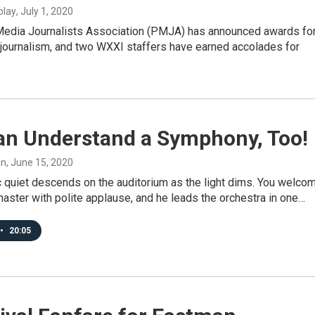
blay
, July 1, 2020
Media Journalists Association (PMJA) has announced awards fo
 journalism, and two WXXI staffers have earned accolades for
an Understand a Symphony, Too!
on
, June 15, 2020
c quiet descends on the auditorium as the light dims. You welco
aster with polite applause, and he leads the orchestra in one…
•
20:05