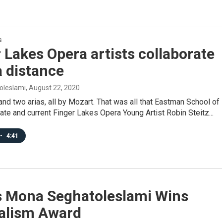
s
 Lakes Opera artists collaborate
 distance
oleslami
, August 22, 2020
nd two arias, all by Mozart. That was all that Eastman School of
te and current Finger Lakes Opera Young Artist Robin Steitz...
•
4:41
s Mona Seghatoleslami Wins
alism Award