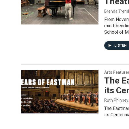
Theat
Brenda Trem
From Novembe
mind-bendin
School of M
LISTEN
Arts Feature
The E
its Ce
Ruth Phinney
The Eastman 
its Centenni