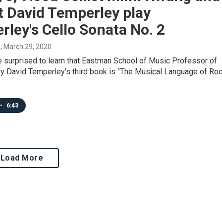
t David Temperley play
ley's Cello Sonata No. 2
s
, March 29, 2020
e surprised to learn that Eastman School of Music Professor of
y David Temperley's third book is "The Musical Language of Roc
•
6:43
Load More