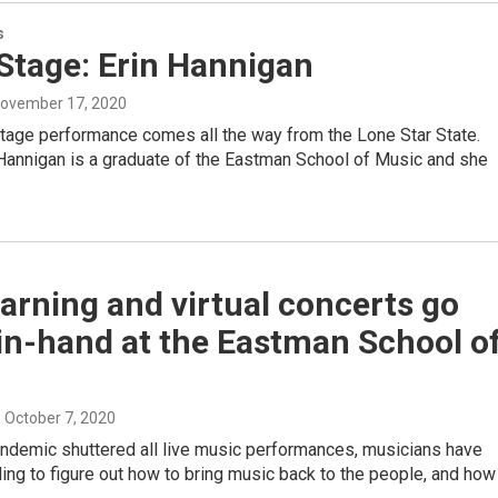
s
tage: Erin Hannigan
November 17, 2020
age performance comes all the way from the Lone Star State.
 Hannigan is a graduate of the Eastman School of Music and she
earning and virtual concerts go
in-hand at the Eastman School o
, October 7, 2020
andemic shuttered all live music performances, musicians have
ing to figure out how to bring music back to the people, and how