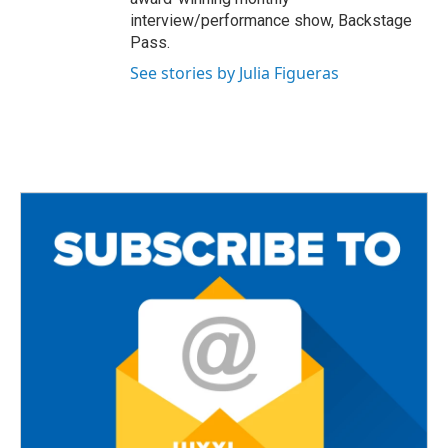
interview/performance show, Backstage
Pass.
See stories by Julia Figueras