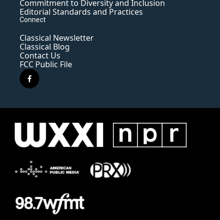
Commitment to Diversity and Inclusion
Editorial Standards and Practices
Connect
Classical Newsletter
Classical Blog
Contact Us
FCC Public File
f
a
c
e
b
o
o
k