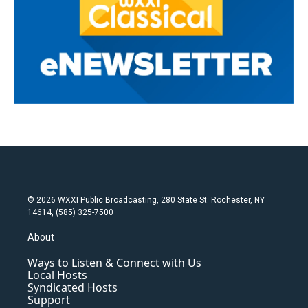
© 2026 WXXI Public Broadcasting, 280 State St. Rochester, NY
14614, (585) 325-7500
About
Ways to Listen & Connect with Us
Local Hosts
Syndicated Hosts
Support