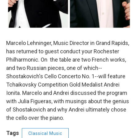
Marcelo Lehninger, Music Director in Grand Rapids,
has returned to guest conduct your Rochester
Philharmonic. On the table are two French works,
and two Russian pieces, one of which--
Shostakovich's Cello Concerto No. 1--will feature
Tchaikovsky Competition Gold Medalist Andrei
Ionita. Marcelo and Andrei discussed the program
with Julia Figueras, with musings about the genius
of Shostakovich and why Andrei ultimately chose
the cello over the piano.
Tags
Classical Music