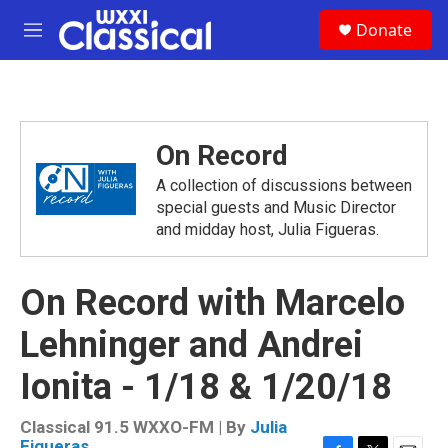
Skip to main content
S
Donate
e
M
a
e
r
n
c
u
h
u
On Record
e
r
A collection of discussions between
y
special guests and Music Director
and midday host, Julia Figueras.
On Record with Marcelo
Lehninger and Andrei
Ionita - 1/18 & 1/20/18
Classical 91.5 WXXO-FM | By
Julia
Figueras