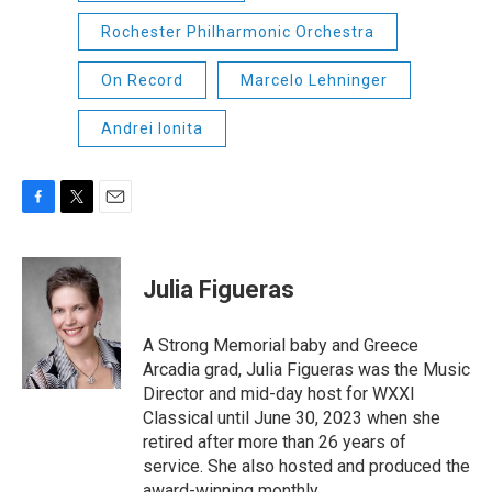
Rochester Philharmonic Orchestra
On Record
Marcelo Lehninger
Andrei Ionita
F
T
E
a
w
m
c
i
a
e
t
i
Julia Figueras
b
t
l
o
e
o
r
A Strong Memorial baby and Greece
k
Arcadia grad, Julia Figueras was the Music
Director and mid-day host for WXXI
Classical until June 30, 2023 when she
retired after more than 26 years of
service. She also hosted and produced the
award-winning monthly