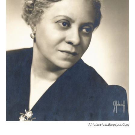
Africlassical.blogspot.com