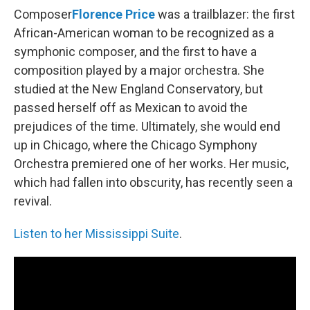
Composer
Florence Price
was a trailblazer: the first
African-American woman to be recognized as a
symphonic composer, and the first to have a
composition played by a major orchestra. She
studied at the New England Conservatory, but
passed herself off as Mexican to avoid the
prejudices of the time. Ultimately, she would end
up in Chicago, where the Chicago Symphony
Orchestra premiered one of her works. Her music,
which had fallen into obscurity, has recently seen a
revival.
Listen to her Mississippi Suite
.