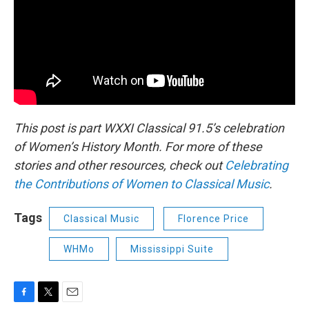
This post is part WXXI Classical 91.5’s celebration
of Women’s History Month. For more of these
stories and other resources, check out
Celebrating
the Contributions of Women to Classical Music
.
Tags
Classical Music
Florence Price
WHMo
Mississippi Suite
F
T
E