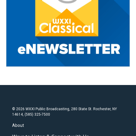
© 2026 WXXI Public Broadcasting, 280 State St. Rochester, NY
14614, (585) 325-7500
About