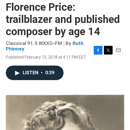
Florence Price:
trailblazer and published
composer by age 14
Classical 91.5 WXXO-FM | By
Ruth
Phinney
F
T
E
Published February 15, 2018 at 4:11 PM EST
a
w
m
c
i
a
e
t
i
LISTEN
•
0:39
b
t
l
o
e
o
r
k