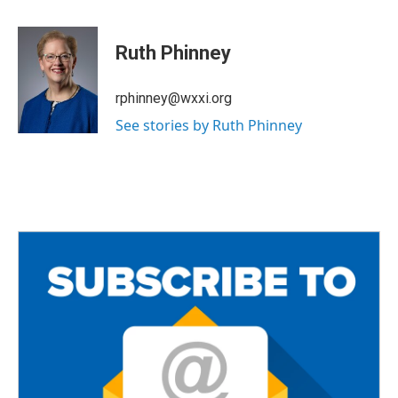
a
w
m
c
i
a
e
t
i
Ruth Phinney
b
t
l
o
e
o
r
rphinney@wxxi.org
k
See stories by Ruth Phinney