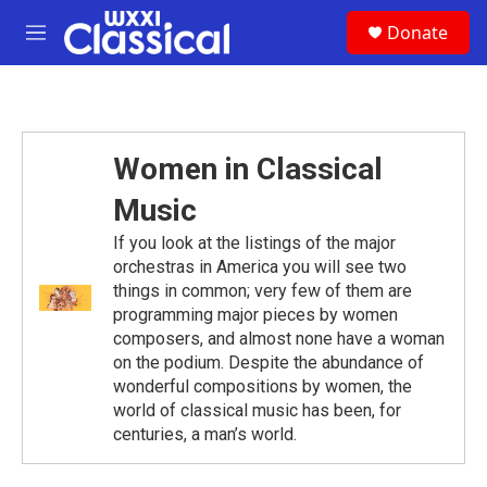
Skip to main content
S
Donate
e
M
a
e
r
n
c
u
h
u
Women in Classical
e
r
Music
y
If you look at the listings of the major
orchestras in America you will see two
things in common; very few of them are
programming major pieces by women
composers, and almost none have a woman
on the podium. Despite the abundance of
wonderful compositions by women, the
world of classical music has been, for
centuries, a man’s world.