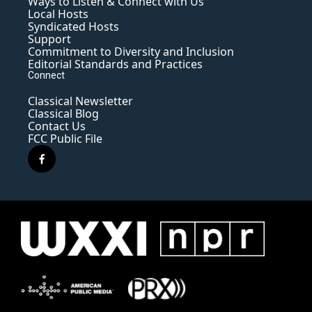
Ways to Listen & Connect with Us
Local Hosts
Syndicated Hosts
Support
Commitment to Diversity and Inclusion
Editorial Standards and Practices
Connect
Classical Newsletter
Classical Blog
Contact Us
FCC Public File
f
a
c
e
b
o
o
k