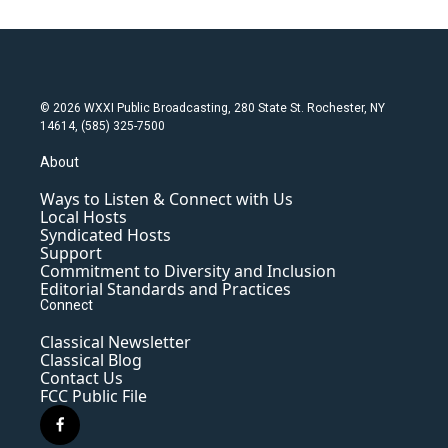
© 2026 WXXI Public Broadcasting, 280 State St. Rochester, NY
14614, (585) 325-7500
About
Ways to Listen & Connect with Us
Local Hosts
Syndicated Hosts
Support
Commitment to Diversity and Inclusion
Editorial Standards and Practices
Connect
Classical Newsletter
Classical Blog
Contact Us
FCC Public File
f