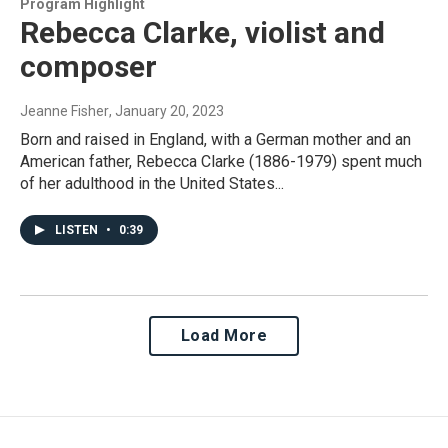
Program Highlight
Rebecca Clarke, violist and
composer
Jeanne Fisher
, January 20, 2023
Born and raised in England, with a German mother and an
American father, Rebecca Clarke (1886-1979) spent much
of her adulthood in the United States...
LISTEN
•
0:39
Load More