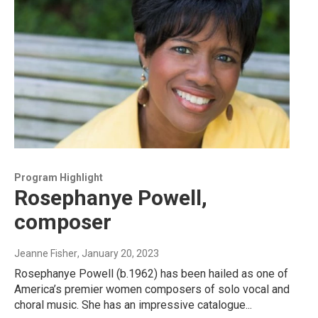
Program Highlight
Rosephanye Powell,
composer
Jeanne Fisher
, January 20, 2023
Rosephanye Powell (b.1962) has been hailed as one of
America’s premier women composers of solo vocal and
choral music. She has an impressive catalogue...