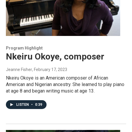
Program Highlight
Nkeiru Okoye, composer
Jeanne Fisher
, February 17, 2023
Nkeiru Okoye is an American composer of African
American and Nigerian ancestry. She learned to play piano
at age 8 and began writing music at age 13.
LISTEN
•
0:39