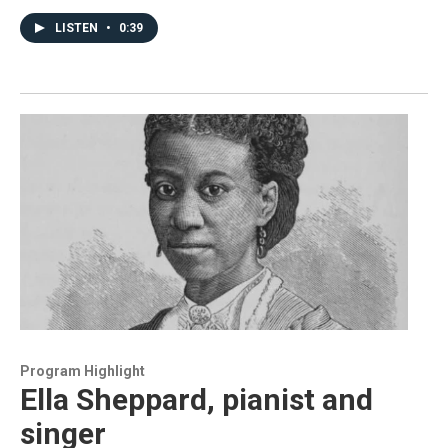
LISTEN
•
0:39
Program Highlight
Ella Sheppard, pianist and
singer