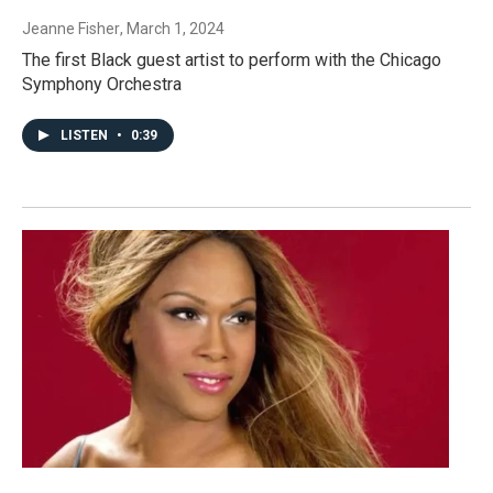
Jeanne Fisher
, March 1, 2024
The first Black guest artist to perform with the Chicago
Symphony Orchestra
LISTEN
•
0:39