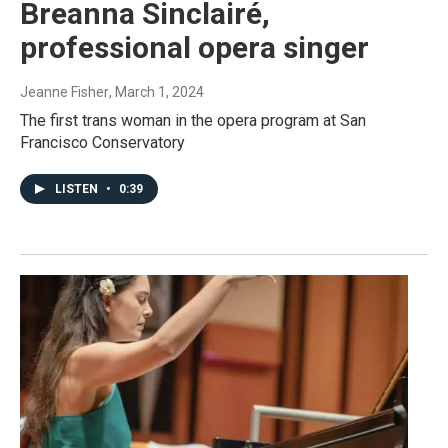
Breanna Sinclairé,
professional opera singer
Jeanne Fisher
, March 1, 2024
The first trans woman in the opera program at San
Francisco Conservatory
LISTEN
•
0:39