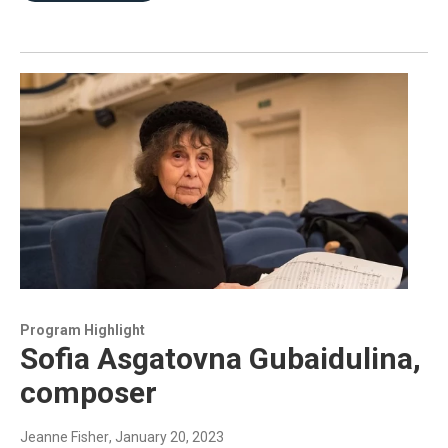
Program Highlight
Sofia Asgatovna Gubaidulina,
composer
Jeanne Fisher
, January 20, 2023