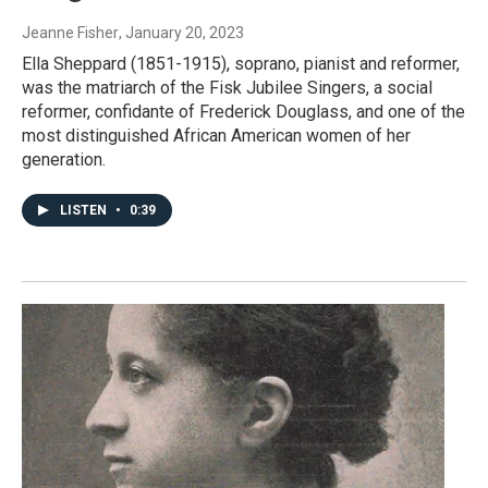
Jeanne Fisher
, January 20, 2023
Ella Sheppard (1851-1915), soprano, pianist and reformer,
was the matriarch of the Fisk Jubilee Singers, a social
reformer, confidante of Frederick Douglass, and one of the
most distinguished African American women of her
generation.
LISTEN
•
0:39