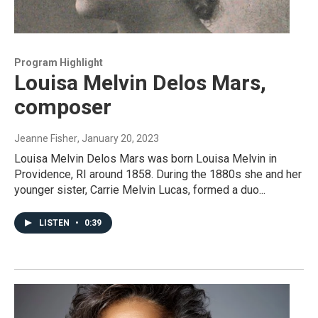
Program Highlight
Louisa Melvin Delos Mars,
composer
Jeanne Fisher
, January 20, 2023
Louisa Melvin Delos Mars was born Louisa Melvin in
Providence, RI around 1858. During the 1880s she and her
younger sister, Carrie Melvin Lucas, formed a duo...
LISTEN
•
0:39