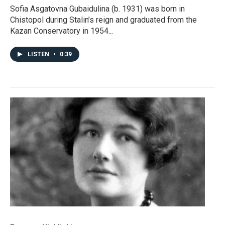
Sofia Asgatovna Gubaidulina (b. 1931) was born in
Chistopol during Stalin’s reign and graduated from the
Kazan Conservatory in 1954...
LISTEN
•
0:39