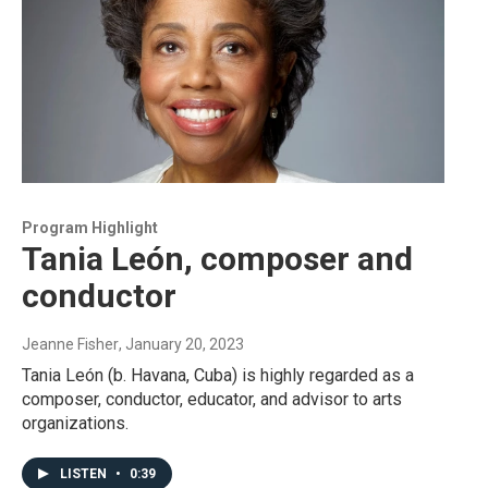
Program Highlight
Tania León, composer and
conductor
Jeanne Fisher
, January 20, 2023
Tania León (b. Havana, Cuba) is highly regarded as a
composer, conductor, educator, and advisor to arts
organizations.
LISTEN
•
0:39