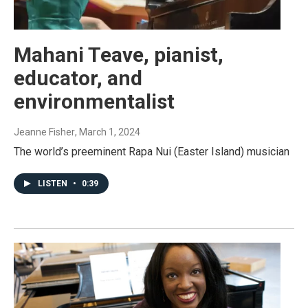
Mahani Teave, pianist,
educator, and
environmentalist
Jeanne Fisher
, March 1, 2024
The world’s preeminent Rapa Nui (Easter Island) musician
LISTEN
•
0:39