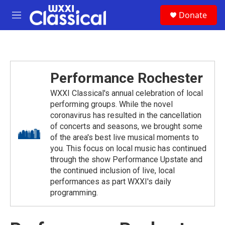
Skip to main content
S
Donate
e
M
a
e
r
n
c
u
h
u
Performance Rochester
e
r
WXXI Classical's annual celebration of local
y
performing groups. While the novel
coronavirus has resulted in the cancellation
of concerts and seasons, we brought some
of the area's best live musical moments to
you. This focus on local music has continued
through the show Performance Upstate and
the continued inclusion of live, local
performances as part WXXI's daily
programming.