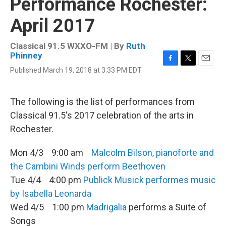
Performance Rochester:
April 2017
Classical 91.5 WXXO-FM | By
Ruth
Phinney
F
T
E
Published March 19, 2018 at 3:33 PM EDT
a
w
m
c
i
a
e
t
i
The following is the list of performances from
b
t
l
o
e
Classical 91.5's 2017 celebration of the arts in
o
r
Rochester.
k
Mon 4/3 9:00 am
Malcolm Bilson, pianoforte and
the Cambini Winds perform Beethoven
Tue 4/4 4:00 pm
Publick Musick performes music
by Isabella Leonarda
Wed 4/5 1:00 pm
Madrigalia
performs a Suite of
Songs