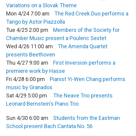
Variations on a Slovak Theme
Mon 4/24 7:00 am
The Red Creek Duo performs a
Tango by Astor Piazzolla
Tue 4/25 2:00 pm
Members of the Society for
Chamber Music present a Poulenc Sextet
Wed 4/26 11:00 am
The Amenda Quartet
presents Beethoven
Thu 4/27 9:00 am
First Inversion performs a
premiere work by Hasse
Fri 4/28 6:00 pm
Pianist Yi-Wen Chang performs
music by Granados
Sat 4/29 5:00 pm
The Neave Trio presents
Leonard Bernstein's Piano Trio
Sun 4/30 6:00 am
Students from the Eastman
School present Bach Cantata No. 56