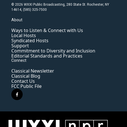
© 2026 WXXI Public Broadcasting, 280 State St. Rochester, NY
14614, (585) 325-7500
About
Ways to Listen & Connect with Us
Local Hosts
Syndicated Hosts
Support
Commitment to Diversity and Inclusion
Editorial Standards and Practices
Connect
Classical Newsletter
Classical Blog
Contact Us
FCC Public File
f
a
c
e
b
o