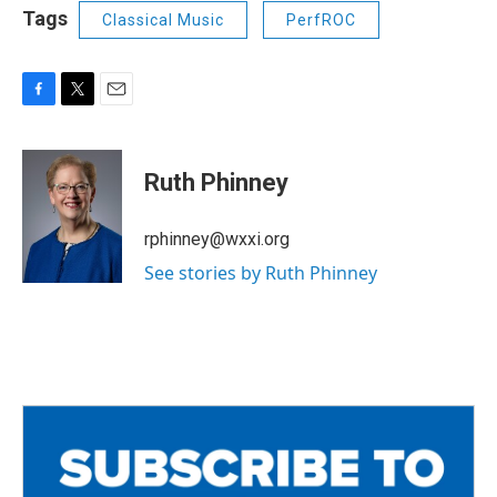
Tags
Classical Music
PerfROC
F
T
E
a
w
m
c
i
a
e
t
i
Ruth Phinney
b
t
l
o
e
o
r
rphinney@wxxi.org
k
See stories by Ruth Phinney