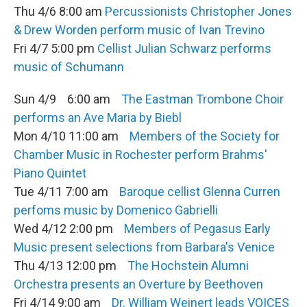
Thu 4/6 8:00 am
Percussionists Christopher Jones
& Drew Worden perform music of Ivan Trevino
Fri 4/7 5:00 pm
Cellist Julian Schwarz performs
music of Schumann
Sun 4/9 6:00 am
The Eastman Trombone Choir
performs an Ave Maria by Biebl
Mon 4/10 11:00 am
Members of the Society for
Chamber Music in Rochester perform Brahms'
Piano Quintet
Tue 4/11 7:00 am
Baroque cellist Glenna Curren
perfoms music by Domenico Gabrielli
Wed 4/12 2:00 pm
Members of Pegasus Early
Music present selections from Barbara's Venice
Thu 4/13 12:00 pm
The Hochstein Alumni
Orchestra presents an Overture by Beethoven
Fri 4/14 9:00 am
Dr. William Weinert leads VOICES