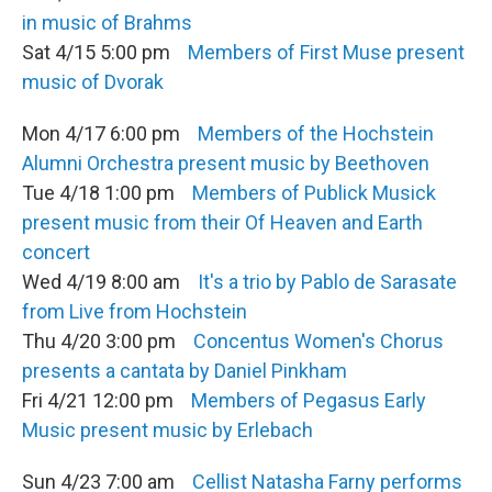
in music of Brahms
Sat 4/15 5:00 pm
Members of First Muse present
music of Dvorak
Mon 4/17 6:00 pm
Members of the Hochstein
Alumni Orchestra present music by Beethoven
Tue 4/18 1:00 pm
Members of Publick Musick
present music from their Of Heaven and Earth
concert
Wed 4/19 8:00 am
It's a trio by Pablo de Sarasate
from Live from Hochstein
Thu 4/20 3:00 pm
Concentus Women's Chorus
presents a cantata by Daniel Pinkham
Fri 4/21 12:00 pm
Members of Pegasus Early
Music present music by Erlebach
Sun 4/23 7:00 am
Cellist Natasha Farny performs