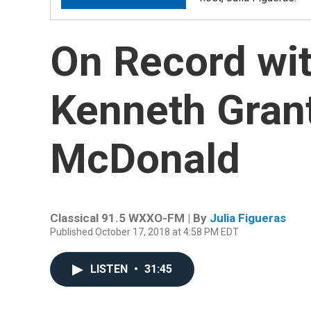
On Record wit
Kenneth Gran
McDonald
Classical 91.5 WXXO-FM | By
Julia Figueras
Published October 17, 2018 at 4:58 PM EDT
LISTEN
•
31:45