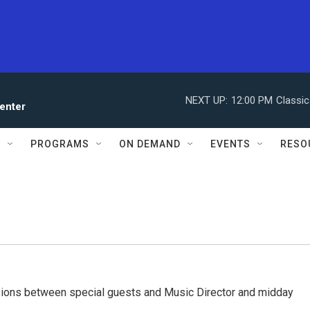
NEXT UP:
12:00 PM
Classic
enter
S
PROGRAMS
ON DEMAND
EVENTS
RESO
ssions between special guests and Music Director and midday