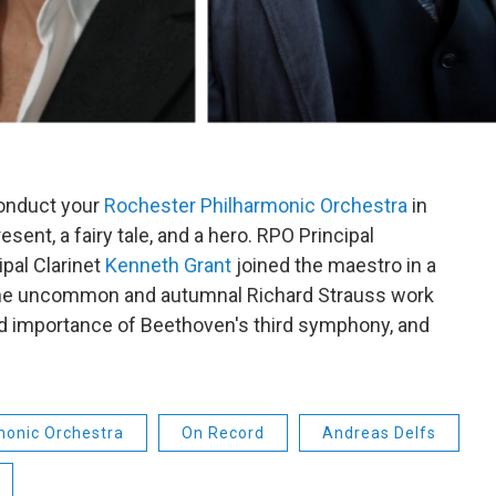
conduct your
Rochester Philharmonic Orchestra
in
sent, a fairy tale, and a hero. RPO Principal
ipal Clarinet
Kenneth Grant
joined the maestro in a
 the uncommon and autumnal Richard Strauss work
and importance of Beethoven's third symphony, and
monic Orchestra
On Record
Andreas Delfs