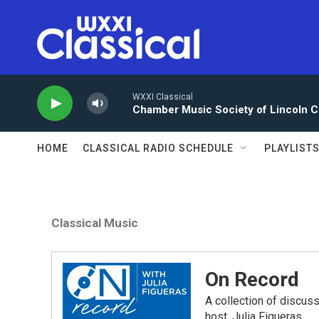
Skip to main content
WXXI Classical
Chamber Music Society of Lincoln C
HOME
CLASSICAL RADIO SCHEDULE
PLAYLIST
Classical Music
On Record
A collection of discu
host, Julia Figueras.