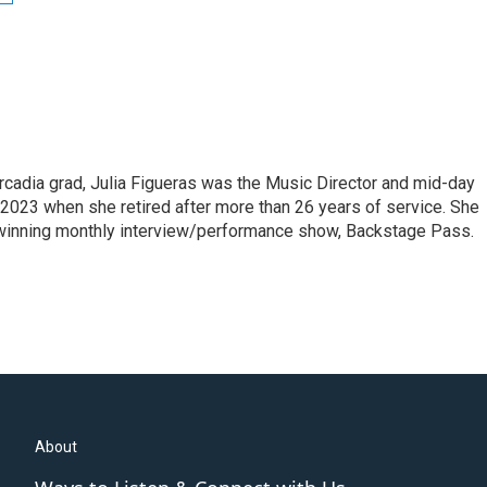
cadia grad, Julia Figueras was the Music Director and mid-day
 2023 when she retired after more than 26 years of service. She
winning monthly interview/performance show, Backstage Pass.
About