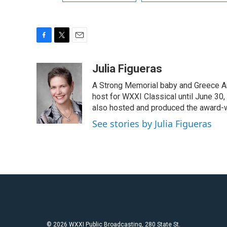
F
T
E
a
w
m
c
i
a
Julia Figueras
e
t
i
A Strong Memorial baby and Greece Ar
b
t
l
o
e
host for WXXI Classical until June 30,
o
r
also hosted and produced the award-
k
See stories by Julia Figueras
© 2026 WXXI Public Broadcasting, 280 State St.