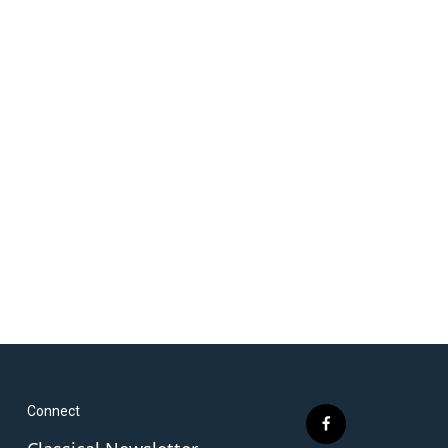
Connect
f