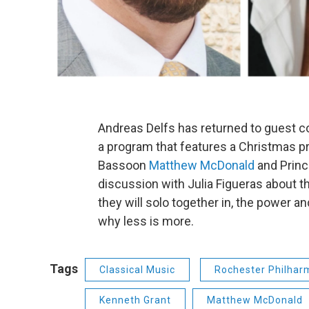
Andreas Delfs has returned to guest 
a program that features a Christmas pre
Bassoon
Matthew McDonald
and Princ
discussion with Julia Figueras about
they will solo together in, the power 
why less is more.
Tags
Classical Music
Rochester Philhar
Kenneth Grant
Matthew McDonald