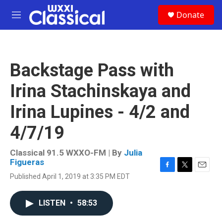
Skip to main content
S
Donate
e
M
a
e
r
n
c
u
h
Backstage Pass with
u
e
Irina Stachinskaya and
r
y
Irina Lupines - 4/2 and
4/7/19
Classical 91.5 WXXO-FM | By
Julia
Figueras
F
T
E
Published April 1, 2019 at 3:35 PM EDT
a
w
m
c
i
a
e
t
i
LISTEN
•
58:53
b
t
l
o
e