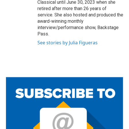
Classical until June 30, 2023 when she
retired after more than 26 years of
service. She also hosted and produced the
award-winning monthly
interview/performance show, Backstage
Pass.
See stories by Julia Figueras