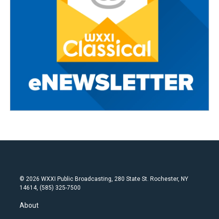
© 2026 WXXI Public Broadcasting, 280 State St. Rochester, NY
14614, (585) 325-7500
About