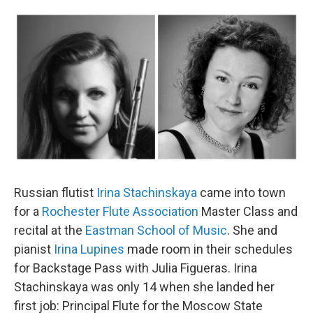
o
r
k
Russian flutist
Irina Stachinskaya
came into town
for a
Rochester Flute Association
Master Class and
recital at the
Eastman School of Music
. She and
pianist
Irina Lupines
made room in their schedules
for Backstage Pass with Julia Figueras. Irina
Stachinskaya was only 14 when she landed her
first job: Principal Flute for the Moscow State