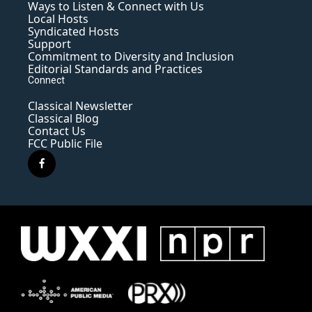
Ways to Listen & Connect with Us
Local Hosts
Syndicated Hosts
Support
Commitment to Diversity and Inclusion
Editorial Standards and Practices
Connect
Classical Newsletter
Classical Blog
Contact Us
FCC Public File
f
a
c
e
b
o
o
k