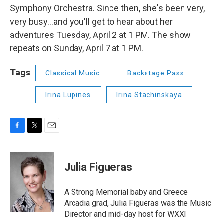
Symphony Orchestra. Since then, she's been very,
very busy...and you'll get to hear about her
adventures Tuesday, April 2 at 1 PM. The show
repeats on Sunday, April 7 at 1 PM.
Tags
Classical Music
Backstage Pass
Irina Lupines
Irina Stachinskaya
F
T
E
a
w
m
c
i
a
e
t
i
Julia Figueras
b
t
l
o
e
o
r
A Strong Memorial baby and Greece
k
Arcadia grad, Julia Figueras was the Music
Director and mid-day host for WXXI