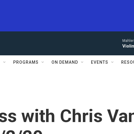
Mahler
Violi
S
PROGRAMS
ON DEMAND
EVENTS
RESO
s with Chris Va