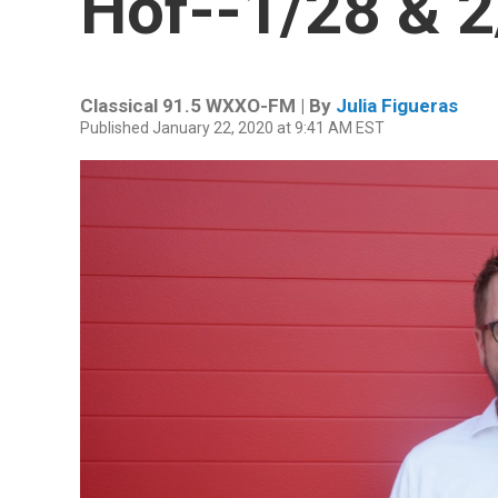
Hof--1/28 & 2
Classical 91.5 WXXO-FM | By
Julia Figueras
Published January 22, 2020 at 9:41 AM EST