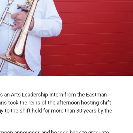
as an Arts Leadership Intern from the Eastman
ris took the reins of the afternoon hosting shift
gy to the shift held for more than 30 years by the
ternoon announcer, and headed back to graduate