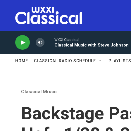
Skip to main content
WXXI Classical
Classical Music with Steve Johnson
HOME
CLASSICAL RADIO SCHEDULE
PLAYLIST
Classical Music
Backstage Pas