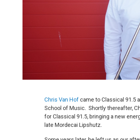
Chris Van Hof
came to Classical 91.5 
School of Music. Shortly thereafter, Ch
for Classical 91.5, bringing a new ener
late Mordecai Lipshutz.
Some years later, he left us as our af