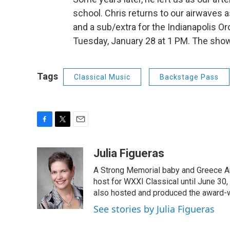
school. Chris returns to our airwaves a
and a sub/extra for the Indianapolis 
Tuesday, January 28 at 1 PM. The show 
Tags
Classical Music
Backstage Pass
F
T
E
a
w
m
c
i
a
Julia Figueras
e
t
i
A Strong Memorial baby and Greece Ar
b
t
l
o
e
host for WXXI Classical until June 30,
o
r
also hosted and produced the award-
k
See stories by Julia Figueras