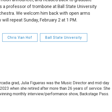
s a professor of trombone at Ball State University
Orchestra. We welcom him back with open arms
will repeat Sunday, February 2 at 1 PM.
Chris Van Hof
Ball State University
cadia grad, Julia Figueras was the Music Director and mid-day
 2023 when she retired after more than 26 years of service. She
winning monthly interview/performance show, Backstage Pass.