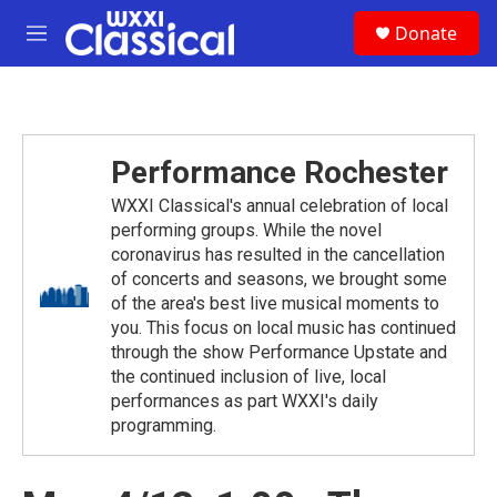
Skip to main content
S
Donate
e
M
a
e
r
n
c
u
h
u
Performance Rochester
e
r
WXXI Classical's annual celebration of local
y
performing groups. While the novel
coronavirus has resulted in the cancellation
of concerts and seasons, we brought some
of the area's best live musical moments to
you. This focus on local music has continued
through the show Performance Upstate and
the continued inclusion of live, local
performances as part WXXI's daily
programming.