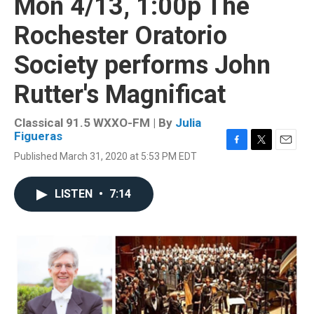
Mon 4/13, 1:00p The
Rochester Oratorio
Society performs John
Rutter's Magnificat
Classical 91.5 WXXO-FM | By
Julia
Figueras
F
T
E
Published March 31, 2020 at 5:53 PM EDT
a
w
m
c
i
a
e
t
i
LISTEN
•
7:14
b
t
l
o
e
o
r
k