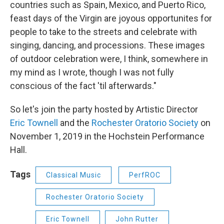
countries such as Spain, Mexico, and Puerto Rico,
feast days of the Virgin are joyous opportunites for
people to take to the streets and celebrate with
singing, dancing, and processions. These images
of outdoor celebration were, I think, somewhere in
my mind as I wrote, though I was not fully
conscious of the fact 'til afterwards."
So let's join the party hosted by Artistic Director
Eric Townell
and the
Rochester Oratorio Society
on
November 1, 2019 in the Hochstein Performance
Hall.
Tags
Classical Music
PerfROC
Rochester Oratorio Society
Eric Townell
John Rutter