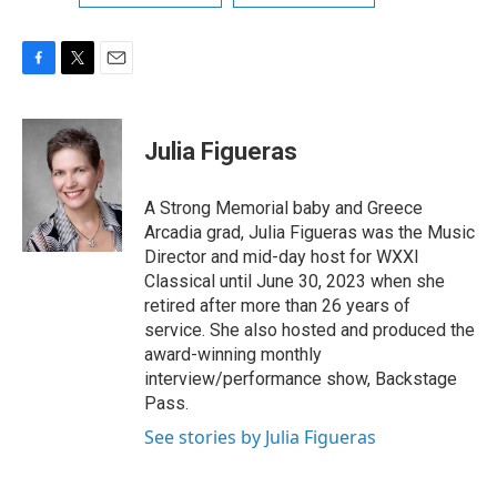
F
T
E
a
w
m
c
i
a
e
t
i
Julia Figueras
b
t
l
o
e
o
r
A Strong Memorial baby and Greece
k
Arcadia grad, Julia Figueras was the Music
Director and mid-day host for WXXI
Classical until June 30, 2023 when she
retired after more than 26 years of
service. She also hosted and produced the
award-winning monthly
interview/performance show, Backstage
Pass.
See stories by Julia Figueras