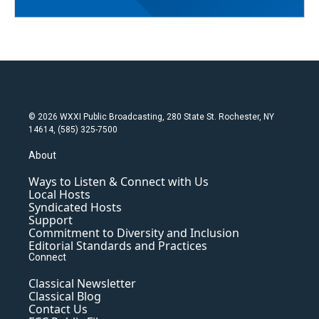
© 2026 WXXI Public Broadcasting, 280 State St. Rochester, NY
14614, (585) 325-7500
About
Ways to Listen & Connect with Us
Local Hosts
Syndicated Hosts
Support
Commitment to Diversity and Inclusion
Editorial Standards and Practices
Connect
Classical Newsletter
Classical Blog
Contact Us