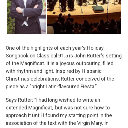
One of the highlights of each year's Holiday
Songbook on Classical 91.5 is John Rutter's setting
of the Magnificat. It is a joyous outpouring, filled
with rhythm and light. Inspired by Hispanic
Christmas celebrations, Rutter conceived of the
piece as a "bright Latin-flavoured Fiesta."
Says Rutter: "I had long wished to write an
extended Magnificat, but was not sure how to
approach it until I found my starting point in the
association of the text with the Virgin Mary. In