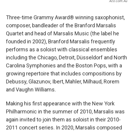
Aco.com.au
Three-time Grammy Award® winning saxophonist,
composer, bandleader of the Branford Marsalis
Quartet and head of Marsalis Music (the label he
founded in 2002), Branford Marsalis frequently
performs as a soloist with classical ensembles
including the Chicago, Detroit, Düsseldorf and North
Carolina Symphonies and the Boston Pops, with a
growing repertoire that includes compositions by
Debussy, Glazunov, Ibert, Mahler, Milhaud, Rorem
and Vaughn Williams.
Making his first appearance with the New York
Philharmonic in the summer of 2010, Marsalis was
again invited to join them as soloist in their 2010‐
2011 concert series. In 2020, Marsalis composed