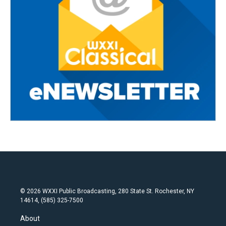
© 2026 WXXI Public Broadcasting, 280 State St. Rochester, NY
14614, (585) 325-7500
About