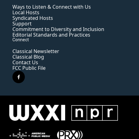
Ways to Listen & Connect with Us
Local Hosts
Syndicated Hosts
Support
Commitment to Diversity and Inclusion
Editorial Standards and Practices
Connect
Classical Newsletter
Classical Blog
Contact Us
FCC Public File
f
a
c
e
b
o
o
k