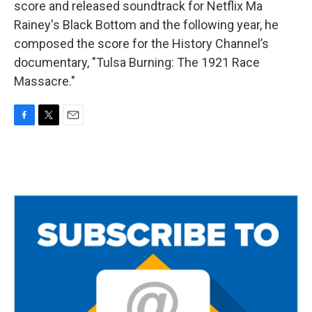
score and released soundtrack for Netflix Ma
Rainey's Black Bottom and the following year, he
composed the score for the History Channel’s
documentary, "Tulsa Burning: The 1921 Race
Massacre."
F
T
E
a
w
m
c
i
a
e
t
i
b
t
l
o
e
o
r
k