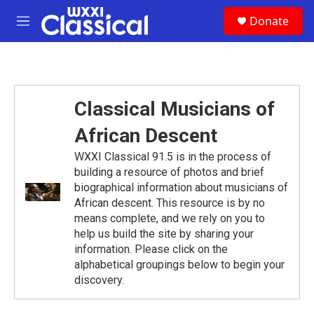
Skip to main content
S
Donate
e
M
a
e
r
n
c
u
h
u
Classical Musicians of
e
r
African Descent
y
WXXI Classical 91.5 is in the process of
building a resource of photos and brief
biographical information about musicians of
African descent. This resource is by no
means complete, and we rely on you to
help us build the site by sharing your
information. Please click on the
alphabetical groupings below to begin your
discovery.