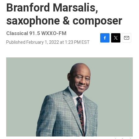
Branford Marsalis,
saxophone & composer
Classical 91.5 WXXO-FM
Published February 1, 2022 at 1:23 PM EST
F
T
E
a
w
m
c
i
a
e
t
i
b
t
l
o
e
o
r
k