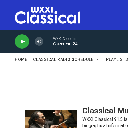
Skip to main content
WXXI Classical
Classical 24
HOME
CLASSICAL RADIO SCHEDULE
PLAYLIST
Classical Mu
WXXI Classical 91.5 is 
biographical informati