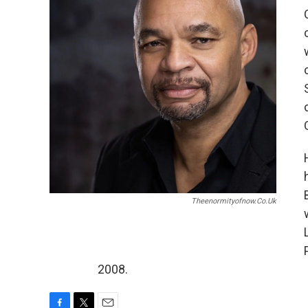
Theenormityofnow.co.uk
2008.