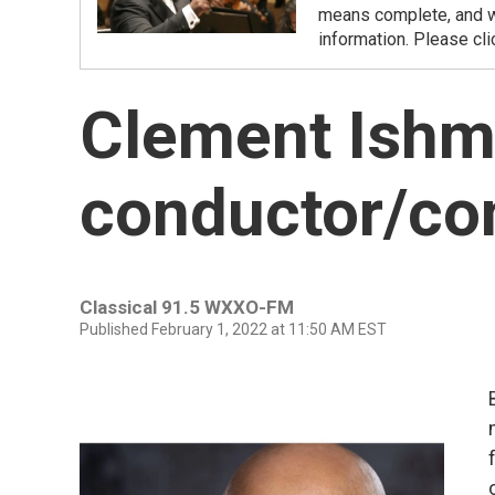
means complete, and we
information. Please cli
Clement Ishm
conductor/c
Classical 91.5 WXXO-FM
Published February 1, 2022 at 11:50 AM EST