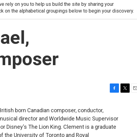
 rely on you to help us build the site by sharing your
ck on the alphabetical groupings below to begin your discovery.
ael,
omposer
F
T
E
a
w
m
c
i
a
British born Canadian composer, conductor,
e
t
i
musical director and Worldwide Music Supervisor
b
t
l
o
e
for Disney's The Lion King. Clement is a graduate
o
r
of the University of Toronto and Royal