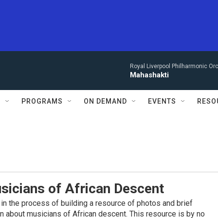
Royal Liverpool Philharmonic Orc
Mahashakti
S
PROGRAMS
ON DEMAND
EVENTS
RESO
sicians of African Descent
in the process of building a resource of photos and brief
on about musicians of African descent. This resource is by no