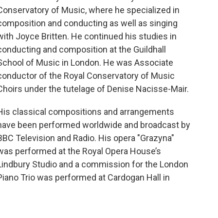
k
Conservatory of Music, where he specialized in
composition and conducting as well as singing
with Joyce Britten. He continued his studies in
conducting and composition at the Guildhall
School of Music in London. He was Associate
conductor of the Royal Conservatory of Music
Choirs under the tutelage of Denise Nacisse-Mair.
His classical compositions and arrangements
have been performed worldwide and broadcast by
BBC Television and Radio. His opera "Grazyna"
was performed at the Royal Opera House’s
Lindbury Studio and a commission for the London
Piano Trio was performed at Cardogan Hall in