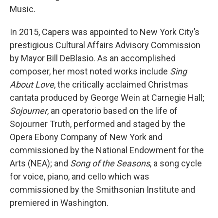
Music.
In 2015, Capers was appointed to New York City’s
prestigious Cultural Affairs Advisory Commission
by Mayor Bill DeBlasio. As an accomplished
composer, her most noted works include
Sing
About Love
, the critically acclaimed Christmas
cantata produced by George Wein at Carnegie Hall;
Sojourner
, an operatorio based on the life of
Sojourner Truth, performed and staged by the
Opera Ebony Company of New York and
commissioned by the National Endowment for the
Arts (NEA); and
Song of the Seasons
, a song cycle
for voice, piano, and cello which was
commissioned by the Smithsonian Institute and
premiered in Washington.