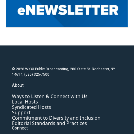
© 2026 WXXI Public Broadcasting, 280 State St. Rochester, NY
14614, (585) 325-7500
About
Ways to Listen & Connect with Us
Local Hosts
Syndicated Hosts
Support
Commitment to Diversity and Inclusion
Editorial Standards and Practices
Connect