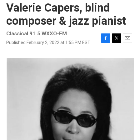
Valerie Capers, blind
composer & jazz pianist
Classical 91.5 WXXO-FM
Published February 2, 2022 at 1:55 PM EST
F
T
E
a
w
m
c
i
a
e
t
i
b
t
l
o
e
o
r
k