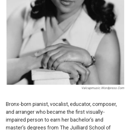
Valcapmusic.wordpress.com
Bronx-born pianist, vocalist, educator, composer,
and arranger who became the first visually-
impaired person to earn her bachelor’s and
master’s degrees from The Juilliard School of