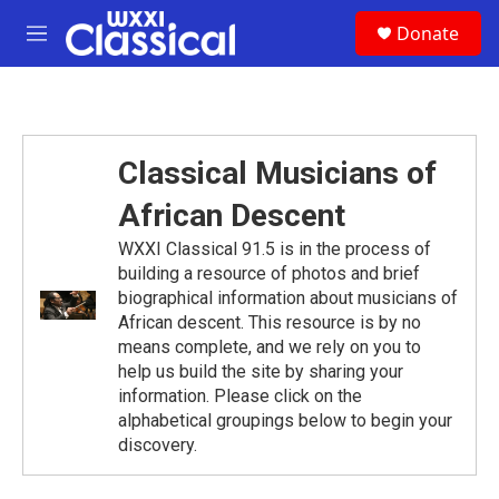
Skip to main content
S
Donate
e
M
a
e
r
n
c
u
h
u
Classical Musicians of
e
r
African Descent
y
WXXI Classical 91.5 is in the process of
building a resource of photos and brief
biographical information about musicians of
African descent. This resource is by no
means complete, and we rely on you to
help us build the site by sharing your
information. Please click on the
alphabetical groupings below to begin your
discovery.