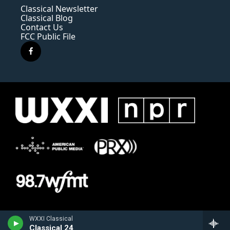
Classical Newsletter
Classical Blog
Contact Us
FCC Public File
f
a
c
e
b
o
o
k
WXXI Classical
Classical 24