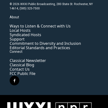
© 2026 WXXI Public Broadcasting, 280 State St. Rochester, NY
14614, (585) 325-7500
About
Ways to Listen & Connect with Us
Local Hosts
Syndicated Hosts
Support
Commitment to Diversity and Inclusion
Editorial Standards and Practices
Connect
Classical Newsletter
Classical Blog
Contact Us
FCC Public File
f
a
c
e
b
o