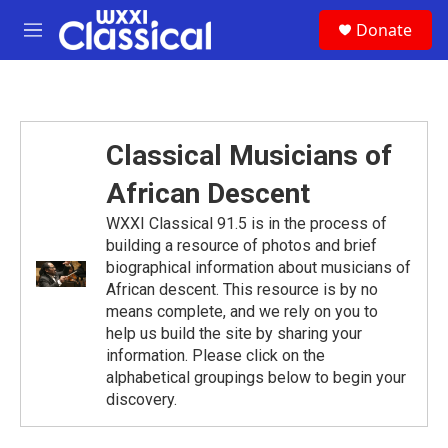
Skip to main content
S
Donate
e
M
a
e
r
n
c
u
h
u
Classical Musicians of
e
r
African Descent
y
WXXI Classical 91.5 is in the process of
building a resource of photos and brief
biographical information about musicians of
African descent. This resource is by no
means complete, and we rely on you to
help us build the site by sharing your
information. Please click on the
alphabetical groupings below to begin your
discovery.