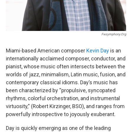
Fwsymphony.org
Miami-based American composer
Kevin Day
is an
internationally acclaimed composer, conductor, and
pianist, whose music often intersects between the
worlds of jazz, minimalism, Latin music, fusion, and
contemporary classical idioms. Day’s music has
been characterized by “propulsive, syncopated
rhythms, colorful orchestration, and instrumental
virtuosity,” (Robert Kirzinger, BSO), and ranges from
powerfully introspective to joyously exuberant.
Day is quickly emerging as one of the leading