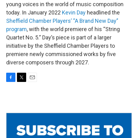
young voices in the world of music composition
today. In January 2022
Kevin Day
headlined the
Sheffield Chamber Players’ “A Brand New Day”
program
, with the world premiere of his “String
Quartet No. 5.” Day’s piece is part of a larger
initiative by the Sheffield Chamber Players to
premiere newly commissioned works by five
diverse composers through 2027.
F
T
E
a
w
m
c
i
a
e
t
i
b
t
l
o
e
o
r
k