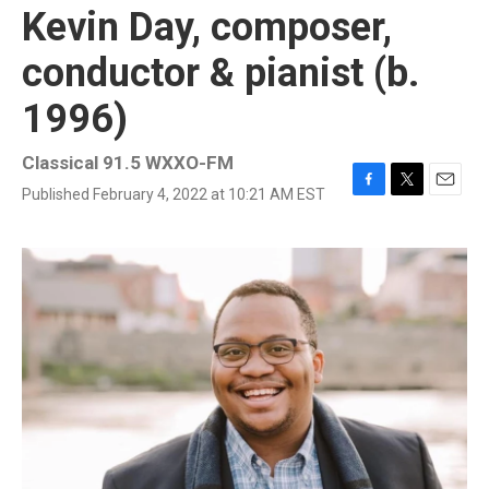
Kevin Day, composer,
conductor & pianist (b.
1996)
Classical 91.5 WXXO-FM
Published February 4, 2022 at 10:21 AM EST
F
T
E
a
w
m
c
i
a
e
t
i
b
t
l
o
e
o
r
k