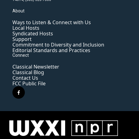
About
Ways to Listen & Connect with Us
Local Hosts
Syndicated Hosts
Support
Commitment to Diversity and Inclusion
Editorial Standards and Practices
Connect
Classical Newsletter
Classical Blog
Contact Us
FCC Public File
f
a
c
e
b
o
o
k