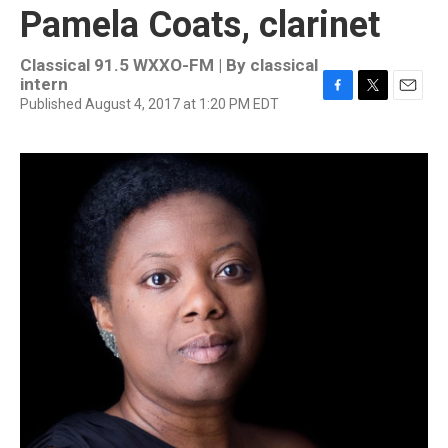
Pamela Coats, clarinet
Classical 91.5 WXXO-FM | By
classical
intern
Published August 4, 2017 at 1:20 PM EDT
F
T
E
a
w
m
c
i
a
e
t
i
b
t
l
o
e
o
r
k