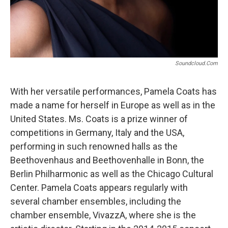
Soundcloud.com
With her versatile performances, Pamela Coats has
made a name for herself in Europe as well as in the
United States. Ms. Coats is a prize winner of
competitions in Germany, Italy and the USA,
performing in such renowned halls as the
Beethovenhaus and Beethovenhalle in Bonn, the
Berlin Philharmonic as well as the Chicago Cultural
Center. Pamela Coats appears regularly with
several chamber ensembles, including the
chamber ensemble, VivazzA, where she is the