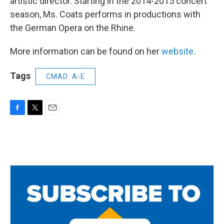
artistic director. Starting in the 2014-2015 concert
season, Ms. Coats performs in productions with
the German Opera on the Rhine.
More information can be found on her
website
.
Tags
CMAD: A-E
F
T
E
a
w
m
c
i
a
e
t
i
b
t
l
o
e
o
r
k