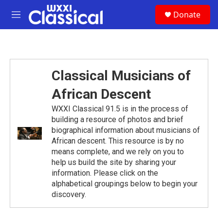
Skip to main content
S
Donate
e
M
a
e
r
n
c
u
h
u
Classical Musicians of
e
r
African Descent
y
WXXI Classical 91.5 is in the process of
building a resource of photos and brief
biographical information about musicians of
African descent. This resource is by no
means complete, and we rely on you to
help us build the site by sharing your
information. Please click on the
alphabetical groupings below to begin your
discovery.