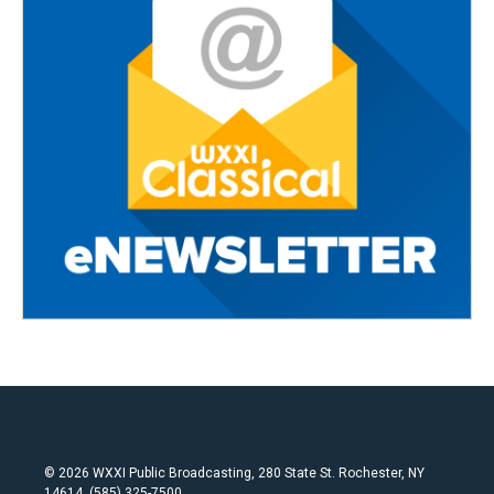
© 2026 WXXI Public Broadcasting, 280 State St. Rochester, NY
14614, (585) 325-7500