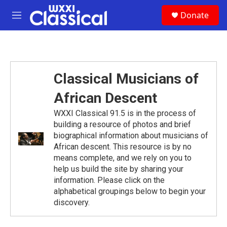
Skip to main content
S
Donate
e
M
a
e
r
n
c
u
h
u
Classical Musicians of
e
r
African Descent
y
WXXI Classical 91.5 is in the process of
building a resource of photos and brief
biographical information about musicians of
African descent. This resource is by no
means complete, and we rely on you to
help us build the site by sharing your
information. Please click on the
alphabetical groupings below to begin your
discovery.