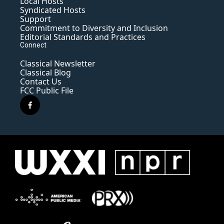
Local Hosts
Syndicated Hosts
Support
Commitment to Diversity and Inclusion
Editorial Standards and Practices
Connect
Classical Newsletter
Classical Blog
Contact Us
FCC Public File
f
a
c
e
b
o
o
k