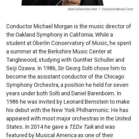
MarcoSanchez.net
/
Hollywoodbowl.com
Conductor Michael Morgan is the music director of
the Oakland Symphony in California. While a
student at Oberlin Conservatory of Music, he spent
a summer at the Berkshire Music Center at
Tanglewood, studying with Gunther Schuller and
Seiji Ozawa. In 1986, Sir Georg Solti chose him to
become the assistant conductor of the Chicago
Symphony Orchestra, a position he held for seven
years under both Solti and Daniel Barenboim. In
1986 he was invited by Leonard Bernstein to make
his debut with the New York Philharmonic. He has
appeared with most major orchestras in the United
States. In 2014 he gave a
TEDx Talk
and was
featured by Musical America as one of their