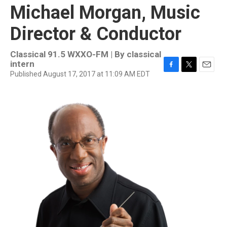
Michael Morgan, Music
Director & Conductor
Classical 91.5 WXXO-FM | By
classical
intern
Published August 17, 2017 at 11:09 AM EDT
F
T
E
a
w
m
c
i
a
e
t
i
b
t
l
o
e
o
r
k