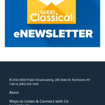
© 2026 WXXI Public Broadcasting, 280 State St. Rochester, NY
14614, (585) 325-7500
About
Ways to Listen & Connect with Us