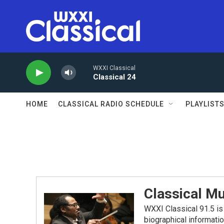
Skip to main content
WXXI Classical
Classical 24
HOME
CLASSICAL RADIO SCHEDULE
PLAYLIST
Classical Mu
WXXI Classical 91.5 is 
biographical informati