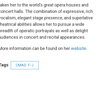
k
taken her to the world's great opera houses and
concert halls. The combination of expressive, rich
vocalism, elegant stage presence, and superlative
theatrical abilities allows her to pursue a wide
breadth of operatic portrayals as well as delight
audiences in concert and recital appearances.
More information can be found on her
website
.
Tags
CMAD: F-J