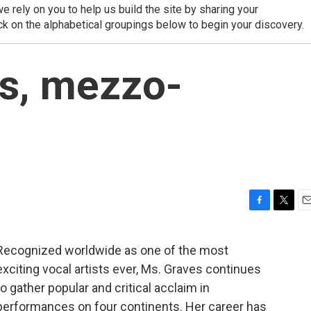
 rely on you to help us build the site by sharing your
ck on the alphabetical groupings below to begin your discovery.
s, mezzo-
F
T
E
a
w
m
c
i
a
Recognized worldwide as one of the most
e
t
i
exciting vocal artists ever, Ms. Graves continues
b
t
l
o
e
to gather popular and critical acclaim in
o
r
performances on four continents. Her career has