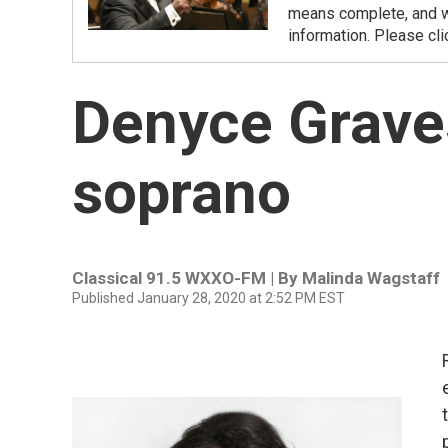
means complete, and we
information. Please cli
Denyce Grave
soprano
Classical 91.5 WXXO-FM | By
Malinda Wagstaff
Published January 28, 2020 at 2:52 PM EST