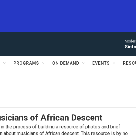
Moder
Sinfo
S
PROGRAMS
ON DEMAND
EVENTS
RESO
sicians of African Descent
in the process of building a resource of photos and brief
on about musicians of African descent. This resource is by no