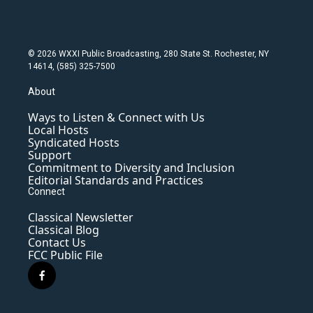
© 2026 WXXI Public Broadcasting, 280 State St. Rochester, NY
14614, (585) 325-7500
About
Ways to Listen & Connect with Us
Local Hosts
Syndicated Hosts
Support
Commitment to Diversity and Inclusion
Editorial Standards and Practices
Connect
Classical Newsletter
Classical Blog
Contact Us
FCC Public File
f
a
c