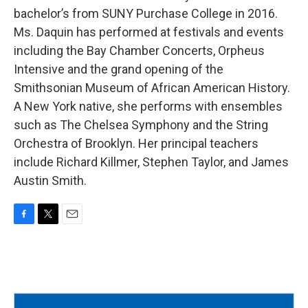
bachelor’s from SUNY Purchase College in 2016.
Ms. Daquin has performed at festivals and events
including the Bay Chamber Concerts, Orpheus
Intensive and the grand opening of the
Smithsonian Museum of African American History.
A New York native, she performs with ensembles
such as The Chelsea Symphony and the String
Orchestra of Brooklyn. Her principal teachers
include Richard Killmer, Stephen Taylor, and James
Austin Smith.
F
T
E
a
w
m
c
i
a
e
t
i
b
t
l
o
e
o
r