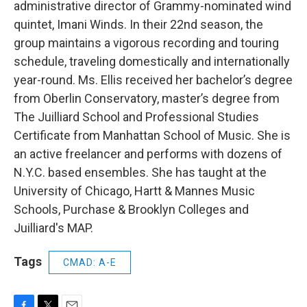
administrative director of Grammy-nominated wind
quintet, Imani Winds. In their 22nd season, the
group maintains a vigorous recording and touring
schedule, traveling domestically and internationally
year-round. Ms. Ellis received her bachelor’s degree
from Oberlin Conservatory, master’s degree from
The Juilliard School and Professional Studies
Certificate from Manhattan School of Music. She is
an active freelancer and performs with dozens of
N.Y.C. based ensembles. She has taught at the
University of Chicago, Hartt & Mannes Music
Schools, Purchase & Brooklyn Colleges and
Juilliard's MAP.
Tags
CMAD: A-E