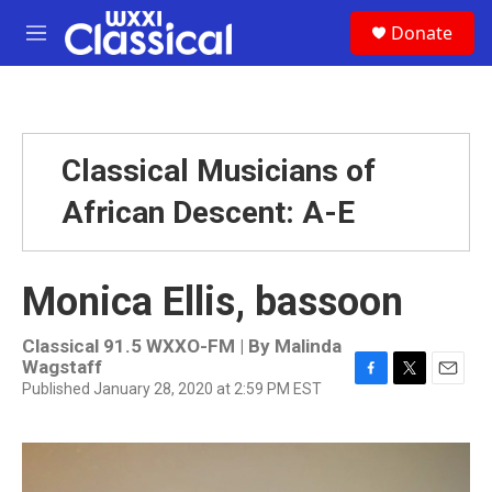
Skip to main content
S
Donate
e
M
a
e
r
n
c
u
h
u
Classical Musicians of
e
r
African Descent: A-E
y
Monica Ellis, bassoon
Classical 91.5 WXXO-FM | By
Malinda
Wagstaff
Published January 28, 2020 at 2:59 PM EST
F
T
E
a
w
m
c
i
a
e
t
i
b
t
l
o
e