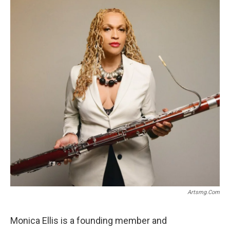
o
r
k
Artsmg.com
Monica Ellis is a founding member and