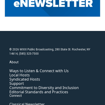
© 2026 WXXI Public Broadcasting, 280 State St. Rochester, NY
14614, (585) 325-7500
About
Ways to Listen & Connect with Us
Local Hosts
Syndicated Hosts
Support
Commitment to Diversity and Inclusion
Editorial Standards and Practices
Connect
Classical Newsletter