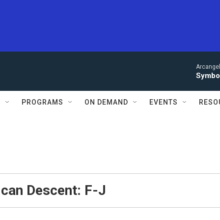
Arcangel
Symbol
S
PROGRAMS
ON DEMAND
EVENTS
RESO
ican Descent: F-J