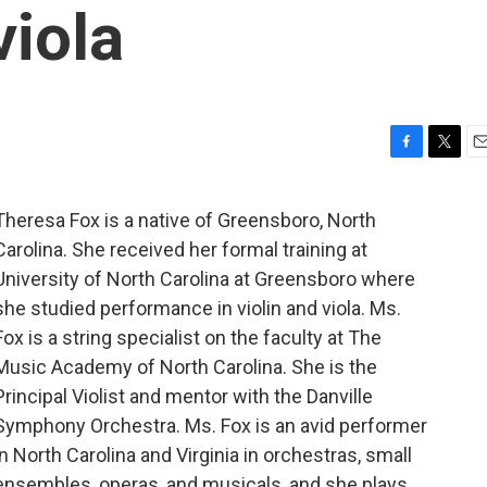
viola
F
T
E
a
w
m
c
i
a
Theresa Fox is a native of Greensboro, North
e
t
i
Carolina. She received her formal training at
b
t
l
o
e
University of North Carolina at Greensboro where
o
r
she studied performance in violin and viola. Ms.
k
Fox is a string specialist on the faculty at The
Music Academy of North Carolina. She is the
Principal Violist and mentor with the Danville
Symphony Orchestra. Ms. Fox is an avid performer
in North Carolina and Virginia in orchestras, small
ensembles, operas, and musicals, and she plays