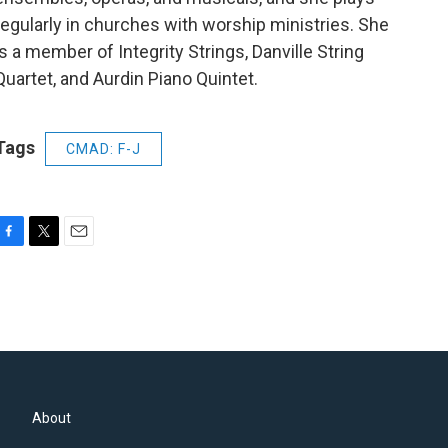
regularly in churches with worship ministries. She
is a member of Integrity Strings, Danville String
Quartet, and Aurdin Piano Quintet.
Tags
CMAD: F-J
F
T
E
a
w
m
c
i
a
e
t
i
b
t
l
o
e
o
r
k
About