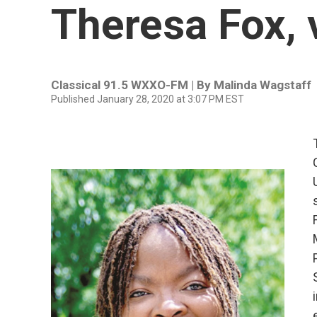
Theresa Fox, 
Classical 91.5 WXXO-FM | By
Malinda Wagstaff
Published January 28, 2020 at 3:07 PM EST