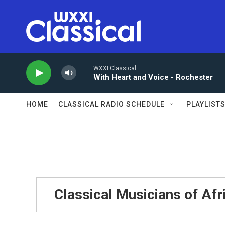
Skip to main content
WXXI Classical
With Heart and Voice - Rochester
HOME
CLASSICAL RADIO SCHEDULE
PLAYLIST
Classical Musicians of Afr