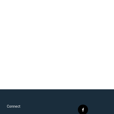
Connect
f