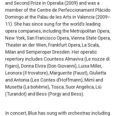
and Second Prize in Operalia (2009) and was a
member of the Centre de Perfeccionament Plácido
Domingo at the Palau de les Arts in Valencia (2009–
11). She has since sung for the world’s leading
opera companies, including the Metropolitan Opera,
New York, San Francisco Opera, Vienna State Opera,
Theater an der Wien, Frankfurt Opera, La Scala,
Milan and Semperoper Dresden. Her operatic
repertory includes Countess Almaviva (Le nozze di
Figaro), Donna Elvira (Don Giovanni), Luisa Miller,
Leonora (Il trovatore), Marguerite (Faust), Giulietta
and Antonia (Les Contes d’Hoffmann), Mimì and
Musetta (La bohème), Tosca, Suor Angelica, Liù
(Turandot) and Bess (Porgy and Bess).
In concert, Blue has sung with orchestras including