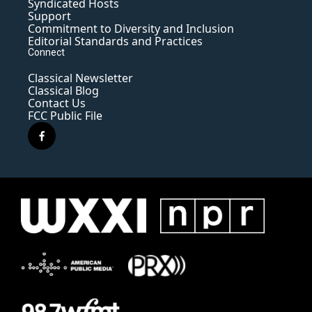
Syndicated Hosts
Support
Commitment to Diversity and Inclusion
Editorial Standards and Practices
Connect
Classical Newsletter
Classical Blog
Contact Us
FCC Public File
f
a
c
e
b
o
o
k