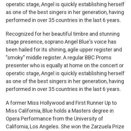
operatic stage, Angel is quickly establishing herself
as one of the best singers in her generation, having
performed in over 35 countries in the last 6 years.
Recognized for her beautiful timbre and stunning
stage presence, soprano Angel Blue's voice has
been hailed for its shining, agile upper register and
"smoky" middle register. A regular BBC Proms
presenter who is equally at home on the concert or
operatic stage, Angel is quickly establishing herself
as one of the best singers in her generation, having
performed in over 35 countries in the last 6 years.
A former Miss Hollywood and First Runner Up to
Miss California, Blue holds a Masters degree in
Opera Performance from the University of
California, Los Angeles. She won the Zarzuela Prize