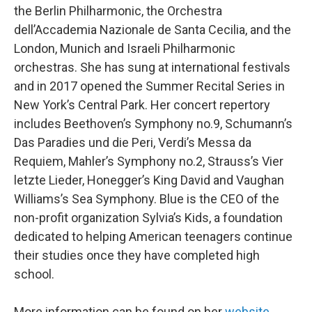
the Berlin Philharmonic, the Orchestra
dell’Accademia Nazionale de Santa Cecilia, and the
London, Munich and Israeli Philharmonic
orchestras. She has sung at international festivals
and in 2017 opened the Summer Recital Series in
New York’s Central Park. Her concert repertory
includes Beethoven’s Symphony no.9, Schumann’s
Das Paradies und die Peri, Verdi’s Messa da
Requiem, Mahler’s Symphony no.2, Strauss’s Vier
letzte Lieder, Honegger’s King David and Vaughan
Williams’s Sea Symphony. Blue is the CEO of the
non-profit organization Sylvia’s Kids, a foundation
dedicated to helping American teenagers continue
their studies once they have completed high
school.
More information can be found on her
website
.