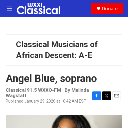
Skip to main content
S
Donate
e
M
a
e
r
n
c
u
h
u
Classical Musicians of
e
r
African Descent: A-E
y
Angel Blue, soprano
Classical 91.5 WXXO-FM | By
Malinda
Wagstaff
Published January 29, 2020 at 10:42 AM EST
F
T
E
a
w
m
c
i
a
e
t
i
b
t
l
o
e