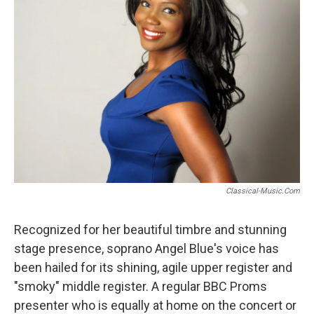
o
r
k
Classical-Music.com
Recognized for her beautiful timbre and stunning
stage presence, soprano Angel Blue's voice has
been hailed for its shining, agile upper register and
"smoky" middle register. A regular BBC Proms
presenter who is equally at home on the concert or