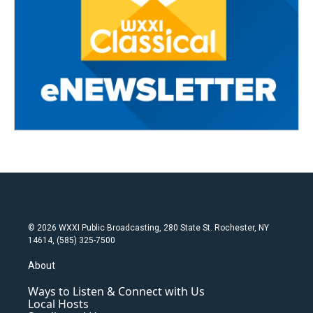
© 2026 WXXI Public Broadcasting, 280 State St. Rochester, NY
14614, (585) 325-7500
About
Ways to Listen & Connect with Us
Local Hosts