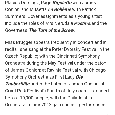
Placido Domingo, Page
Rigoletto
with James
Conlon, and Musetta
La Bohème
with Patrick
Summers. Cover assignments as a young artist
include the roles of Mrs Neruda
Il Postino
, and the
Governess
The Turn of the Screw
.
Miss Brugger appears frequently in concert and in
recital; she sang at the Peter Dvorsky Festival in the
Czech Republic; with the Cincinnati Symphony
Orchestra during the May Festival under the baton
of James Conlon; at Ravinia Festival with Chicago
Symphony Orchestra as First Lady
Die
Zauberflöte
under the baton of James Conlon; at
Grant Park Festival’s Fourth of July open air concert
before 10,000 people, with the Philadelphia
Orchestra in their 2013 gala concert performance.