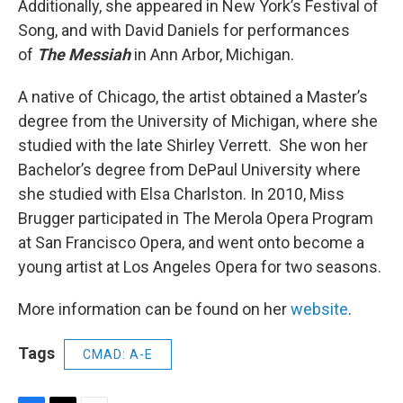
Additionally, she appeared in New York’s Festival of
Song, and with David Daniels for performances
of
The Messiah
in Ann Arbor, Michigan.
A native of Chicago, the artist obtained a Master’s
degree from the University of Michigan, where she
studied with the late Shirley Verrett. She won her
Bachelor’s degree from DePaul University where
she studied with Elsa Charlston. In 2010, Miss
Brugger participated in The Merola Opera Program
at San Francisco Opera, and went onto become a
young artist at Los Angeles Opera for two seasons.
More information can be found on her
website
.
Tags
CMAD: A-E