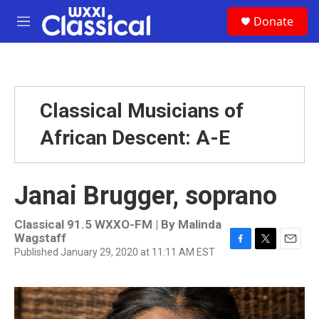
Skip to main content
S
Donate
e
M
a
e
r
n
c
u
h
u
Classical Musicians of
e
r
African Descent: A-E
y
Janai Brugger, soprano
Classical 91.5 WXXO-FM | By
Malinda
Wagstaff
Published January 29, 2020 at 11:11 AM EST
F
T
E
a
w
m
c
i
a
e
t
i
b
t
l
o
e