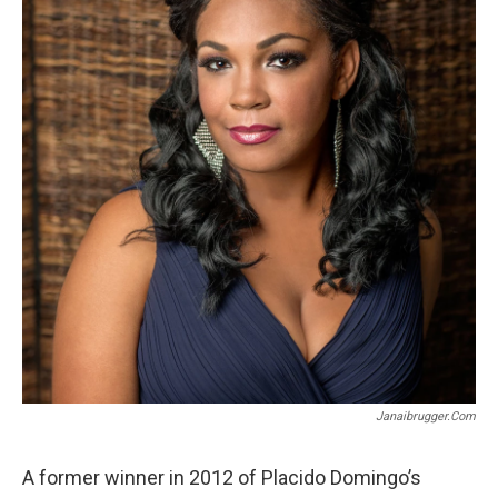
o
r
k
Janaibrugger.com
A former winner in 2012 of Placido Domingo’s