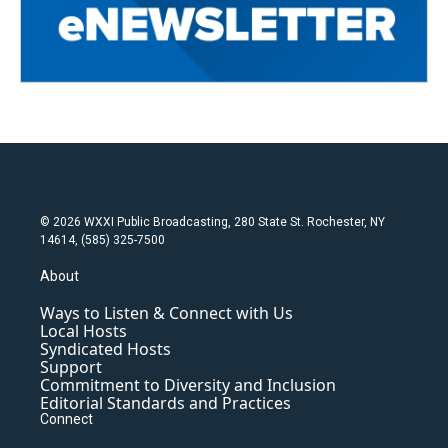
© 2026 WXXI Public Broadcasting, 280 State St. Rochester, NY
14614, (585) 325-7500
About
Ways to Listen & Connect with Us
Local Hosts
Syndicated Hosts
Support
Commitment to Diversity and Inclusion
Editorial Standards and Practices
Connect