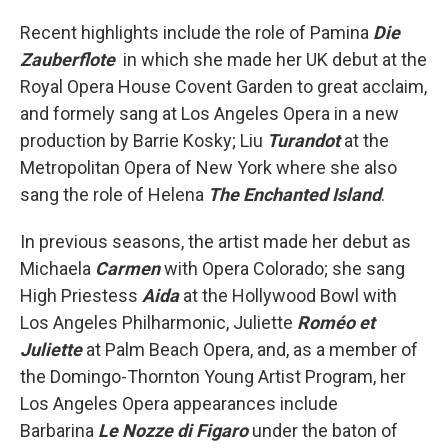
Recent highlights include the role of Pamina
Die
Zauberflote
in which she made her UK debut at the
Royal Opera House Covent Garden to great acclaim,
and formely sang at Los Angeles Opera in a new
production by Barrie Kosky; Liu
Turandot
at the
Metropolitan Opera of New York where she also
sang the role of Helena
The Enchanted Island
.
In previous seasons, the artist made her debut as
Michaela
Carmen
with Opera Colorado; she sang
High Priestess
Aida
at the Hollywood Bowl with
Los Angeles Philharmonic, Juliette
Roméo et
Juliette
at Palm Beach Opera, and, as a member of
the Domingo-Thornton Young Artist Program, her
Los Angeles Opera appearances include
Barbarina
Le Nozze di Figaro
under the baton of