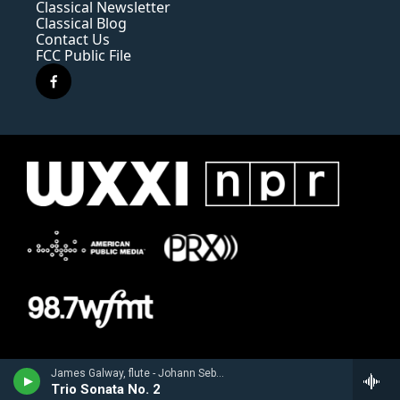
Classical Newsletter
Classical Blog
Contact Us
FCC Public File
f
a
c
e
b
o
o
k
James Galway, flute - Johann Sebastian Bach
Trio Sonata No. 2