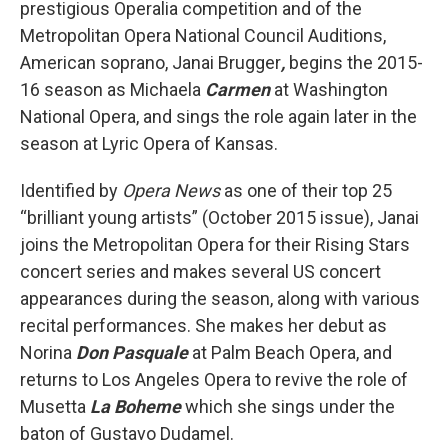
prestigious Operalia competition and of the
Metropolitan Opera National Council Auditions,
American soprano, Janai Brugger
,
begins the 2015-
16 season as Michaela
Carmen
at Washington
National Opera, and sings the role again later in the
season at Lyric Opera of Kansas.
Identified by
Opera News
as one of their top 25
“brilliant young artists” (October 2015 issue), Janai
joins the Metropolitan Opera for their Rising Stars
concert series and makes several US concert
appearances during the season, along with various
recital performances. She makes her debut as
Norina
Don Pasquale
at Palm Beach Opera, and
returns to Los Angeles Opera to revive the role of
Musetta
La Boheme
which she sings under the
baton of Gustavo Dudamel.