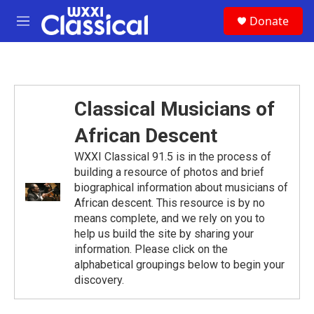
Skip to main content
S
Donate
e
M
a
e
r
n
c
u
h
u
Classical Musicians of
e
r
African Descent
y
WXXI Classical 91.5 is in the process of
building a resource of photos and brief
biographical information about musicians of
African descent. This resource is by no
means complete, and we rely on you to
help us build the site by sharing your
information. Please click on the
alphabetical groupings below to begin your
discovery.