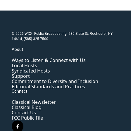
© 2026 WXXI Public Broadcasting, 280 State St. Rochester, NY
14614, (585) 325-7500
About
Ways to Listen & Connect with Us
Local Hosts
Syndicated Hosts
Support
Commitment to Diversity and Inclusion
Editorial Standards and Practices
Connect
Classical Newsletter
Classical Blog
Contact Us
FCC Public File
f