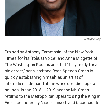
Metopera.org
Praised by Anthony Tommasini of the New York
Times for his “robust voice” and Anne Midgette of
The Washington Post as an artist “fully ready for a
big career,” bass-baritone Ryan Speedo Green is
quickly establishing himself as an artist of
international demand at the world’s leading opera
houses. In the 2018 – 2019 season Mr. Green
returns to the Metropolitan Opera to sing the King in
Aida, conducted by Nicola Luisotti and broadcast to