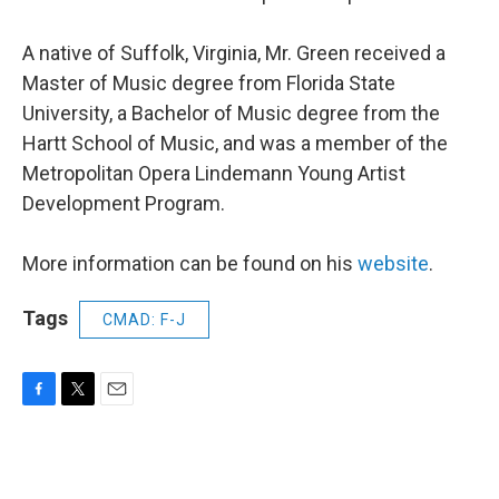
A native of Suffolk, Virginia, Mr. Green received a
Master of Music degree from Florida State
University, a Bachelor of Music degree from the
Hartt School of Music, and was a member of the
Metropolitan Opera Lindemann Young Artist
Development Program.
More information can be found on his
website
.
Tags
CMAD: F-J
F
T
E
a
w
m
c
i
a
e
t
i
b
t
l