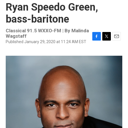
Ryan Speedo Green,
bass-baritone
Classical 91.5 WXXO-FM | By
Malinda
Wagstaff
Published January 29, 2020 at 11:24 AM EST
F
T
E
a
w
m
c
i
a
e
t
i
b
t
l
o
e
o
r
k