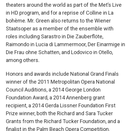
theaters around the world as part of the Met’s Live
in HD program, and for a reprise of Colline in La
bohème. Mr. Green also returns to the Wiener
Staatsoper as a member of the ensemble with
roles including Sarastro in Die Zauberflöte,
Raimondo in Lucia di Lammermoor, Der Einarmige in
Die Frau ohne Schatten, and Lodovico in Otello,
among others.
Honors and awards include National Grand Finals
winner of the 2011 Metropolitan Opera National
Council Auditions, a 2014 George London
Foundation Award, a 2014 Annenberg grant
recipient, a 2014 Gerda Lissner Foundation First
Prize winner, both the Richard and Sara Tucker
Grants from the Richard Tucker Foundation, and a
finalist in the Palm Beach Opera Competition.