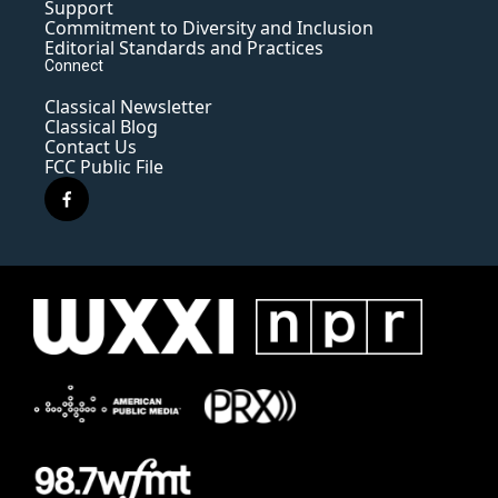
Support
Commitment to Diversity and Inclusion
Editorial Standards and Practices
Connect
Classical Newsletter
Classical Blog
Contact Us
FCC Public File
f
a
c
e
b
o
o
k