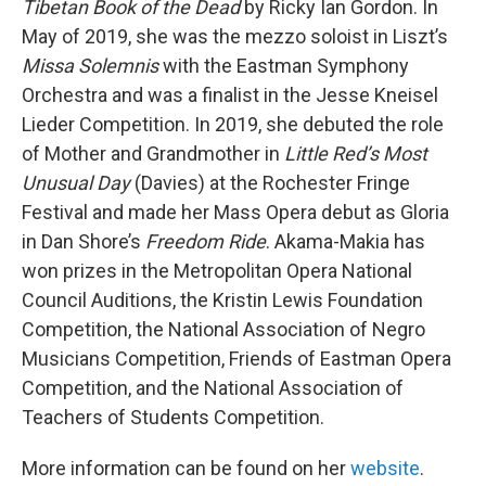
Tibetan Book of the Dead
by Ricky Ian Gordon. In
May of 2019, she was the mezzo soloist in Liszt’s
Missa Solemnis
with the Eastman Symphony
Orchestra and was a finalist in the Jesse Kneisel
Lieder Competition. In 2019, she debuted the role
of Mother and Grandmother in
Little Red’s Most
Unusual Day
(Davies) at the Rochester Fringe
Festival and made her Mass Opera debut as Gloria
in Dan Shore’s
Freedom Ride
. Akama-Makia has
won prizes in the Metropolitan Opera National
Council Auditions, the Kristin Lewis Foundation
Competition, the National Association of Negro
Musicians Competition, Friends of Eastman Opera
Competition, and the National Association of
Teachers of Students Competition.
More information can be found on her
website
.