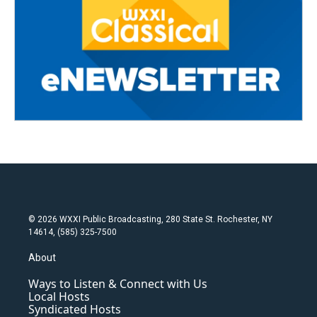
© 2026 WXXI Public Broadcasting, 280 State St. Rochester, NY
14614, (585) 325-7500
About
Ways to Listen & Connect with Us
Local Hosts
Syndicated Hosts