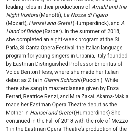
leading roles in their productions of
Amahl and the
Night Visitors
(Menotti),
Le Nozze di Figaro
(Mozart),
Hansel and Gretel
(Humperdinck), and
A
Hand of Bridge
(Barber). In the summer of 2018,
she completed an eight-week program at the Si
Parla, Si Canta Opera Festival, the Italian language
program for young singers in Urbania, Italy founded
by Eastman Distinguished Professor Emeritus of
Voice Benton Hess, where she made her Italian
debut as Zita in
Gianni Schicchi
(Puccini). While
there she sang in masterclasses given by Enza
Ferrari, Beatrice Benzi, and Mira Zakai. Akama-Makia
made her Eastman Opera Theatre debut as the
Mother in
Hansel und Gretel
(Humperdinck) She
continued in the Fall of 2018 with the role of Mezzo
1 in the Eastman Opera Theatre’s production of the