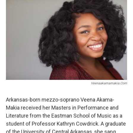
e
t
i
b
t
l
o
e
o
r
k
Veenaakamamakia.com
Arkansas-born mezzo-soprano Veena Akama-
Makia received her Masters in Performance and
Literature from the Eastman School of Music as a
student of Professor Kathryn Cowdrick. A graduate
of the University of Central Arkansas, she sang