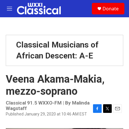
Skip to main content
S
Donate
e
M
a
e
r
n
c
u
h
u
Classical Musicians of
e
r
African Descent: A-E
y
Veena Akama-Makia,
mezzo-soprano
Classical 91.5 WXXO-FM | By
Malinda
Wagstaff
Published January 29, 2020 at 10:46 AM EST
F
T
E
a
w
m
c
i
a