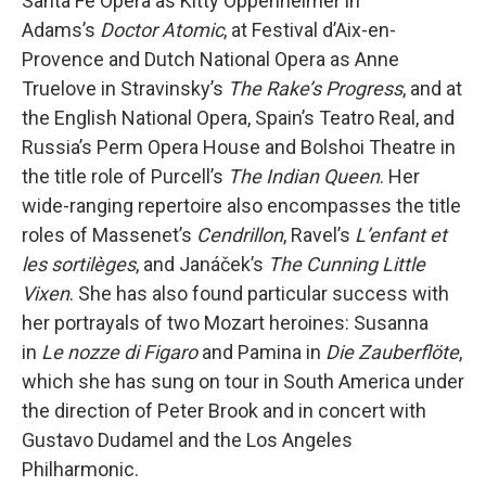
Santa Fe Opera as Kitty Oppenheimer in
Adams’s
Doctor Atomic
, at Festival d’Aix-en-
Provence and Dutch National Opera as Anne
Truelove in Stravinsky’s
The Rake’s Progress
, and at
the English National Opera, Spain’s Teatro Real, and
Russia’s Perm Opera House and Bolshoi Theatre in
the title role of Purcell’s
The Indian Queen
. Her
wide-ranging repertoire also encompasses the title
roles of Massenet’s
Cendrillon
, Ravel’s
L’enfant et
les sortilèges
, and Janáček’s
The Cunning Little
Vixen
. She has also found particular success with
her portrayals of two Mozart heroines: Susanna
in
Le nozze di Figaro
and Pamina in
Die Zauberflöte
,
which she has sung on tour in South America under
the direction of Peter Brook and in concert with
Gustavo Dudamel and the Los Angeles
Philharmonic.