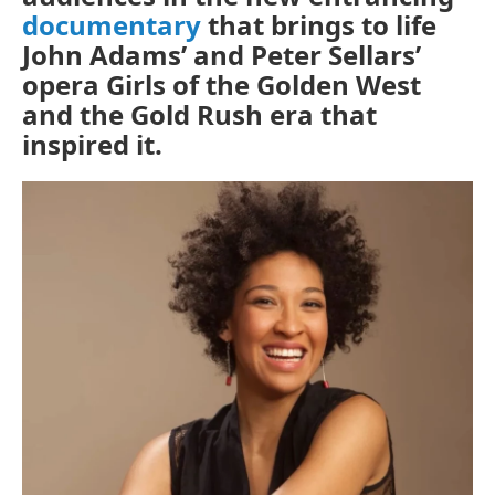
documentary
that brings to life
o
r
k
John Adams’ and Peter Sellars’
opera
Girls of the Golden West
and the Gold Rush era that
inspired it.