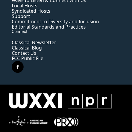
Ways to Listen & Connect with Us
Local Hosts
Syndicated Hosts
Support
Commitment to Diversity and Inclusion
Editorial Standards and Practices
Connect
Classical Newsletter
Classical Blog
Contact Us
FCC Public File
f
a
c
e
b
o
o
k