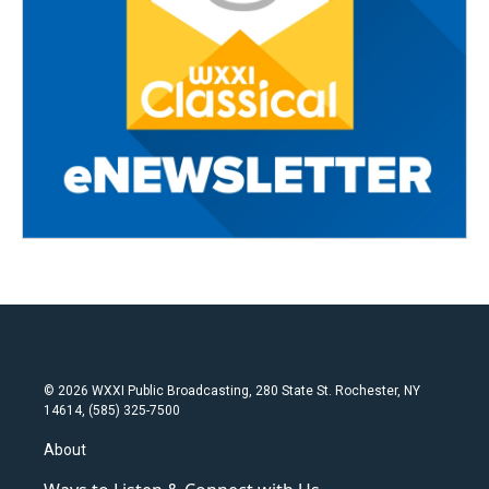
© 2026 WXXI Public Broadcasting, 280 State St. Rochester, NY
14614, (585) 325-7500
About