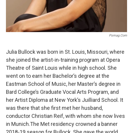
Psmag.com
Julia Bullock was born in St. Louis, Missouri, where
she joined the artist-in-training program at Opera
Theatre of Saint Louis while in high school. She
went on to earn her Bachelor’s degree at the
Eastman School of Music, her Master’s degree in
Bard College’s Graduate Vocal Arts Program, and
her Artist Diploma at New York’s Juilliard School. It
was there that she first met her husband,
conductor Christian Reif, with whom she now lives
in Munich.The Met residency crowned a banner
2018-19 season for Bullock. She gave the world