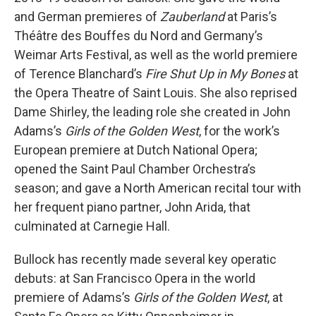
and German premieres of
Zauberland
at Paris’s
Théâtre des Bouffes du Nord and Germany’s
Weimar Arts Festival, as well as the world premiere
of Terence Blanchard’s
Fire Shut Up in My Bones
at
the Opera Theatre of Saint Louis. She also reprised
Dame Shirley, the leading role she created in John
Adams’s
Girls of the Golden West
, for the work’s
European premiere at Dutch National Opera;
opened the Saint Paul Chamber Orchestra’s
season; and gave a North American recital tour with
her frequent piano partner, John Arida, that
culminated at Carnegie Hall.
Bullock has recently made several key operatic
debuts: at San Francisco Opera in the world
premiere of Adams’s
Girls of the Golden West
, at