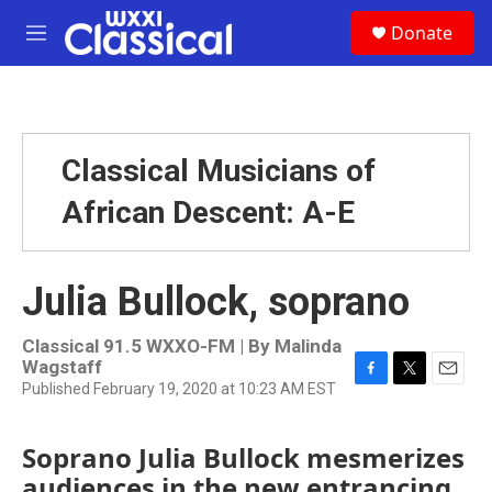
Skip to main content
S
Donate
e
M
a
e
r
n
c
u
h
u
Classical Musicians of
e
r
African Descent: A-E
y
Julia Bullock, soprano
Classical 91.5 WXXO-FM | By
Malinda
Wagstaff
Published February 19, 2020 at 10:23 AM EST
F
T
E
a
w
m
c
i
a
Soprano Julia Bullock mesmerizes
e
t
i
b
t
l
audiences in the new entrancing
o
e