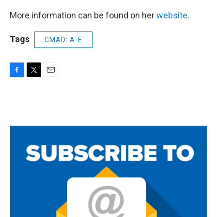
More information can be found on her
website
.
Tags
CMAD: A-E
F
T
E
a
w
m
c
i
a
e
t
i
b
t
l
o
e
o
r
k