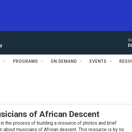
Si
ay
D
S
PROGRAMS
ON DEMAND
EVENTS
RESO
sicians of African Descent
in the process of building a resource of photos and brief
on about musicians of African descent. This resource is by no