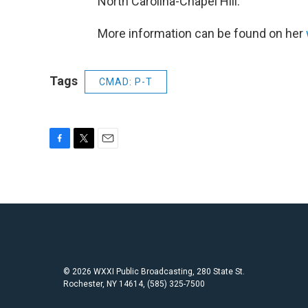
North Carolina-Chapel Hill.
More information can be found on her
Tags
CMAD: P-T
F
T
E
a
w
m
c
i
a
e
t
i
b
t
l
o
e
o
r
k
© 2026 WXXI Public Broadcasting, 280 State St.
Rochester, NY 14614, (585) 325-7500