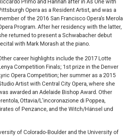
Riccardo Primo and Hannah after in As One with
Pittsburgh Opera as a Resident Artist, and was a
member of the 2016 San Francisco Opera’s Merola
Opera Program. After her residency with the latter,
she returned to present a Schwabacher debut
recital with Mark Morash at the piano.
Other career highlights include the 2017 Lotte
Lenya Competition Finals; 1st prize in the Denver
Lyric Opera Competition; her summer as a 2015
Studio Artist with Central City Opera, where she
was awarded an Adelaide Bishop Award. Other
rentola, Ottavia/L'incoronazione di Poppea,
irates of Penzance, and the Witch/Hänsel und
ersity of Colorado-Boulder and the University of