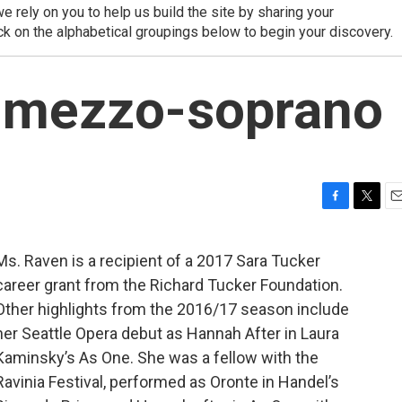
 rely on you to help us build the site by sharing your
ck on the alphabetical groupings below to begin your discovery.
, mezzo-soprano
F
T
E
a
w
m
c
i
a
Ms. Raven is a recipient of a 2017 Sara Tucker
e
t
i
career grant from the Richard Tucker Foundation.
b
t
l
o
e
Other highlights from the 2016/17 season include
o
r
her Seattle Opera debut as Hannah After in Laura
k
Kaminsky’s As One. She was a fellow with the
Ravinia Festival, performed as Oronte in Handel’s