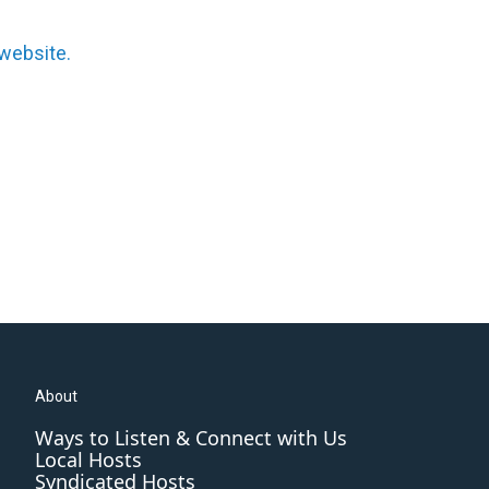
website.
About
Ways to Listen & Connect with Us
Local Hosts
Syndicated Hosts