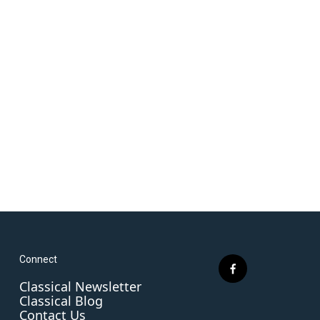
Connect
f
Classical Newsletter
a
Classical Blog
c
Contact Us
e