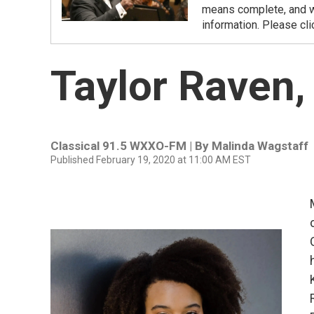
means complete, and we
information. Please cli
Taylor Raven
Classical 91.5 WXXO-FM | By
Malinda Wagstaff
Published February 19, 2020 at 11:00 AM EST