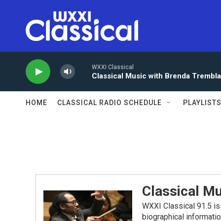
Skip to main content
WXXI Classical
Classical Music with Brenda Trembl
HOME
CLASSICAL RADIO SCHEDULE
PLAYLIST
Classical Mu
WXXI Classical 91.5 is 
biographical informati