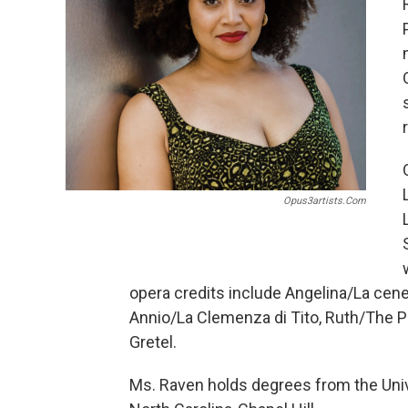
Opus3artists.com
opera credits include Angelina/La cene
Annio/La Clemenza di Tito, Ruth/The P
Gretel.
Ms. Raven holds degrees from the Univ