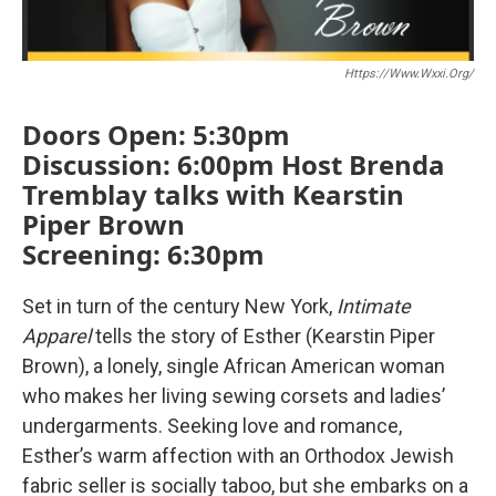
Https://www.wxxi.org/
Doors Open: 5:30pm
Discussion: 6:00pm Host Brenda
Tremblay talks with Kearstin
Piper Brown
Screening: 6:30pm
Set in turn of the century New York,
Intimate
Apparel
tells the story of Esther (Kearstin Piper
Brown), a lonely, single African American woman
who makes her living sewing corsets and ladies’
undergarments. Seeking love and romance,
Esther’s warm affection with an Orthodox Jewish
fabric seller is socially taboo, but she embarks on a