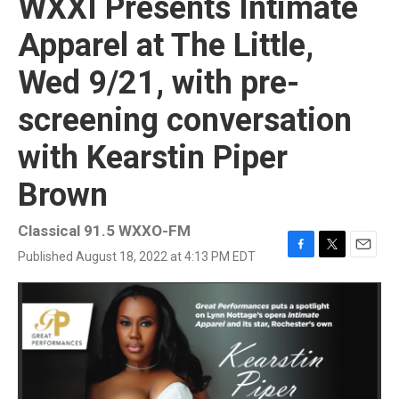
WXXI Presents Intimate
Apparel at The Little,
Wed 9/21, with pre-
screening conversation
with Kearstin Piper
Brown
Classical 91.5 WXXO-FM
Published August 18, 2022 at 4:13 PM EDT
F
T
E
a
w
m
c
i
a
e
t
i
b
t
l
o
e
o
r
k