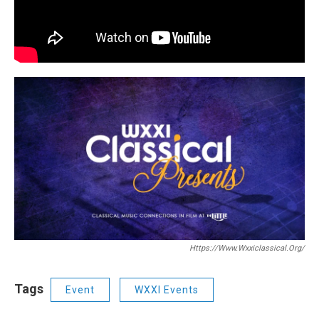
Https://www.wxxiclassical.org/
Tags
Event
WXXI Events