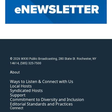
© 2026 WXXI Public Broadcasting, 280 State St. Rochester, NY
14614, (585) 325-7500
About
Ways to Listen & Connect with Us
Local Hosts
Syndicated Hosts
Support
Commitment to Diversity and Inclusion
Editorial Standards and Practices
Connect