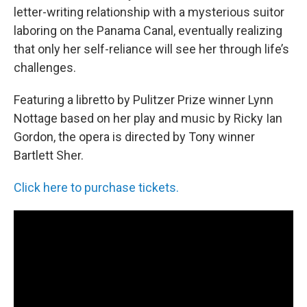
letter-writing relationship with a mysterious suitor
laboring on the Panama Canal, eventually realizing
that only her self-reliance will see her through life’s
challenges.
Featuring a libretto by Pulitzer Prize winner Lynn
Nottage based on her play and music by Ricky Ian
Gordon, the opera is directed by Tony winner
Bartlett Sher.
Click here to purchase tickets.