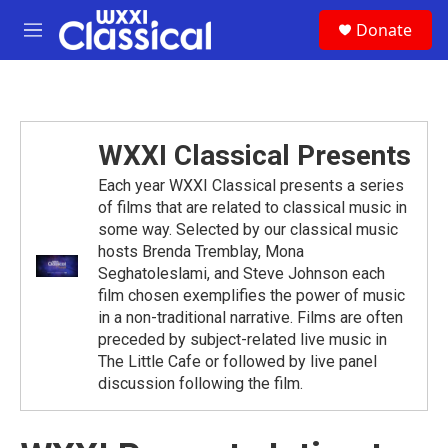
Skip to main content
S
Donate
e
M
a
e
r
n
c
u
h
u
WXXI Classical Presents
e
r
Each year WXXI Classical presents a series
y
of films that are related to classical music in
some way. Selected by our classical music
hosts Brenda Tremblay, Mona
Seghatoleslami, and Steve Johnson each
film chosen exemplifies the power of music
in a non-traditional narrative. Films are often
preceded by subject-related live music in
The Little Cafe or followed by live panel
discussion following the film.