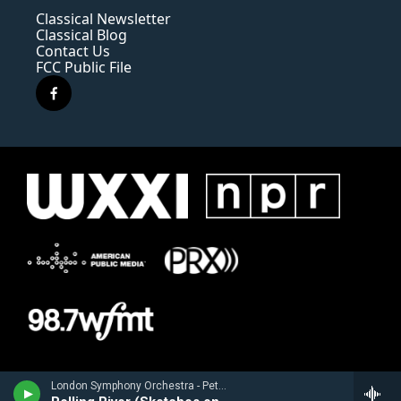
Classical Newsletter
Classical Blog
Contact Us
FCC Public File
f
a
c
e
b
o
o
k
London Symphony Orchestra - Peter Boyer