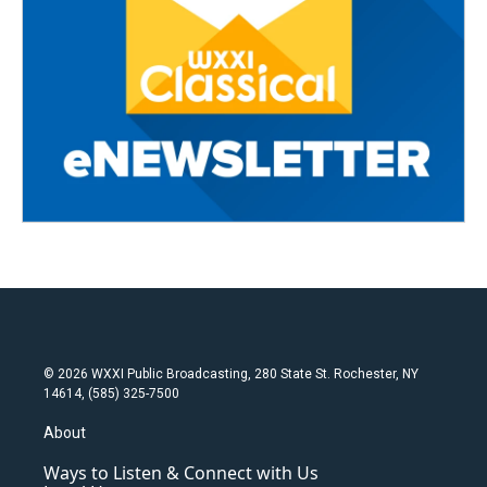
© 2026 WXXI Public Broadcasting, 280 State St. Rochester, NY
14614, (585) 325-7500
About
Ways to Listen & Connect with Us