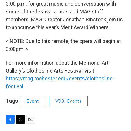
3:00 p.m. for great music and conversation with
some of the festival artists and MAG staff
members. MAG Director Jonathan Binstock join us
to announce this year’s Merit Award Winners.
< NOTE: Due to this remote, the opera will begin at
3:00pm. >
For more information about the Memorial Art
Gallery’s Clothesline Arts Festival, visit
https://mag.rochester.edu/events/clothesline-
festival
Tags
Event
WXXI Events
F
T
E