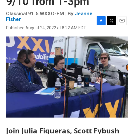
9/10 from 1-3pm
Classical 91.5 WXXO-FM | By
Jeanne
Fisher
F
T
E
Published August 24, 2022 at 8:22 AM EDT
a
w
m
c
i
a
e
t
i
b
t
l
o
e
o
r
k
Join Julia Figueras, Scott Fybush