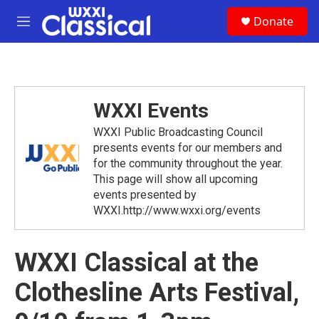
Skip to main content
S
Donate
e
M
a
e
r
n
c
u
h
u
WXXI Events
e
r
WXXI Public Broadcasting Council
y
presents events for our members and
for the community throughout the year.
This page will show all upcoming
events presented by
WXXI.http://www.wxxi.org/events
WXXI Classical at the
Clothesline Arts Festival,