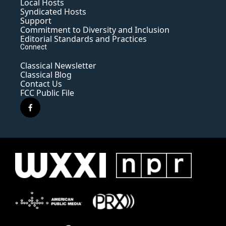
Local Hosts
Syndicated Hosts
Support
Commitment to Diversity and Inclusion
Editorial Standards and Practices
Connect
Classical Newsletter
Classical Blog
Contact Us
FCC Public File
f
a
c
e
b
o
o
k