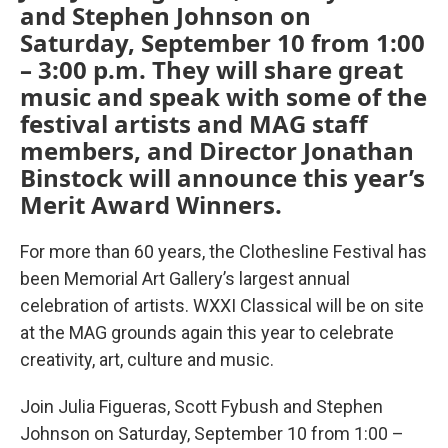
and Stephen Johnson on
Saturday, September 10 from 1:00
– 3:00 p.m. They will share great
music and speak with some of the
festival artists and MAG staff
members, and Director Jonathan
Binstock will announce this year’s
Merit Award Winners.
For more than 60 years, the Clothesline Festival has
been Memorial Art Gallery’s largest annual
celebration of artists. WXXI Classical will be on site
at the MAG grounds again this year to celebrate
creativity, art, culture and music.
Join Julia Figueras, Scott Fybush and Stephen
Johnson on Saturday, September 10 from 1:00 –