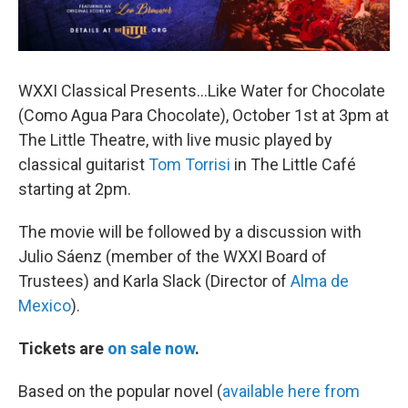
WXXI Classical Presents...Like Water for Chocolate
(Como Agua Para Chocolate), October 1st at 3pm at
The Little Theatre, with live music played by
classical guitarist
Tom Torrisi
in The Little Café
starting at 2pm.
The movie will be followed by a discussion with
Julio Sáenz (member of the WXXI Board of
Trustees) and Karla Slack (Director of
Alma de
Mexico
).
Tickets are
on sale now
.
Based on the popular novel (
available here from