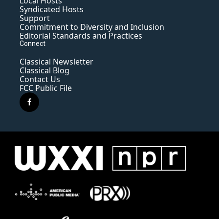
Local Hosts
Syndicated Hosts
Support
Commitment to Diversity and Inclusion
Editorial Standards and Practices
Connect
Classical Newsletter
Classical Blog
Contact Us
FCC Public File
f
a
c
e
b
o
o
k