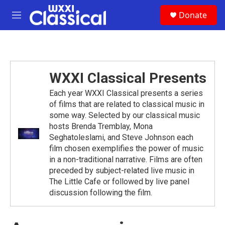
Skip to main content
S
Donate
e
M
a
e
r
n
c
u
h
u
WXXI Classical Presents
e
r
Each year WXXI Classical presents a series
y
of films that are related to classical music in
some way. Selected by our classical music
hosts Brenda Tremblay, Mona
Seghatoleslami, and Steve Johnson each
film chosen exemplifies the power of music
in a non-traditional narrative. Films are often
preceded by subject-related live music in
The Little Cafe or followed by live panel
discussion following the film.