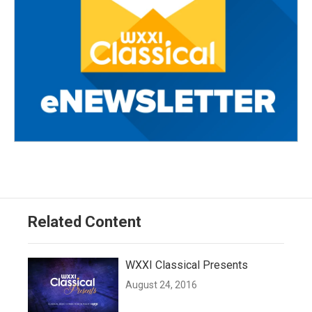
Related Content
WXXI Classical Presents
August 24, 2016