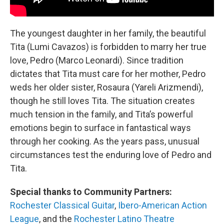
The youngest daughter in her family, the beautiful
Tita (Lumi Cavazos) is forbidden to marry her true
love, Pedro (Marco Leonardi). Since tradition
dictates that Tita must care for her mother, Pedro
weds her older sister, Rosaura (Yareli Arizmendi),
though he still loves Tita. The situation creates
much tension in the family, and Tita’s powerful
emotions begin to surface in fantastical ways
through her cooking. As the years pass, unusual
circumstances test the enduring love of Pedro and
Tita.
Special thanks to Community Partners:
Rochester Classical Guitar
,
Ibero-American Action
League
, and the
Rochester Latino Theatre