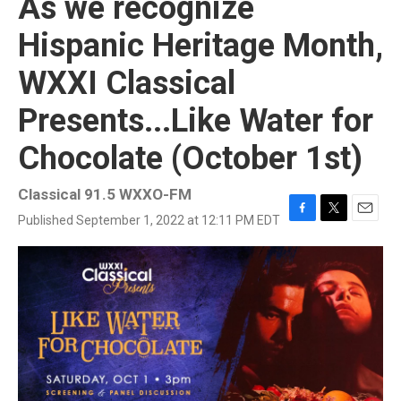
As we recognize
Hispanic Heritage Month,
WXXI Classical
Presents...Like Water for
Chocolate (October 1st)
Classical 91.5 WXXO-FM
Published September 1, 2022 at 12:11 PM EDT
F
T
E
a
w
m
c
i
a
e
t
i
b
t
l
o
e
o
r
k