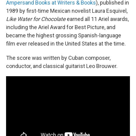
Ampersand Books at Writers & Books
), published in
1989 by first-time Mexican novelist Laura Esquivel,
Like Water for Chocolate
earned all 11 Ariel awards,
including the Ariel Award for Best Picture, and
became the highest grossing Spanish-language
film ever released in the United States at the time.
The score was written by Cuban composer,
conductor, and classical guitarist Leo Brouwer.