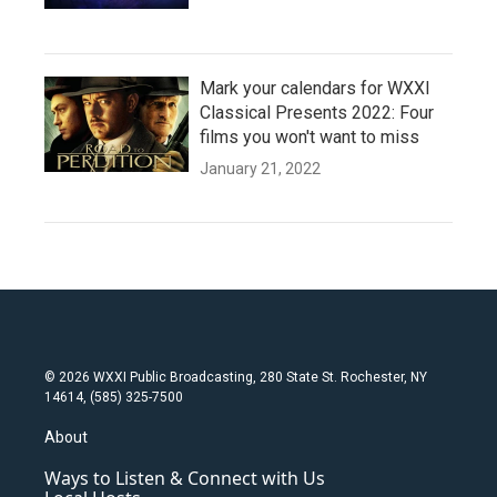
Mark your calendars for WXXI
Classical Presents 2022: Four
films you won't want to miss
January 21, 2022
© 2026 WXXI Public Broadcasting, 280 State St. Rochester, NY
14614, (585) 325-7500
About
Ways to Listen & Connect with Us