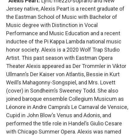
Alexis Peart:
Lyric mezzo-soprano and New
Jersey native, Alexis Peart is a recent graduate of
the Eastman School of Music with Bachelor of
Music degree with Distinction in Vocal
Performance and Music Education and a recent
inductee of the Pi Kappa Lambda national music
honor society. Alexis is a 2020 Wolf Trap Studio
Artist. This past season with Eastman Opera
Theater Alexis appeared as Der Trommler in Viktor
Ullmann’s Der Kaiser von Atlantis, Bessie in Kurt
Weill’s Mahagonny-Songspiel, and Mrs. Lovett
(cover) in Sondheim’s Sweeney Todd. She also
joined baroque ensemble Collegium Musicum as
Léonore in Andre Campra’s Le Carnaval de Vensice,
Cupid in John Blow’s Venus and Adonis, and
performed the title role in Handel’s Giulio Cesare
with Chicago Summer Opera. Alexis was named