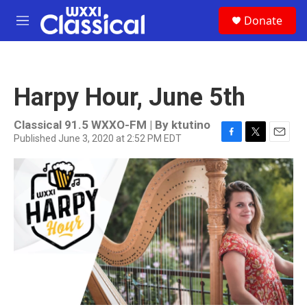
Skip to main content
S
Donate
e
M
a
e
r
n
c
u
h
Harpy Hour, June 5th
u
e
r
Classical 91.5 WXXO-FM | By
ktutino
y
Published June 3, 2020 at 2:52 PM EDT
F
T
E
a
w
m
c
i
a
e
t
i
b
t
l
o
e
o
r
k