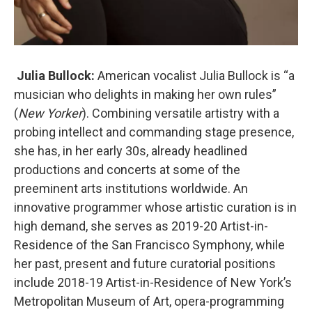
Julia Bullock:
American vocalist Julia Bullock is “a
musician who delights in making her own rules”
(
New Yorker
). Combining versatile artistry with a
probing intellect and commanding stage presence,
she has, in her early 30s, already headlined
productions and concerts at some of the
preeminent arts institutions worldwide. An
innovative programmer whose artistic curation is in
high demand, she serves as 2019-20 Artist-in-
Residence of the San Francisco Symphony, while
her past, present and future curatorial positions
include 2018-19 Artist-in-Residence of New York’s
Metropolitan Museum of Art, opera-programming