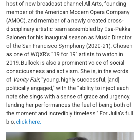
host of new broadcast channel All Arts, founding
member of the American Modern Opera Company
(AMOC), and member of a newly created cross-
disciplinary artistic team assembled by Esa-Pekka
Salonen for his inaugural season as Music Director
of the San Francisco Symphony (2020-21). Chosen
as one of WQXR’s “19 for 19” artists to watch in
2019, Bullock is also a prominent voice of social
consciousness and activism. She is, in the words
of
Vanity Fair
, “young, highly successful, [and]
politically engaged,” with the “ability to inject each
note she sings with a sense of grace and urgency,
lending her performances the feel of being both of
the moment and incredibly timeless.” For Julia's full
bio,
click here.