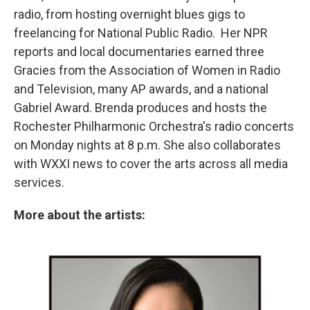
radio, from hosting overnight blues gigs to
freelancing for National Public Radio. Her NPR
reports and local documentaries earned three
Gracies from the Association of Women in Radio
and Television, many AP awards, and a national
Gabriel Award. Brenda produces and hosts the
Rochester Philharmonic Orchestra's radio concerts
on Monday nights at 8 p.m. She also collaborates
with WXXI news to cover the arts across all media
services.
More about the artists: