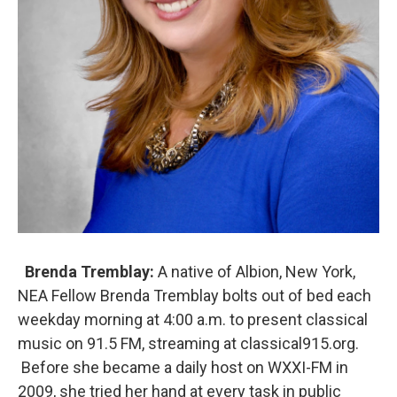
Brenda Tremblay:
A native of Albion, New York,
NEA Fellow Brenda Tremblay bolts out of bed each
weekday morning at 4:00 a.m. to present classical
music on 91.5 FM, streaming at classical915.org.
Before she became a daily host on WXXI-FM in
2009, she tried her hand at every task in public