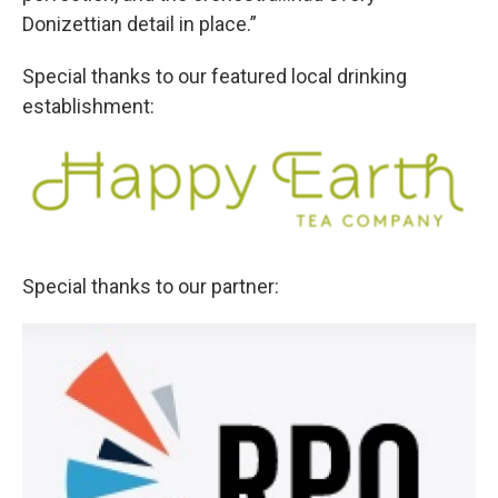
Donizettian detail in place.”
Special thanks to our featured local drinking
establishment:
Special thanks to our partner: