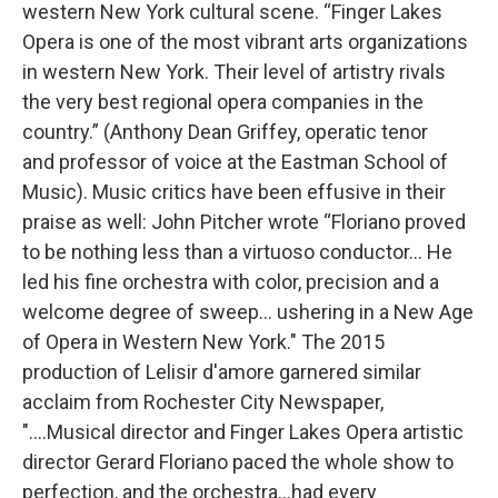
western New York cultural scene. “Finger Lakes
Opera is one of the most vibrant arts organizations
in western New York. Their level of artistry rivals
the very best regional opera companies in the
country.” (Anthony Dean Griffey, operatic tenor
and professor of voice at the Eastman School of
Music). Music critics have been effusive in their
praise as well: John Pitcher wrote “Floriano proved
to be nothing less than a virtuoso conductor... He
led his fine orchestra with color, precision and a
welcome degree of sweep... ushering in a New Age
of Opera in Western New York." The 2015
production of Lelisir d'amore garnered similar
acclaim from Rochester City Newspaper,
"....Musical director and Finger Lakes Opera artistic
director Gerard Floriano paced the whole show to
perfection, and the orchestra...had every