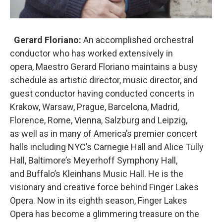
Gerard Floriano:
An accomplished orchestral
conductor who has worked extensively in
opera, Maestro Gerard Floriano maintains a busy
schedule as artistic director, music director, and
guest conductor having conducted concerts in
Krakow, Warsaw, Prague, Barcelona, Madrid,
Florence, Rome, Vienna, Salzburg and Leipzig,
as well as in many of America’s premier concert
halls including NYC’s Carnegie Hall and Alice Tully
Hall, Baltimore’s Meyerhoff Symphony Hall,
and Buffalo’s Kleinhans Music Hall. He is the
visionary and creative force behind Finger Lakes
Opera. Now in its eighth season, Finger Lakes
Opera has become a glimmering treasure on the