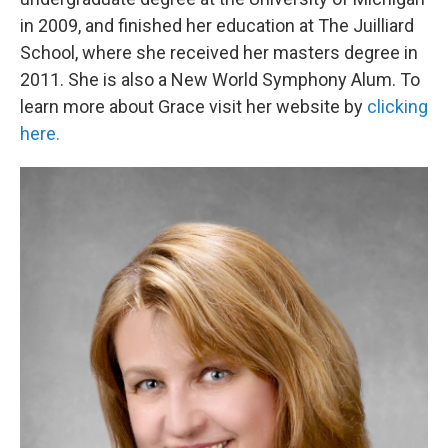
in 2009, and finished her education at The Juilliard
School, where she received her masters degree in
2011. She is also a New World Symphony Alum. To
learn more about Grace visit her website by
clicking
here.