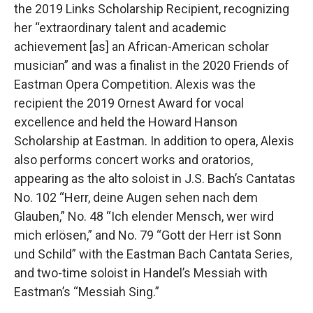
the 2019 Links Scholarship Recipient, recognizing
her “extraordinary talent and academic
achievement [as] an African-American scholar
musician” and was a finalist in the 2020 Friends of
Eastman Opera Competition. Alexis was the
recipient the 2019 Ornest Award for vocal
excellence and held the Howard Hanson
Scholarship at Eastman. In addition to opera, Alexis
also performs concert works and oratorios,
appearing as the alto soloist in J.S. Bach’s Cantatas
No. 102 “Herr, deine Augen sehen nach dem
Glauben,” No. 48 “Ich elender Mensch, wer wird
mich erlösen,” and No. 79 “Gott der Herr ist Sonn
und Schild” with the Eastman Bach Cantata Series,
and two-time soloist in Handel’s Messiah with
Eastman’s “Messiah Sing.”