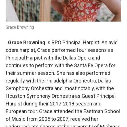
Grace Browning
Grace Browning
is RPO Principal Harpist. An avid
opera harpist, Grace performed four seasons as
Principal Harpist with the Dallas Opera and
continues to perform with the Santa Fe Opera for
their summer season. She has also performed
regularly with the Philadelphia Orchestra, Dallas
Symphony Orchestra and, most notably, with the
Houston Symphony Orchestra as Guest Principal
Harpist during their 2017-2018 season and
European tour. Grace attended the Eastman School
of Music from 2005 to 2007, received her
undergraduate degree at the University of Michigan