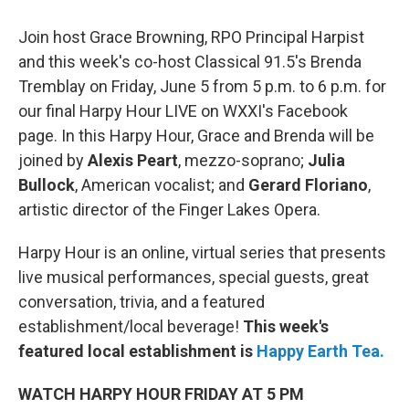
Join host Grace Browning, RPO Principal Harpist
and this week's co-host Classical 91.5's Brenda
Tremblay on Friday, June 5 from 5 p.m. to 6 p.m. for
our final Harpy Hour LIVE on WXXI's Facebook
page. In this Harpy Hour, Grace and Brenda will be
joined by
Alexis Peart
, mezzo-soprano;
Julia
Bullock
, American vocalist; and
Gerard Floriano
,
artistic director of the Finger Lakes Opera.
Harpy Hour is an online, virtual series that presents
live musical performances, special guests, great
conversation, trivia, and a featured
establishment/local beverage!
This week's
featured local establishment is
Happy Earth Tea.
WATCH HARPY HOUR FRIDAY AT 5 PM