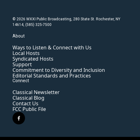
© 2026 WXXI Public Broadcasting, 280 State St. Rochester, NY
14614, (585) 325-7500
About
Ways to Listen & Connect with Us
Local Hosts
Syndicated Hosts
Support
Commitment to Diversity and Inclusion
Editorial Standards and Practices
Connect
Classical Newsletter
Classical Blog
Contact Us
FCC Public File
f
a
c
e