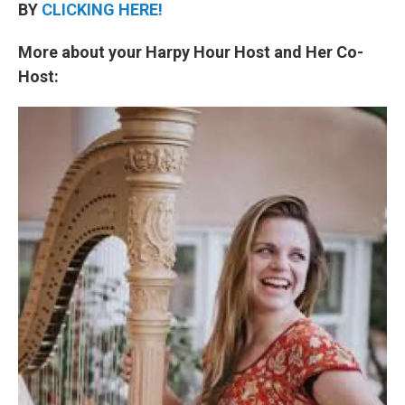
BY
CLICKING HERE!
More about your Harpy Hour Host and Her Co-
Host: