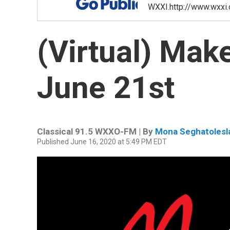
WXXI.http://www.wxxi.
(Virtual) Mak
June 21st
Classical 91.5 WXXO-FM | By
Mona Seghatolesl
Published June 16, 2020 at 5:49 PM EDT