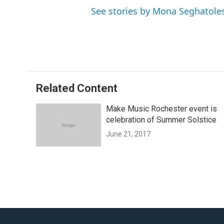
See stories by Mona Seghatole
Related Content
Make Music Rochester event is
celebration of Summer Solstice
June 21, 2017