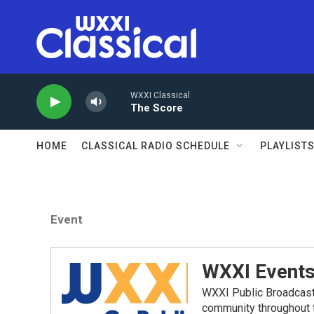
Skip to main content
WXXI Classical
The Score
HOME
CLASSICAL RADIO SCHEDULE
PLAYLIST
Event
WXXI Event
WXXI Public Broadcast
community throughout t