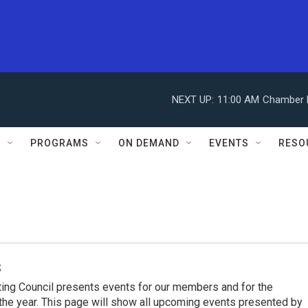
NEXT UP:
11:00 AM
Chamber M
S
PROGRAMS
ON DEMAND
EVENTS
RESO
s
ing Council presents events for our members and for the
he year. This page will show all upcoming events presented by