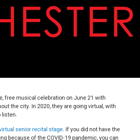
ive, free musical celebration on June 21 with
ut the city. In 2020, they are going virtual, with
 listen.
virtual senior recital stage
. If you did not have the
spring because of the COVID-19 pandemic, you can