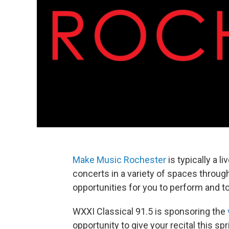
Make Music Rochester
is typically a l
concerts in a variety of spaces througho
opportunities for you to perform and to
WXXI Classical 91.5 is sponsoring the
opportunity to give your recital this 