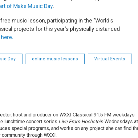
part of Make Music Day
.
free music lesson, participating in the "World's
ical projects for this year's physically distanced
 here.
sic Day
online music lessons
Virtual Events
rector, host and producer on WXXI Classical 91.5 FM weekdays
the lunchtime concert series
Live From Hochstein
Wednesdays at
duces special programs, and works on any project she can find th
r community through WXXI.