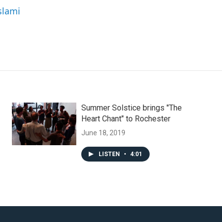
slami
Summer Solstice brings "The
Heart Chant" to Rochester
June 18, 2019
LISTEN
•
4:01