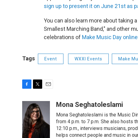
sign up to present it on June 21st as 
You can also learn more about taking a 
Smallest Marching Band," and other mus
celebrations of
Make Music Day online
Tags
Event
WXXI Events
Make Mu
F
T
E
a
w
m
c
i
a
Mona Seghatoleslami
e
t
i
Mona Seghatoleslami is the Music Di
b
t
l
o
e
from 4 p.m. to 7 p.m. She also hosts 
o
r
12:10 p.m., interviews musicians, pro
k
helps connect people and music in ou