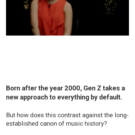
Born after the year 2000, Gen Z takes a
new approach to everything by default.
But how does this contrast against the long-
established canon of music history?