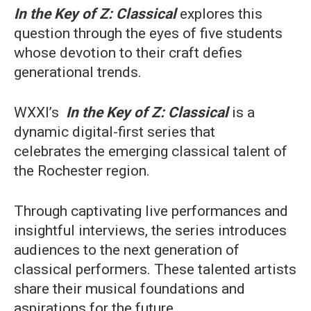
In the Key of Z: Classical
explores this
question through the eyes of five students
whose devotion to their craft defies
generational trends.
WXXI’s
In the Key of Z: Classical
is a
dynamic digital-first series that
celebrates the emerging classical talent of
the Rochester region.
Through captivating live performances and
insightful interviews, the series introduces
audiences to the next generation of
classical performers. These talented artists
share their musical foundations and
aspirations for the future.