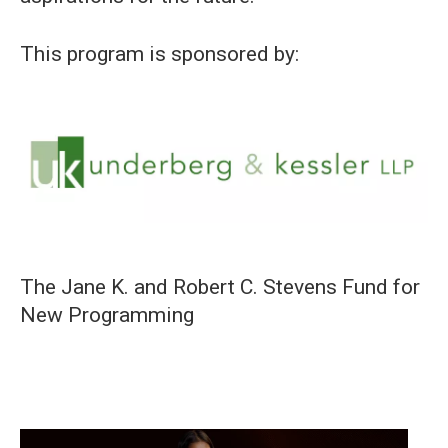
This program is sponsored by:
The Jane K. and Robert C. Stevens Fund for
New Programming