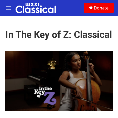
Skip to main content
S
Donate
e
M
a
e
r
n
c
u
h
In The Key of Z: Classical
u
e
r
y