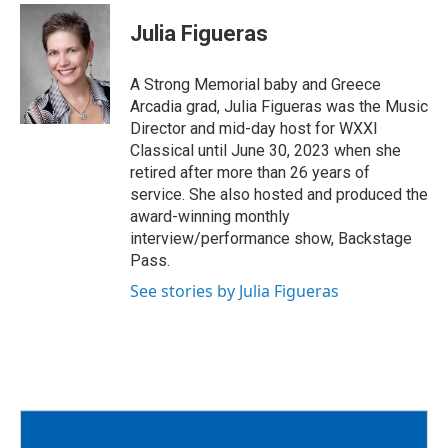
c
i
a
e
t
i
Julia Figueras
b
t
l
o
e
o
r
A Strong Memorial baby and Greece
k
Arcadia grad, Julia Figueras was the Music
Director and mid-day host for WXXI
Classical until June 30, 2023 when she
retired after more than 26 years of
service. She also hosted and produced the
award-winning monthly
interview/performance show, Backstage
Pass.
See stories by Julia Figueras