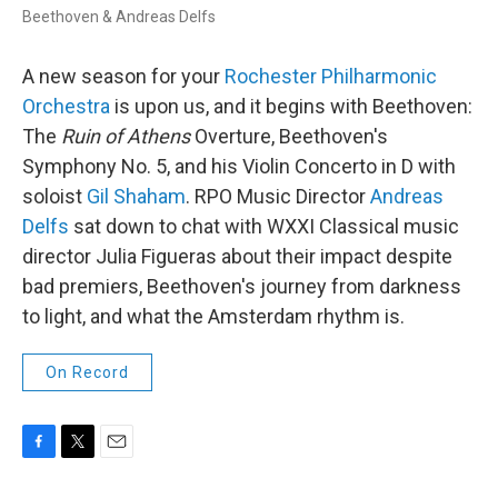
Beethoven & Andreas Delfs
A new season for your
Rochester Philharmonic
Orchestra
is upon us, and it begins with Beethoven:
The
Ruin of Athens
Overture, Beethoven's
Symphony No. 5, and his Violin Concerto in D with
soloist
Gil Shaham
. RPO Music Director
Andreas
Delfs
sat down to chat with WXXI Classical music
director Julia Figueras about their impact despite
bad premiers, Beethoven's journey from darkness
to light, and what the Amsterdam rhythm is.
On Record
F
T
E
a
w
m