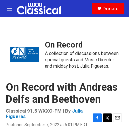
Skip to main content
S
Donate
e
M
a
e
r
n
c
u
h
u
On Record
e
r
A collection of discussions between
y
special guests and Music Director
and midday host, Julia Figueras.
On Record with Andreas
Delfs and Beethoven
Classical 91.5 WXXO-FM | By
Julia
Figueras
F
T
E
Published September 7, 2022 at 5:01 PM EDT