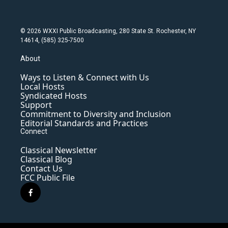
© 2026 WXXI Public Broadcasting, 280 State St. Rochester, NY
14614, (585) 325-7500
About
Ways to Listen & Connect with Us
Local Hosts
Syndicated Hosts
Support
Commitment to Diversity and Inclusion
Editorial Standards and Practices
Connect
Classical Newsletter
Classical Blog
Contact Us
FCC Public File
f
a
c
e