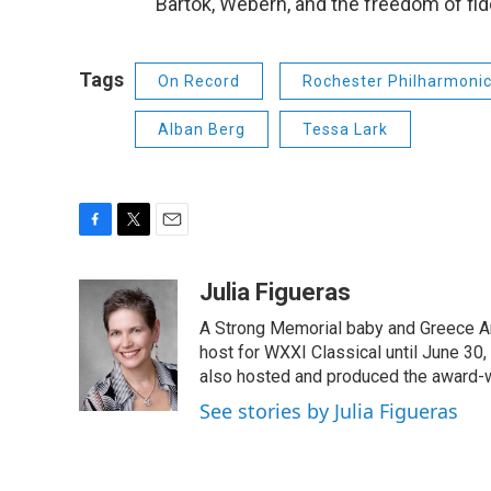
Bartok, Webern, and the freedom of fid
Tags
On Record
Rochester Philharmonic
Alban Berg
Tessa Lark
F
T
E
a
w
m
c
i
a
Julia Figueras
e
t
i
A Strong Memorial baby and Greece Ar
b
t
l
o
e
host for WXXI Classical until June 30,
o
r
also hosted and produced the award-
k
See stories by Julia Figueras