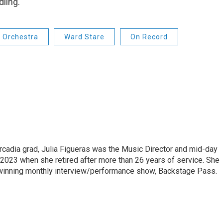
dling.
 Orchestra
Ward Stare
On Record
cadia grad, Julia Figueras was the Music Director and mid-day
 2023 when she retired after more than 26 years of service. She
winning monthly interview/performance show, Backstage Pass.