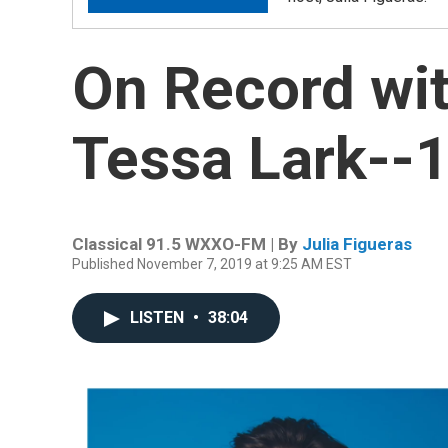
On Record wit
Tessa Lark--1
Classical 91.5 WXXO-FM | By
Julia Figueras
Published November 7, 2019 at 9:25 AM EST
LISTEN
•
38:04