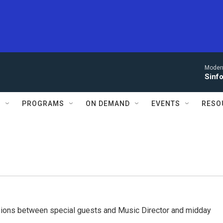
Moder
Sinfo
S
PROGRAMS
ON DEMAND
EVENTS
RESO
ssions between special guests and Music Director and midday