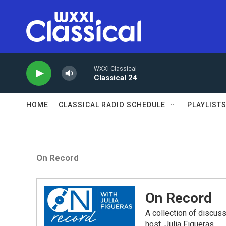
Skip to main content
WXXI Classical
Classical 24
HOME
CLASSICAL RADIO SCHEDULE
PLAYLIST
On Record
On Record
A collection of discu
host, Julia Figueras.