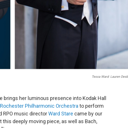
Tessa Ward: Lauren Desb
 She brings her luminous presence into Kodak Hall
Rochester Philharmonic Orchestra
to perform
nd RPO music director
Ward Stare
came by our
ut this deeply moving piece, as well as Bach,