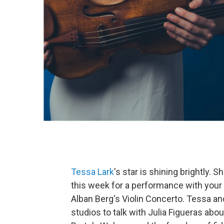
Tessa Lark
's star is shining brightly.
this week for a performance with your
Alban Berg's Violin Concerto. Tessa a
studios to talk with Julia Figueras abo