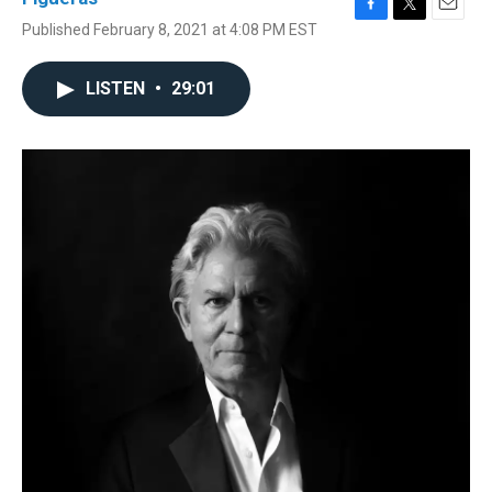
F
T
E
Published February 8, 2021 at 4:08 PM EST
a
w
m
c
i
a
e
t
i
LISTEN
•
29:01
b
t
l
o
e
o
r
k