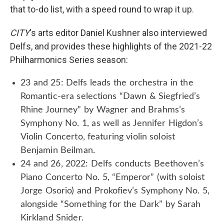
that to-do list, with a speed round to wrap it up.
CITY
's arts editor Daniel Kushner also interviewed
Delfs, and provides these highlights of the 2021-22
Philharmonics Series season:
23 and 25: Delfs leads the orchestra in the
Romantic-era selections “Dawn & Siegfried’s
Rhine Journey” by Wagner and Brahms’s
Symphony No. 1, as well as Jennifer Higdon’s
Violin Concerto, featuring violin soloist
Benjamin Beilman.
24 and 26, 2022: Delfs conducts Beethoven’s
Piano Concerto No. 5, “Emperor” (with soloist
Jorge Osorio) and Prokofiev’s Symphony No. 5,
alongside “Something for the Dark” by Sarah
Kirkland Snider.