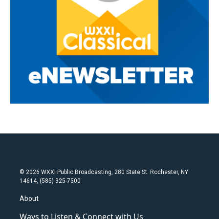
© 2026 WXXI Public Broadcasting, 280 State St. Rochester, NY
14614, (585) 325-7500
About
Ways to Listen & Connect with Us