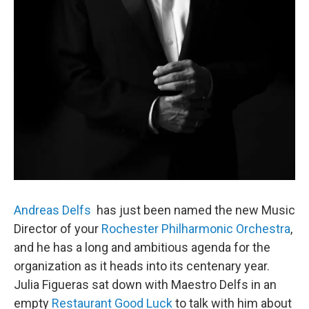
Andreas Delfs
has just been named the new Music
Director of your
Rochester Philharmonic Orchestra
,
and he has a long and ambitious agenda for the
organization as it heads into its centenary year.
Julia Figueras sat down with Maestro Delfs in an
empty
Restaurant Good Luck
to talk with him about