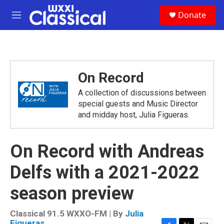
Skip to main content
S
Donate
e
M
a
e
r
n
c
u
h
u
On Record
e
r
A collection of discussions between
y
special guests and Music Director
and midday host, Julia Figueras.
On Record with Andreas
Delfs with a 2021-2022
season preview
Classical 91.5 WXXO-FM | By
Julia
Figueras