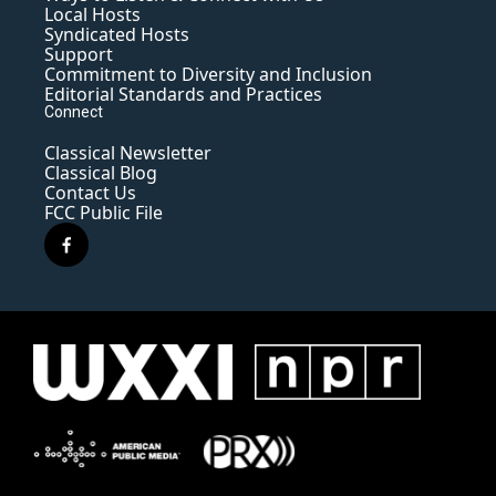
Local Hosts
Syndicated Hosts
Support
Commitment to Diversity and Inclusion
Editorial Standards and Practices
Connect
Classical Newsletter
Classical Blog
Contact Us
FCC Public File
f
a
c
e
b
o
o
k