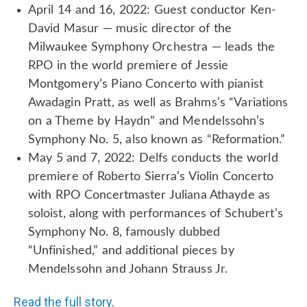
April 14 and 16, 2022: Guest conductor Ken-
David Masur — music director of the
Milwaukee Symphony Orchestra — leads the
RPO in the world premiere of Jessie
Montgomery’s Piano Concerto with pianist
Awadagin Pratt, as well as Brahms’s “Variations
on a Theme by Haydn” and Mendelssohn’s
Symphony No. 5, also known as “Reformation.”
May 5 and 7, 2022: Delfs conducts the world
premiere of Roberto Sierra’s Violin Concerto
with RPO Concertmaster Juliana Athayde as
soloist, along with performances of Schubert’s
Symphony No. 8, famously dubbed
“Unfinished,” and additional pieces by
Mendelssohn and Johann Strauss Jr.
Read the full story
.