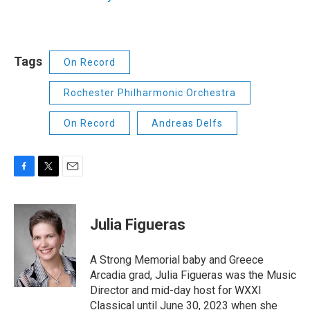
Tags
On Record
Rochester Philharmonic Orchestra
On Record
Andreas Delfs
F
T
E
a
w
m
c
i
a
e
t
i
Julia Figueras
b
t
l
o
e
o
r
A Strong Memorial baby and Greece
k
Arcadia grad, Julia Figueras was the Music
Director and mid-day host for WXXI
Classical until June 30, 2023 when she