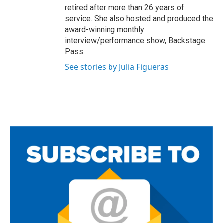
retired after more than 26 years of
service. She also hosted and produced the
award-winning monthly
interview/performance show, Backstage
Pass.
See stories by Julia Figueras