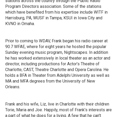
stations across the country through the Public Radio
Program Directors association. Some of the stations
which have benefited from his expertise include WITF in
Harrisburg, PA, WUSF in Tampa, KSUI in Iowa City and
KVNO in Omaha.
Prior to coming to WDAV, Frank began his radio career at
90.7 WFAE, where for eight years he hosted the popular
Sunday evening music program, Nightscapes. In addition
he has worked extensively in local theater as an actor and
director, including productions for Actor’s Theatre of
Charlotte, CAST, Theatre Charlotte and Opera Carolina. He
holds a BFA in Theater from Adelphi University as well as
MA and MFA degrees from the University of New
Orleans.
Frank and his wife, Liz, live in Charlotte with their children
Torie, Maria and Joe. Happily, most of Frank’s interests are
a part of what he does for a living. A few that he can't