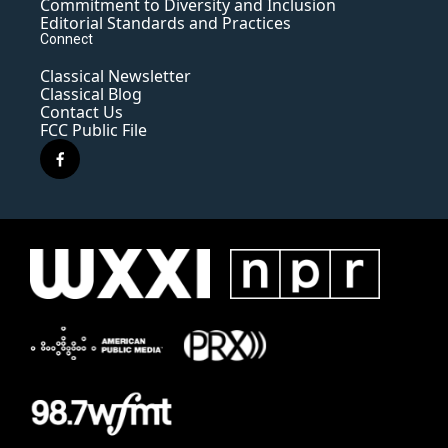
Commitment to Diversity and Inclusion
Editorial Standards and Practices
Connect
Classical Newsletter
Classical Blog
Contact Us
FCC Public File
f
a
c
e
b
o
o
k