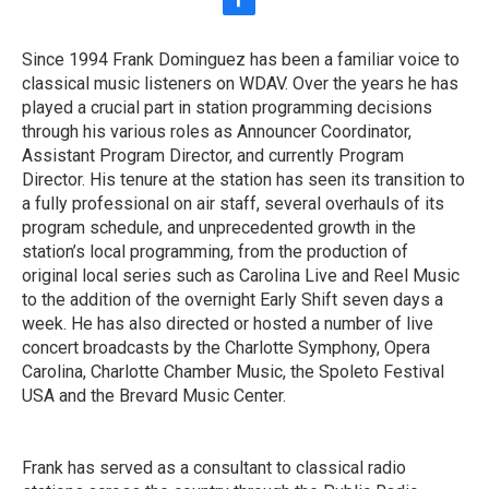
f
a
c
Since 1994 Frank Dominguez has been a familiar voice to
e
classical music listeners on WDAV. Over the years he has
b
o
played a crucial part in station programming decisions
o
through his various roles as Announcer Coordinator,
k
Assistant Program Director, and currently Program
Director. His tenure at the station has seen its transition to
a fully professional on air staff, several overhauls of its
program schedule, and unprecedented growth in the
station’s local programming, from the production of
original local series such as Carolina Live and Reel Music
to the addition of the overnight Early Shift seven days a
week. He has also directed or hosted a number of live
concert broadcasts by the Charlotte Symphony, Opera
Carolina, Charlotte Chamber Music, the Spoleto Festival
USA and the Brevard Music Center.
Frank has served as a consultant to classical radio