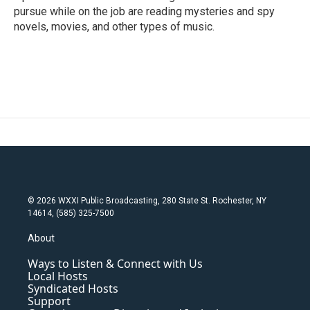
pursue while on the job are reading mysteries and spy
novels, movies, and other types of music.
© 2026 WXXI Public Broadcasting, 280 State St. Rochester, NY
14614, (585) 325-7500
About
Ways to Listen & Connect with Us
Local Hosts
Syndicated Hosts
Support