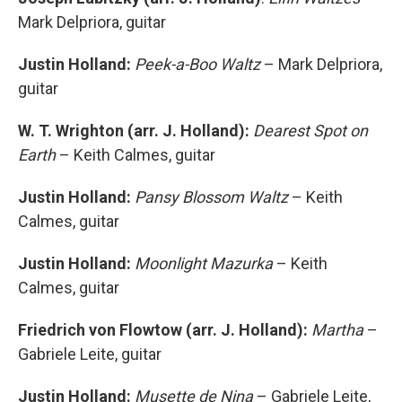
Mark Delpriora, guitar
Justin Holland:
Peek-a-Boo Waltz
– Mark Delpriora,
guitar
W. T. Wrighton (arr. J. Holland):
Dearest Spot on
Earth
– Keith Calmes, guitar
Justin Holland:
Pansy Blossom Waltz
– Keith
Calmes, guitar
Justin Holland:
Moonlight Mazurka
– Keith
Calmes, guitar
Friedrich von Flowtow (arr. J. Holland):
Martha
–
Gabriele Leite, guitar
Justin Holland:
Musette de Nina
– Gabriele Leite,