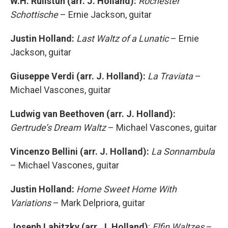
W.H. Rulistun (arr. J. Holland):
Rochester
Schottische
– Ernie Jackson, guitar
Justin Holland:
Last Waltz of a Lunatic
– Ernie
Jackson, guitar
Giuseppe Verdi (arr. J. Holland):
La Traviata
–
Michael Vascones, guitar
Ludwig van Beethoven (arr. J. Holland):
Gertrude’s Dream Waltz
– Michael Vascones, guitar
Vincenzo Bellini (arr. J. Holland):
La Sonnambula
– Michael Vascones, guitar
Justin Holland:
Home Sweet Home With
Variations
– Mark Delpriora, guitar
Joseph Labitzky (arr. J. Holland)
:
Elfin Waltzes
–