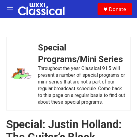
Skip to main content
S
Donate
e
M
a
e
r
n
c
u
h
u
Special
e
r
Programs/Mini Series
y
Throughout the year Classical 91.5 will
present a number of special programs or
mini-series that are not a part of our
regular broadcast schedule. Come back
to this page on a regular basis to find out
about these special programs.
Special: Justin Holland: