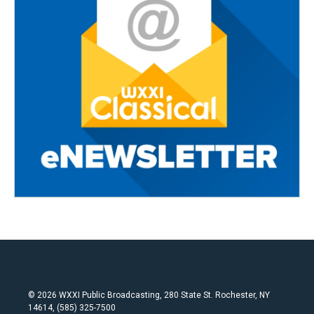
© 2026 WXXI Public Broadcasting, 280 State St. Rochester, NY
14614, (585) 325-7500