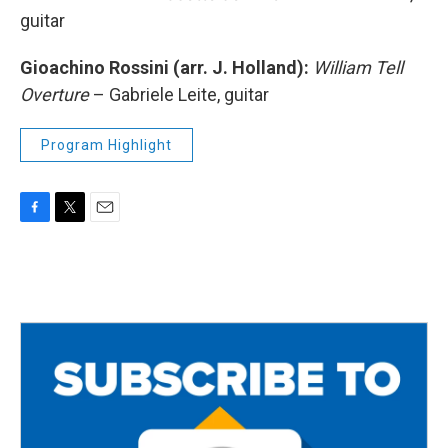
guitar
Gioachino Rossini (arr. J. Holland):
William Tell
Overture
– Gabriele Leite, guitar
Program Highlight
F
T
E
a
w
m
c
i
a
e
t
i
b
t
l
o
e
o
r
k