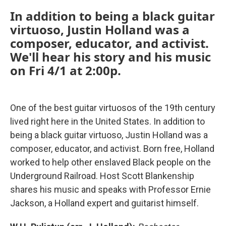
In addition to being a black guitar
virtuoso, Justin Holland was a
composer, educator, and activist.
We'll hear his story and his music
on
Fri 4/1 at 2:00p
.
One of the best guitar virtuosos of the 19th century
lived right here in the United States. In addition to
being a black guitar virtuoso, Justin Holland was a
composer, educator, and activist. Born free, Holland
worked to help other enslaved Black people on the
Underground Railroad. Host Scott Blankenship
shares his music and speaks with Professor Ernie
Jackson, a Holland expert and guitarist himself.