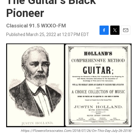
The Guitar’s Black
Pioneer
Classical 91.5 WXXO-FM
Published March 25, 2022 at 12:07 PM EDT
F
T
E
a
w
m
c
i
a
e
t
i
b
t
l
o
e
o
r
k
Https://flowersforsocrates.com/2018/07/26/on-This-Day-July-26-2018/