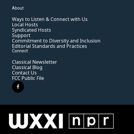
About
Ways to Listen & Connect with Us
Local Hosts
Syndicated Hosts
Support
Commitment to Diversity and Inclusion
Editorial Standards and Practices
Connect
Classical Newsletter
Classical Blog
Contact Us
FCC Public File
f
a
c
e
b
o
o
k