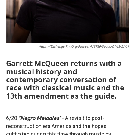
Https://exchange.prx.org/pieces/423789-Sound-Of-13-22-01
Garrett McQueen
returns with a
musical history and
contemporary conversation of
race with classical music and the
13th amendment as the guide.
6/20
"Negro Melodies"
- A revisit to post-
reconstruction era America and the hopes
cultivated during this time through music by