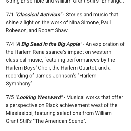
String Ensemble and William Grant Still's "Ennanga".
7/1
"Classical Activism"
- Stories and music that
shine a light on the work of Nina Simone, Paul
Robeson, and Robert Shaw.
7/4
"A Big Seed in the Big Apple"
- An exploration of
the Harlem Renaissance's impact on western
classical music, featuring performances by the
Harlem Boys' Choir, the Harlem Quartet, and a
recording of James Johnson's "Harlem
Symphony".
7/5
"Looking Westward"
- Musical works that offer
a perspective on Black achievement west of the
Mississippi, featuring selections from William
Grant Still's "The American Scene".