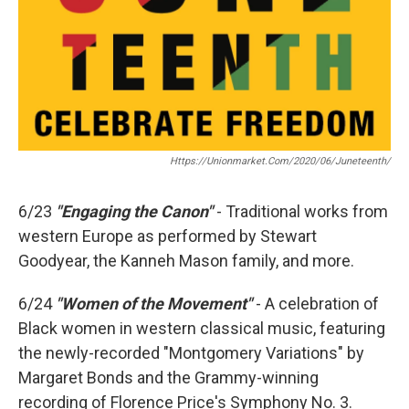
Https://unionmarket.com/2020/06/juneteenth/
6/23
"Engaging the Canon"
- Traditional works from
western Europe as performed by Stewart
Goodyear, the Kanneh Mason family, and more.
6/24
"Women of the Movement"
- A celebration of
Black women in western classical music, featuring
the newly-recorded "Montgomery Variations" by
Margaret Bonds and the Grammy-winning
recording of Florence Price's Symphony No. 3.