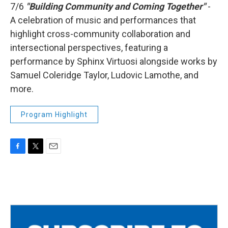
7/6
"Building Community and Coming Together"
-
A celebration of music and performances that
highlight cross-community collaboration and
intersectional perspectives, featuring a
performance by Sphinx Virtuosi alongside works by
Samuel Coleridge Taylor, Ludovic Lamothe, and
more.
Program Highlight
F
T
E
a
w
m
c
i
a
e
t
i
b
t
l
o
e
o
r
k