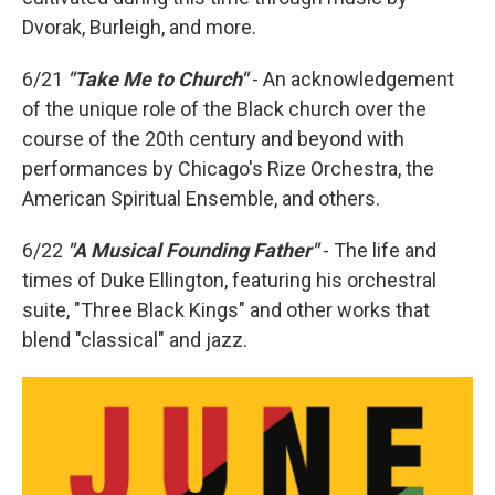
Dvorak, Burleigh, and more.
6/21
"Take Me to Church"
- An acknowledgement
of the unique role of the Black church over the
course of the 20th century and beyond with
performances by Chicago's Rize Orchestra, the
American Spiritual Ensemble, and others.
6/22
"A Musical Founding Father"
- The life and
times of Duke Ellington, featuring his orchestral
suite, "Three Black Kings" and other works that
blend "classical" and jazz.