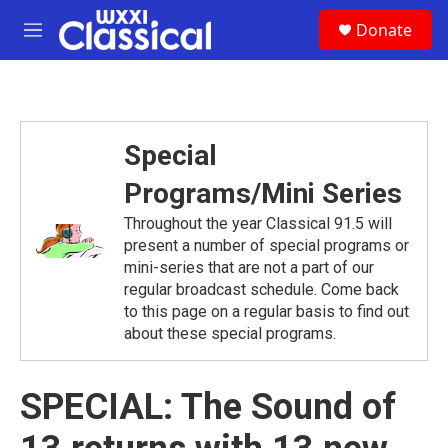
Skip to main content
S
Donate
e
M
a
e
r
n
c
u
h
u
Special
e
r
Programs/Mini Series
y
Throughout the year Classical 91.5 will
present a number of special programs or
mini-series that are not a part of our
regular broadcast schedule. Come back
to this page on a regular basis to find out
about these special programs.
SPECIAL: The Sound of