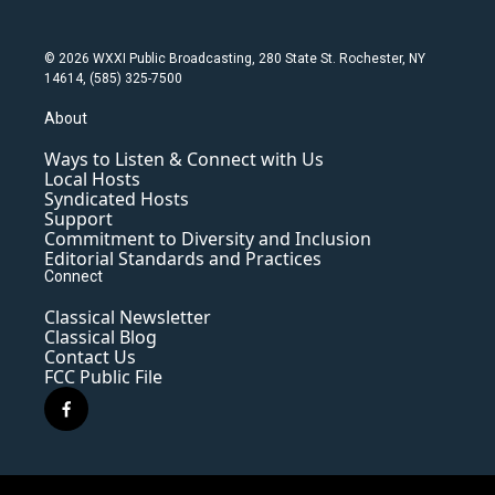
© 2026 WXXI Public Broadcasting, 280 State St. Rochester, NY
14614, (585) 325-7500
About
Ways to Listen & Connect with Us
Local Hosts
Syndicated Hosts
Support
Commitment to Diversity and Inclusion
Editorial Standards and Practices
Connect
Classical Newsletter
Classical Blog
Contact Us
FCC Public File
f
a
c
e