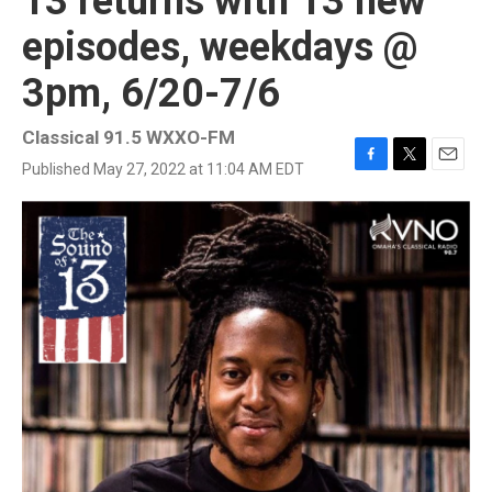
13 returns with 13 new
episodes, weekdays @
3pm, 6/20-7/6
Classical 91.5 WXXO-FM
Published May 27, 2022 at 11:04 AM EDT
F
T
E
a
w
m
c
i
a
e
t
i
b
t
l
o
e
o
r
k