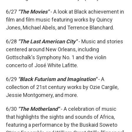
6/27
"The Movies"
- A look at Black achievement in
film and film music featuring works by Quincy
Jones, Michael Abels, and Terrence Blanchard.
6/28
"The Last American City"
- Music and stories
centered around New Orleans, including
Gottschalk's Symphony No. 1 and the violin
concerto of José White Lafitte.
6/29
"Black Futurism and Imagination"
- A
collection of 21st century works by Ozie Cargile,
Jessie Montgomery, and more.
6/30
"The Motherland"
- A celebration of music
that highlights the sights and sounds of Africa,
featuring a performance by the Buskaid Soweto