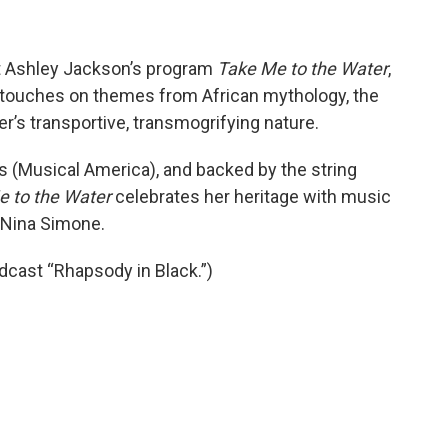
st Ashley Jackson’s program
Take Me to the Water
,
 touches on themes from African mythology, the
er’s transportive, transmogrifying nature.
os (Musical America), and backed by the string
 to the Water
celebrates her heritage with music
d Nina Simone.
dcast “Rhapsody in Black.”)