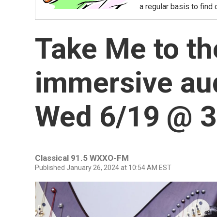
a regular basis to find
Take Me to th
immersive aud
Wed 6/19 @ 
Classical 91.5 WXXO-FM
Published January 26, 2024 at 10:54 AM EST