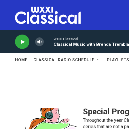
Skip to main content
WXXI Classical
Classical Music with Brenda Trembl
HOME
CLASSICAL RADIO SCHEDULE
PLAYLIST
Special Pro
Throughout the year Cl
series that are not a p