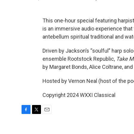
This one-hour special featuring harpi
is an immersive audio experience that
antebellum spiritual traditional and wat
Driven by Jackson’s “soulful” harp sol
ensemble Rootstock Republic,
Take Me
by Margaret Bonds, Alice Coltrane, an
Hosted by Vernon Neal (host of the po
Copyright 2024 WXXI Classical
F
T
E
a
w
m
c
i
a