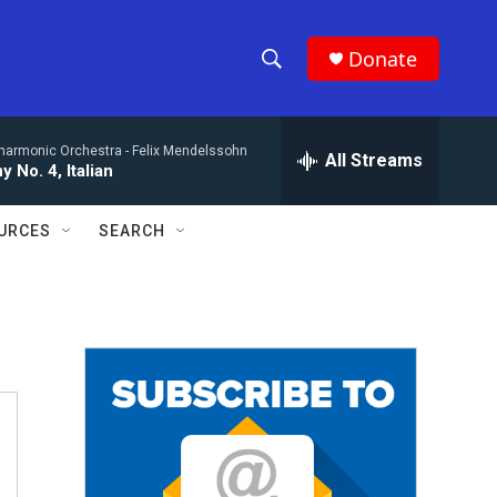
Donate
S
S
e
h
a
lharmonic Orchestra -
Felix Mendelssohn
r
All Streams
o
 No. 4, Italian
c
h
w
Q
URCES
SEARCH
u
S
e
r
e
y
a
r
c
h