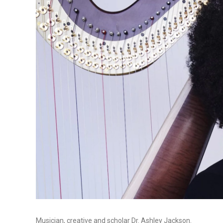
Musician, creative and scholar Dr. Ashley Jackson.