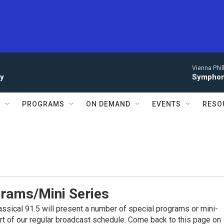
Vienna Phi
ay
Symphony
S
PROGRAMS
ON DEMAND
EVENTS
RESO
grams/Mini Series
assical 91.5 will present a number of special programs or mini-
art of our regular broadcast schedule. Come back to this page on