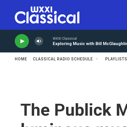
Skip to main content
WXXI Classical
Exploring Music with Bill McGlaughli
HOME
CLASSICAL RADIO SCHEDULE
PLAYLIST
The Publick M