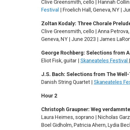
Clive Greensmith, cello | Hannah Collins
Festival
| Froelich Hall, Geneva, NY | 
Zoltan Kodaly: Three Chorale Prelude
Clive Greensmith, cello | Anna Petrova,
Geneva, NY | June 2023 | James LaRon
George Rochberg: Selections from 
Eliot Fisk, guitar |
Skaneateles Festival
J.S. Bach: Selections from The Well
Danish String Quartet |
Skaneateles Fe
Hour 2
Christoph Graupner: Weg verdammt
Laura Heimes, soprano | Nicholas Garz
Boel Gidholm, Patricia Ahern, Lydia Beck