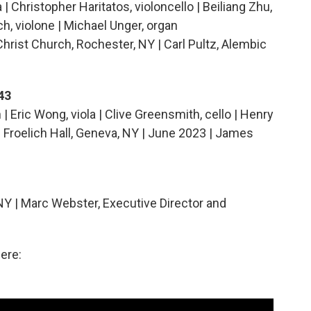
| Christopher Haritatos, violoncello | Beiliang Zhu,
ch, violone | Michael Unger, organ
Christ Church, Rochester, NY | Carl Pultz, Alembic
43
n | Eric Wong, viola | Clive Greensmith, cello | Henry
| Froelich Hall, Geneva, NY | June 2023 | James
NY | Marc Webster, Executive Director and
ere: