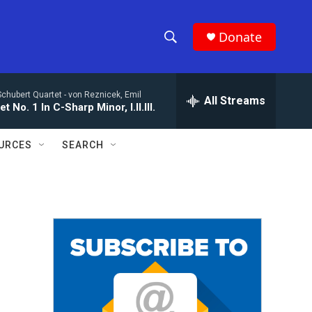
Donate
S
S
e
h
a
Schubert Quartet -
von Reznicek, Emil
r
All Streams
o
t No. 1 In C-Sharp Minor, I.II.III.
c
h
w
Q
URCES
SEARCH
u
S
e
r
e
y
a
r
c
h