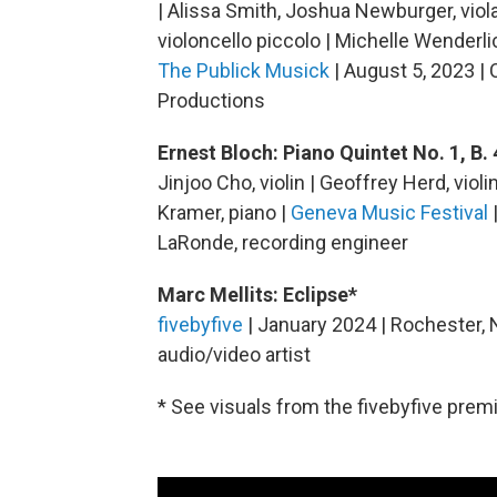
| Alissa Smith, Joshua Newburger, viola 
violoncello piccolo | Michelle Wenderli
The Publick Musick
| August 5, 2023 | 
Productions
Ernest Bloch: Piano Quintet No. 1, B. 
Jinjoo Cho, violin | Geoffrey Herd, violi
Kramer, piano |
Geneva Music Festival
LaRonde, recording engineer
Marc Mellits: Eclipse*
fivebyfive
| January 2024 | Rochester, 
audio/video artist
* See visuals from the fivebyfive premi