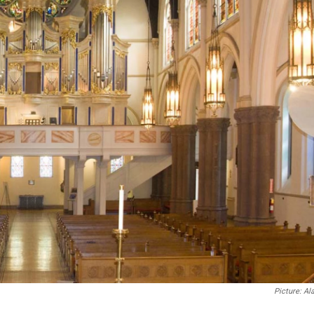
Picture: A