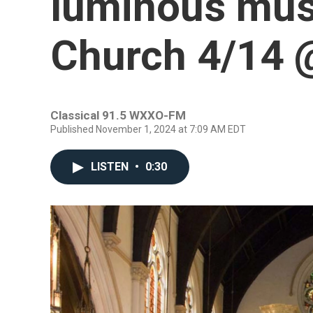
luminous mus
Church 4/14
Classical 91.5 WXXO-FM
Published November 1, 2024 at 7:09 AM EDT
LISTEN
•
0:30