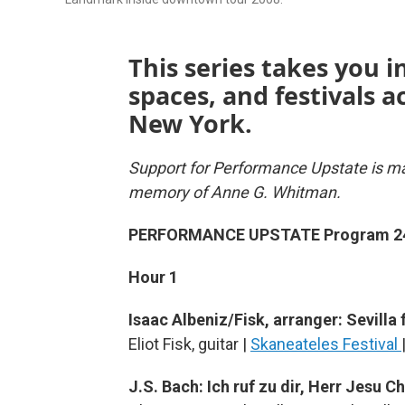
This series takes you i
spaces, and festivals 
New York.
Support for Performance Upstate is ma
memory of Anne G. Whitman.
PERFORMANCE UPSTATE Program 2
Hour 1
Isaac Albeniz/Fisk, arranger: Sevilla
Eliot Fisk, guitar |
Skaneateles Festival
J.S. Bach: Ich ruf zu dir, Herr Jesu 