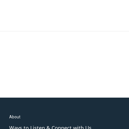
About
Ways to Listen & Connect with Us