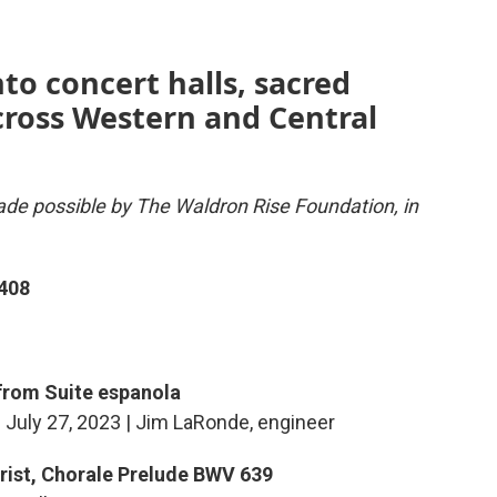
nto concert halls, sacred
across Western and Central
de possible by The Waldron Rise Foundation, in
408
 from Suite espanola
| July 27, 2023 | Jim LaRonde, engineer
Christ, Chorale Prelude BWV 639