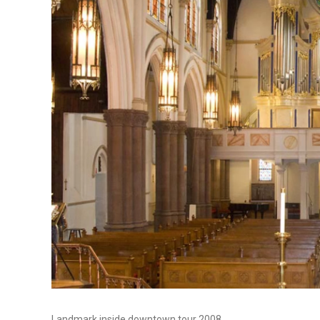
Landmark inside downtown tour 2008.