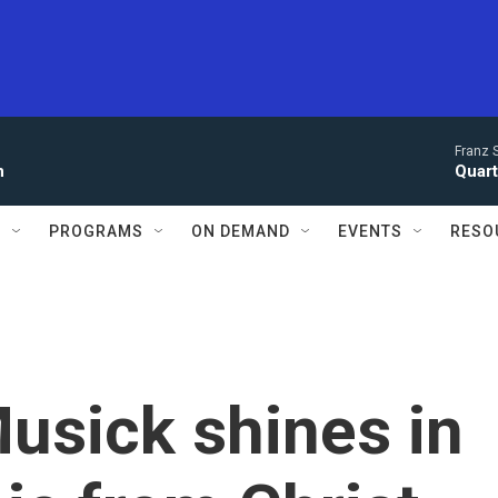
Franz 
n
Quarte
S
PROGRAMS
ON DEMAND
EVENTS
RESO
usick shines in