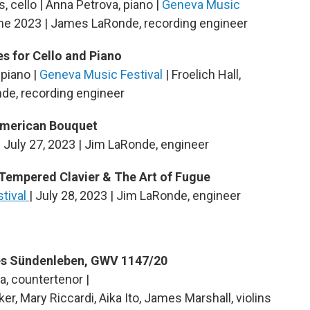
, cello | Anna Petrova, piano |
Geneva Music
June 2023 | James LaRonde, recording engineer
s for Cello and Piano
 piano |
Geneva Music Festival
| Froelich Hall,
de, recording engineer
American Bouquet
| July 27, 2023 | Jim LaRonde, engineer
-Tempered Clavier & The Art of Fugue
stival
| July 28, 2023 | Jim LaRonde, engineer
es Sündenleben, GWV 1147/20
a, countertenor |
er, Mary Riccardi, Aika Ito, James Marshall, violins