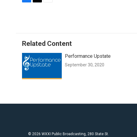
F
T
E
a
w
m
c
i
a
e
t
i
b
t
l
o
e
o
r
Related Content
k
Performance Upstate
September 30, 2020
© 2026 WXXI Public Broadcasting, 280 State St.