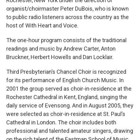
Rochester, New York under the direction of
organist/choirmaster Peter DuBois, who is known
to public radio listeners across the country as the
host of With Heart and Voice.
The one-hour program consists of the traditional
readings and music by Andrew Carter, Anton
Bruckner, Herbert Howells and Dan Locklair.
Third Presbyterian’s Chancel Choir is recognized
for its performance of English Church Music. In
2001 the group served as choir-in-residence at the
Rochester Cathedral in Kent, England, singing the
daily service of Evensong. And in August 2005, they
were selected as choir-in-residence at St. Paul’s
Cathedral in London. The choir includes both
professional and talented amateur singers, drawing
on the rich talent of the Eastman School of Music,