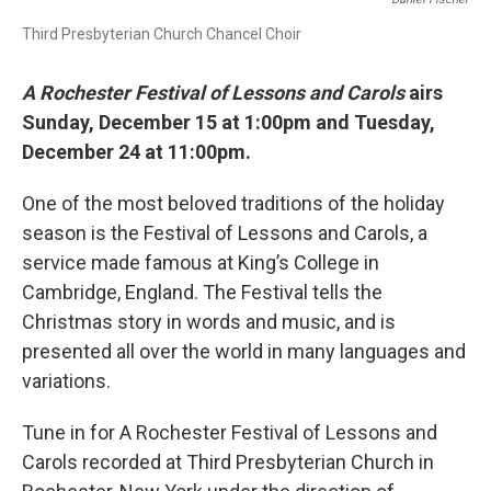
Third Presbyterian Church Chancel Choir
A Rochester Festival of Lessons and Carols
airs
Sunday, December 15 at 1:00pm and Tuesday,
December 24 at 11:00pm.
One of the most beloved traditions of the holiday
season is the Festival of Lessons and Carols, a
service made famous at King’s College in
Cambridge, England. The Festival tells the
Christmas story in words and music, and is
presented all over the world in many languages and
variations.
Tune in for A Rochester Festival of Lessons and
Carols recorded at Third Presbyterian Church in