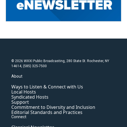
© 2026 WXXI Public Broadcasting, 280 State St. Rochester, NY
14614, (585) 325-7500
About
Ways to Listen & Connect with Us
Local Hosts
Syndicated Hosts
Support
Commitment to Diversity and Inclusion
Editorial Standards and Practices
Connect