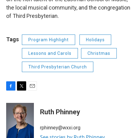
the local musical community, and the congregation
of Third Presbyterian.
Tags
Program Highlight
Holidays
Lessons and Carols
Christmas
Third Presbyterian Church
F
T
E
a
w
m
c
i
a
e
t
i
Ruth Phinney
b
t
l
o
e
o
r
rphinney@wxxi.org
k
See stories by Ruth Phinney