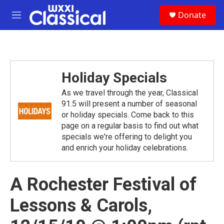
Skip to main content
S
Donate
e
M
a
e
r
n
c
u
h
u
Holiday Specials
e
r
As we travel through the year, Classical
y
91.5 will present a number of seasonal
or holiday specials. Come back to this
page on a regular basis to find out what
specials we're offering to delight you
and enrich your holiday celebrations.
A Rochester Festival of
Lessons & Carols,