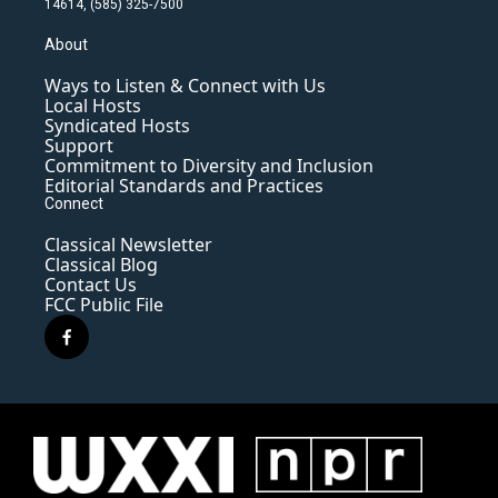
14614, (585) 325-7500
About
Ways to Listen & Connect with Us
Local Hosts
Syndicated Hosts
Support
Commitment to Diversity and Inclusion
Editorial Standards and Practices
Connect
Classical Newsletter
Classical Blog
Contact Us
FCC Public File
f
a
c
e
b
o
o
k