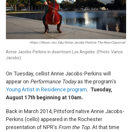
o
r
k
Https://music.usc.edu/annie-Jacobs-Perkins-The-New-Classical/
Annie Jacobs-Perkins in downtown Los Angeles. (Photo: Vance
Jacobs)
On Tuesday, cellist Annie Jacobs-Perkins will
appear on
Performance Today
as the program's
Young Artist in Residence program
.
Tuesday,
August 17th beginning at 10am.
Back in March 2014, Pittsford native Annie Jacobs-
Perkins (cello) appeared in the Rochester
presentation of NPR's
From the Top.
At that time