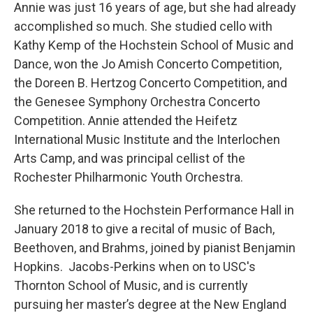
Annie was just 16 years of age, but she had already
accomplished so much. She studied cello with
Kathy Kemp of the Hochstein School of Music and
Dance, won the Jo Amish Concerto Competition,
the Doreen B. Hertzog Concerto Competition, and
the Genesee Symphony Orchestra Concerto
Competition. Annie attended the Heifetz
International Music Institute and the Interlochen
Arts Camp, and was principal cellist of the
Rochester Philharmonic Youth Orchestra.
She returned to the Hochstein Performance Hall in
January 2018 to give a recital of music of Bach,
Beethoven, and Brahms, joined by pianist Benjamin
Hopkins. Jacobs-Perkins when on to USC's
Thornton School of Music, and is currently
pursuing her master’s degree at the New England