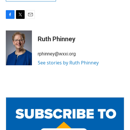
F
T
E
a
w
m
c
i
a
e
t
i
Ruth Phinney
b
t
l
o
e
o
r
rphinney@wxxi.org
k
See stories by Ruth Phinney