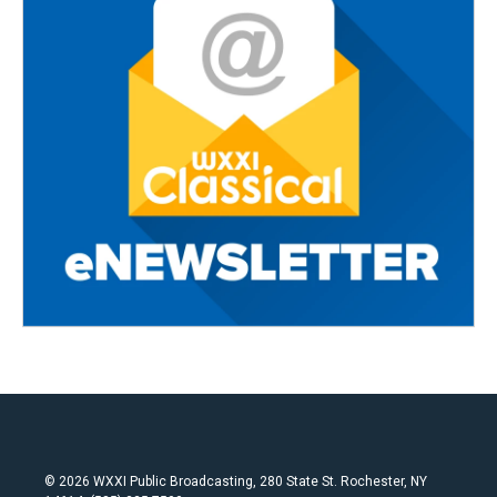
© 2026 WXXI Public Broadcasting, 280 State St. Rochester, NY