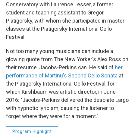
Conservatory with Laurence Lesser, a former
student and teaching assistant to Gregor
Piatigorsky, with whom she participated in master
classes at the Piatigorsky International Cello
Festival.
Not too many young musicians can include a
glowing quote from The New Yorker's Alex Ross on
their resume. Jacobs-Perkins can. He said of
her
performance of Martinu's Second Cello Sonata
at
the Piatigorsky International Cello Festival, for
which Kirshbaum was artistic director, in June
2016: "Jacobs-Perkins delivered the desolate Largo
with hypnotic lyricism, causing the listener to
forget where they were for a moment."
Program Highlight