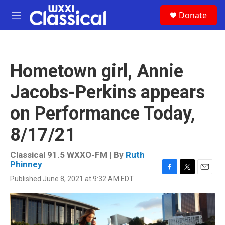
Skip to main content
S
Donate
e
M
a
e
r
n
c
u
h
Hometown girl, Annie
u
e
Jacobs-Perkins appears
r
y
on Performance Today,
8/17/21
Classical 91.5 WXXO-FM | By
Ruth
Phinney
F
T
E
Published June 8, 2021 at 9:32 AM EDT
a
w
m
c
i
a
e
t
i
b
t
l
o
e