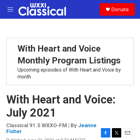
Skip to main content
S
Donate
e
M
a
e
r
n
c
u
h
u
With Heart and Voice
e
r
Monthly Program Listings
y
Upcoming episodes of With Heart and Voice by
month
With Heart and Voice:
July 2021
Classical 91.5 WXXO-FM | By
Jeanne
Fisher