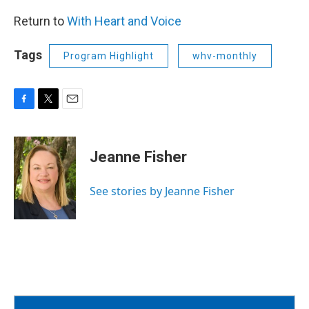
Return to
With Heart and Voice
Tags
Program Highlight
whv-monthly
F
T
E
a
w
m
c
i
a
e
t
i
Jeanne Fisher
b
t
l
o
e
o
r
See stories by Jeanne Fisher
k