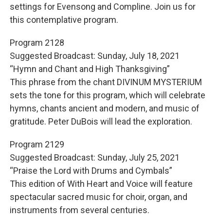
settings for Evensong and Compline. Join us for
this contemplative program.
Program 2128
Suggested Broadcast: Sunday, July 18, 2021
“Hymn and Chant and High Thanksgiving”
This phrase from the chant DIVINUM MYSTERIUM
sets the tone for this program, which will celebrate
hymns, chants ancient and modern, and music of
gratitude. Peter DuBois will lead the exploration.
Program 2129
Suggested Broadcast: Sunday, July 25, 2021
“Praise the Lord with Drums and Cymbals”
This edition of With Heart and Voice will feature
spectacular sacred music for choir, organ, and
instruments from several centuries.