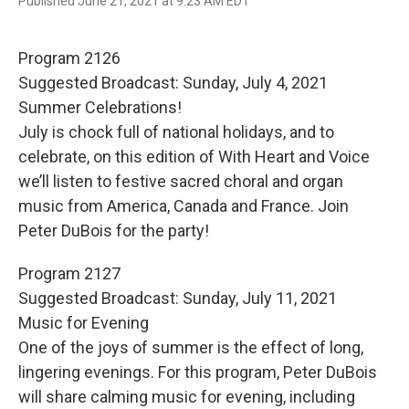
F
T
E
Published June 21, 2021 at 9:23 AM EDT
a
w
m
c
i
a
e
t
i
Program 2126
b
t
l
o
e
Suggested Broadcast: Sunday, July 4, 2021
o
r
Summer Celebrations!
k
July is chock full of national holidays, and to
celebrate, on this edition of With Heart and Voice
we’ll listen to festive sacred choral and organ
music from America, Canada and France. Join
Peter DuBois for the party!
Program 2127
Suggested Broadcast: Sunday, July 11, 2021
Music for Evening
One of the joys of summer is the effect of long,
lingering evenings. For this program, Peter DuBois
will share calming music for evening, including