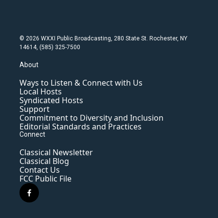
© 2026 WXXI Public Broadcasting, 280 State St. Rochester, NY
14614, (585) 325-7500
About
Ways to Listen & Connect with Us
Local Hosts
Syndicated Hosts
Support
Commitment to Diversity and Inclusion
Editorial Standards and Practices
Connect
Classical Newsletter
Classical Blog
Contact Us
FCC Public File
f
a
c