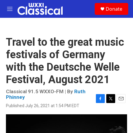
Skip to main content
S
Donate
e
M
a
e
r
n
c
u
h
Travel to the great music
u
e
festivals of Germany
r
y
with the Deutsche Welle
Festival, August 2021
Classical 91.5 WXXO-FM | By
Ruth
Phinney
F
T
E
Published July 26, 2021 at 1:54 PM EDT
a
w
m
c
i
a
e
t
i
b
t
l
o
e