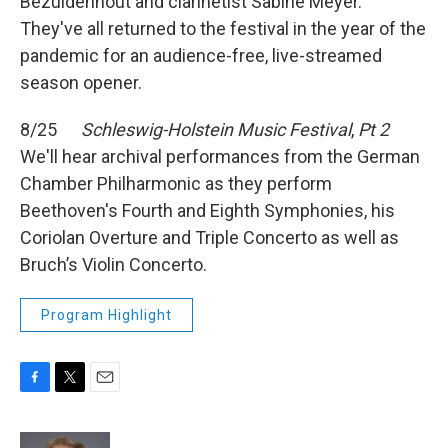
Bezuidenhout and clarinetist Sabine Meyer.
They've all returned to the festival in the year of the
pandemic for an audience-free, live-streamed
season opener.
8/25
Schleswig-Holstein Music Festival
,
Pt 2
We'll hear archival performances from the German
Chamber Philharmonic as they perform
Beethoven's Fourth and Eighth Symphonies, his
Coriolan Overture and Triple Concerto as well as
Bruch’s Violin Concerto.
Program Highlight
F
T
E
a
w
m
c
i
a