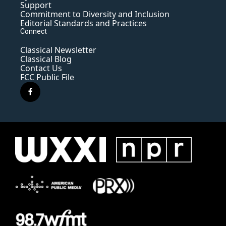
Support
Commitment to Diversity and Inclusion
Editorial Standards and Practices
Connect
Classical Newsletter
Classical Blog
Contact Us
FCC Public File
f
a
c
e
b
o
o
k