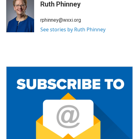
e
t
i
Ruth Phinney
b
t
l
o
e
o
r
rphinney@wxxi.org
k
See stories by Ruth Phinney