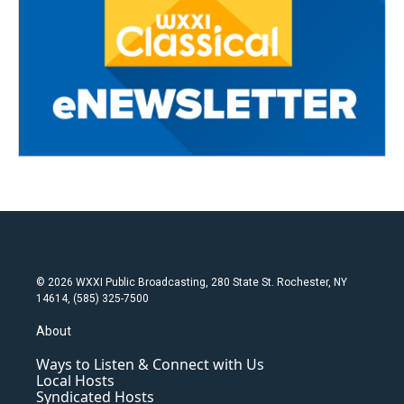
© 2026 WXXI Public Broadcasting, 280 State St. Rochester, NY
14614, (585) 325-7500
About
Ways to Listen & Connect with Us
Local Hosts
Syndicated Hosts