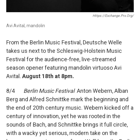
Https://exchange.prx.org/
Avi Avital, mandolin
From the Berlin Music Festival, Deutsche Welle
takes us next to the Schleswig-Holstein Music
Festival for the audience-free, live-streamed
season opener featuring mandolin virtuoso Avi
Avital.
August 18th at 8pm.
8/4
Berlin Music Festival
Anton Webern, Alban
Berg and Alfred Schnittke mark the beginning and
the end of 20th century music. Webern kicked off a
century of innovation, yet he was rooted in the
sounds of Bach, and Schnittke brings it full circle,
with a wacky yet serious, modern take on the