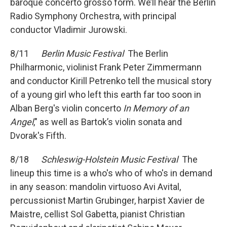
baroque concerto grosso form. We’ll hear the Berlin
Radio Symphony Orchestra, with principal
conductor Vladimir Jurowski.
8/11
Berlin Music Festival
The Berlin
Philharmonic, violinist Frank Peter Zimmermann
and conductor Kirill Petrenko tell the musical story
of a young girl who left this earth far too soon in
Alban Berg's violin concerto
In Memory of an
Angel
," as well as Bartok’s violin sonata and
Dvorak's Fifth.
8/18
Schleswig-Holstein Music Festival
The
lineup this time is a who's who of who's in demand
in any season: mandolin virtuoso Avi Avital,
percussionist Martin Grubinger, harpist Xavier de
Maistre, cellist Sol Gabetta, pianist Christian