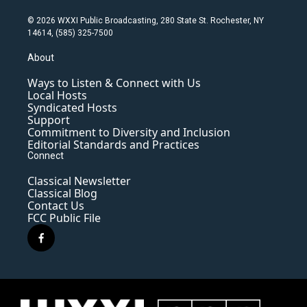
© 2026 WXXI Public Broadcasting, 280 State St. Rochester, NY
14614, (585) 325-7500
About
Ways to Listen & Connect with Us
Local Hosts
Syndicated Hosts
Support
Commitment to Diversity and Inclusion
Editorial Standards and Practices
Connect
Classical Newsletter
Classical Blog
Contact Us
FCC Public File
f
a
c
e
b
o