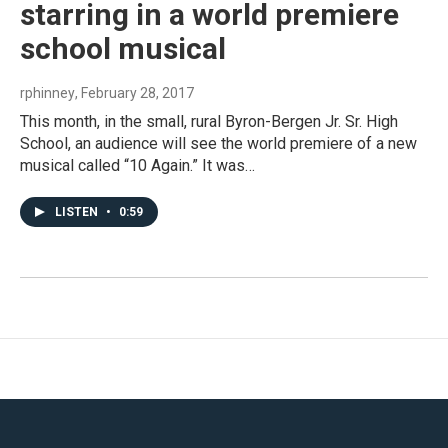
starring in a world premiere
school musical
rphinney
, February 28, 2017
This month, in the small, rural Byron-Bergen Jr. Sr. High
School, an audience will see the world premiere of a new
musical called “10 Again.” It was…
LISTEN
•
0:59