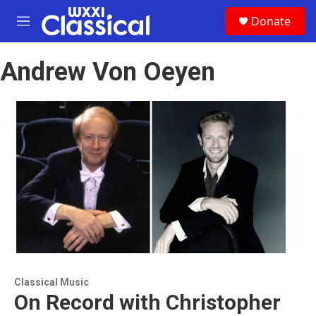
Skip to main content
S
Donate
e
M
a
e
r
n
c
Andrew Von Oeyen
u
h
u
e
r
y
Classical Music
On Record with Christopher