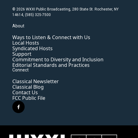
© 2026 WXXI Public Broadcasting, 280 State St. Rochester, NY
14614, (585) 325-7500
About
Ways to Listen & Connect with Us
Local Hosts
Syndicated Hosts
Support
Commitment to Diversity and Inclusion
Editorial Standards and Practices
Connect
Classical Newsletter
Classical Blog
Contact Us
FCC Public File
f
a
c
e
b
o