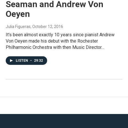
Seaman and Andrew Von
Oeyen
Julia Figueras
, October 12, 2016
It's been almost exactly 10 years since pianist Andrew
Von Oeyen made his debut with the Rochester
Philharmonic Orchestra with then Music Director…
LISTEN
•
29:32