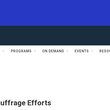
S
PROGRAMS
ON DEMAND
EVENTS
RESO
uffrage Efforts