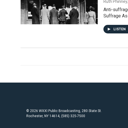
Ruth Phinney
Anti-suffrag
Suffrage As
LISTEN
© 2026 WXXI Public Broadcasting, 280 State St.
Rochester, NY 14614, (585) 325-7500