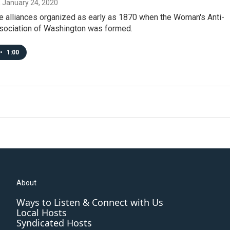
, January 24, 2020
e alliances organized as early as 1870 when the Woman's Anti-
sociation of Washington was formed.
•
1:00
About
Ways to Listen & Connect with Us
Local Hosts
Syndicated Hosts