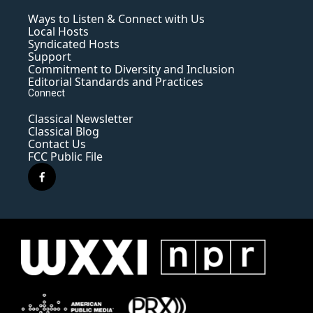
Ways to Listen & Connect with Us
Local Hosts
Syndicated Hosts
Support
Commitment to Diversity and Inclusion
Editorial Standards and Practices
Connect
Classical Newsletter
Classical Blog
Contact Us
FCC Public File
f
a
c
e
b
o
o
k