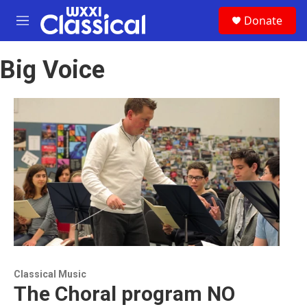
Skip to main content
S
Donate
e
M
a
e
r
n
c
Big Voice
u
h
u
e
r
y
Classical Music
The Choral program NO