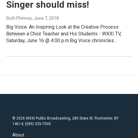
Singer should miss!
Ruth Phinney
, June 7, 2018
Big Voice: An Inspiring Look at the Creative Process
Between a Choir Teacher and His Students - WXXI TV,
Saturday, June 16 @ 4:00 p.m.Big Voice chronicles…
© 2026 WXXI Public Broadcasting, 280 State St. Rochester, NY
14614, (585) 325-7500
About