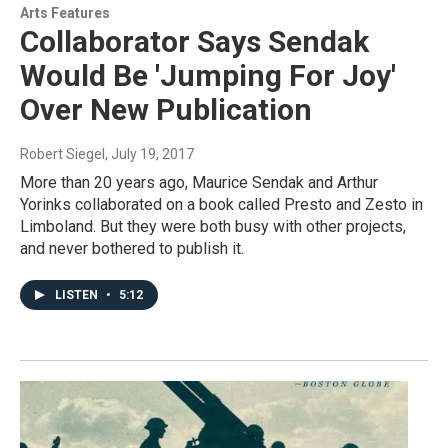
Arts Features
Collaborator Says Sendak
Would Be 'Jumping For Joy'
Over New Publication
Robert Siegel
, July 19, 2017
More than 20 years ago, Maurice Sendak and Arthur
Yorinks collaborated on a book called Presto and Zesto in
Limboland. But they were both busy with other projects,
and never bothered to publish it.
LISTEN
•
5:12