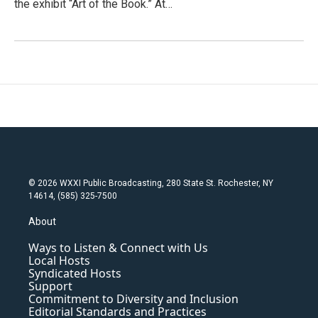
the exhibit “Art of the Book.” At…
© 2026 WXXI Public Broadcasting, 280 State St. Rochester, NY
14614, (585) 325-7500
About
Ways to Listen & Connect with Us
Local Hosts
Syndicated Hosts
Support
Commitment to Diversity and Inclusion
Editorial Standards and Practices