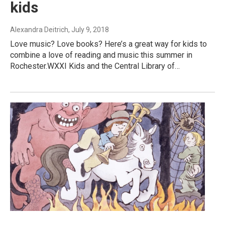
kids
Alexandra Deitrich
, July 9, 2018
Love music? Love books? Here’s a great way for kids to
combine a love of reading and music this summer in
Rochester.WXXI Kids and the Central Library of…