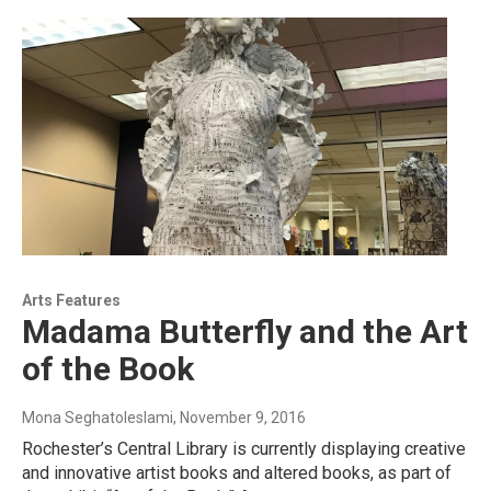
Arts Features
Madama Butterfly and the Art
of the Book
Mona Seghatoleslami
, November 9, 2016
Rochester’s Central Library is currently displaying creative
and innovative artist books and altered books, as part of