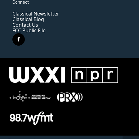
Connect
Classical Newsletter
Classical Blog
Contact Us
FCC Public File
f
a
c
e
b
o
o
k