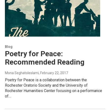
Blog
Poetry for Peace:
Recommended Reading
Mona Seghatoleslami
, February 22, 2017
Poetry for Peace is a collaboration between the
Rochester Oratorio Society and the University of
Rochester Humanities Center focusing on a performance
of…